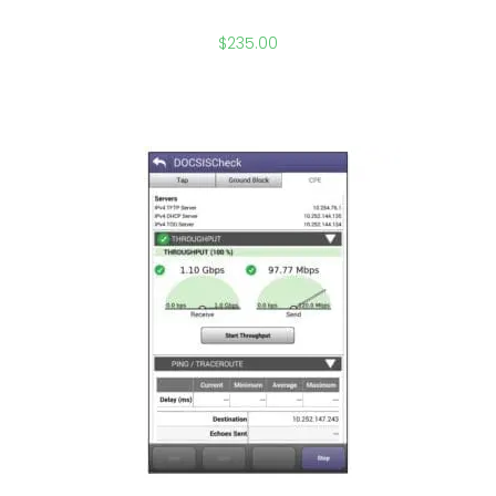
$
235.00