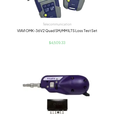
Telecommunication
VIAVI OMK-36V2 Quad SM/MM ILTS Loss Test Set
$
4,509.33