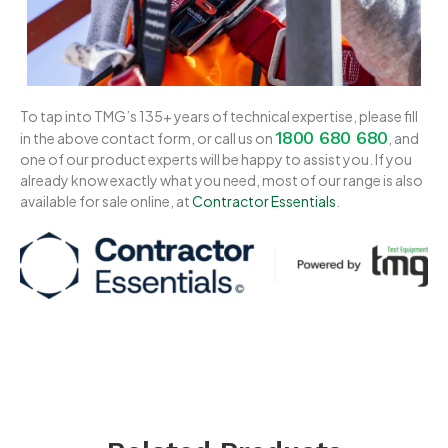
To tap into TMG’s 135+ years of technical expertise, please fill
1800 680 680
in the above contact form, or call us on
, and
one of our product experts will be happy to assist you. If you
already know exactly what you need, most of our range is also
available for sale online, at
Contractor Essentials
.