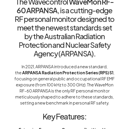
The Wavecontrol
WaveMon RF-
60 ARPANSA
, is a cutting-edge
RF personal monitor designed to
meet the newest standards set
by the Australian Radiation
Protection and Nuclear Safety
Agency (ARPANSA).
In 2021, ARPANSA introduced a new standard,
the
ARPANSA Radiation Protection Series (RPS) S1
,
focusing on general public and occupational RF EMF
exposure (from 100 kHz to 300 GHz). The WaveMon
RF-60 ARPANSA is the only RF personal monitor
meticulously shaped to adhere to these standards,
setting a new benchmark in personal RF safety.
Key Features: