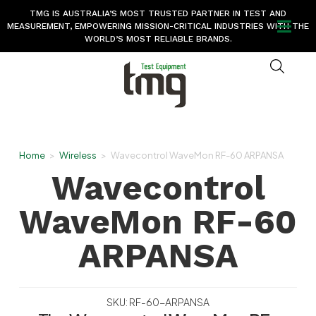
TMG IS AUSTRALIA’S MOST TRUSTED PARTNER IN TEST AND
MEASUREMENT, EMPOWERING MISSION-CRITICAL INDUSTRIES WITH THE
WORLD’S MOST RELIABLE BRANDS.
Home
>
Wireless
>
Wavecontrol WaveMon RF-60 ARPANSA
Wavecontrol
WaveMon RF-60
ARPANSA
SKU: RF-60-ARPANSA