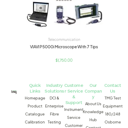
Telecommunication
VIAVI P5000i Microscope With 7 Tips
$
1,750.00
Quick
Industry
Custome
Our
Contact
Links
Solutions
r Service
Compan
Us
&
y
Homepage
DCI &
TMG Test
Support
About Us
Product
Enterprise
Equipment
Instrument
Knowledge
Catalogue
Fibre
180/248
Service
Hub
Calibration
Testing
Osborne
Customer
Contact