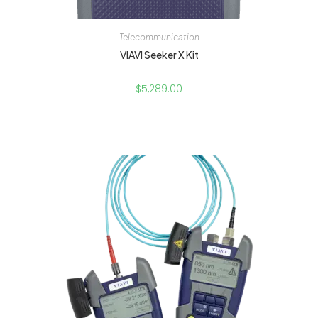
Telecommunication
VIAVI Seeker X Kit
$
5,289.00