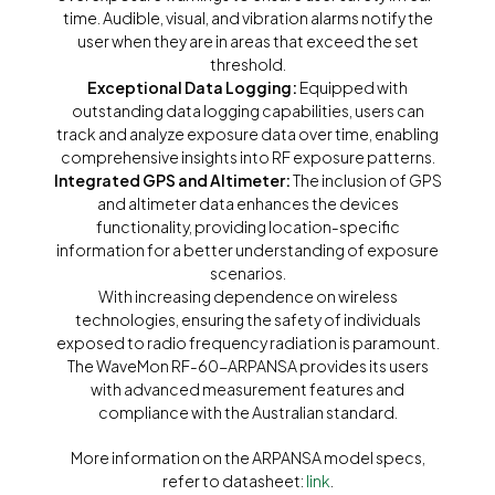
time. Audible, visual, and vibration alarms notify the
user when they are in areas that exceed the set
threshold.
Exceptional Data Logging:
Equipped with
outstanding data logging capabilities, users can
track and analyze exposure data over time, enabling
comprehensive insights into RF exposure patterns.
Integrated GPS and Altimeter:
The inclusion of GPS
and altimeter data enhances the devices
functionality, providing location-specific
information for a better understanding of exposure
scenarios.
With increasing dependence on wireless
technologies, ensuring the safety of individuals
exposed to radio frequency radiation is paramount.
The WaveMon RF-60-ARPANSA provides its users
with advanced measurement features and
compliance with the Australian standard.
More information on the ARPANSA model specs,
refer to datasheet:
link
.