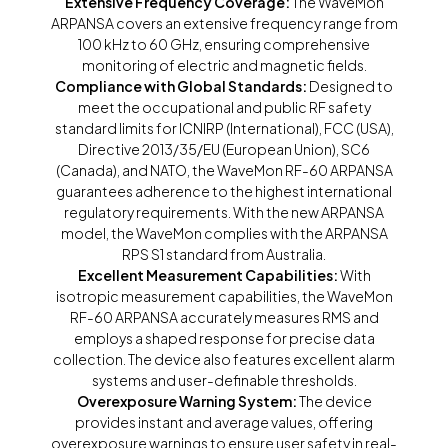
Extensive Frequency Coverage:
The WaveMon
ARPANSA covers an extensive frequency range from
100 kHz to 60 GHz, ensuring comprehensive
monitoring of electric and magnetic fields.
Compliance with Global Standards:
Designed to
meet the occupational and public RF safety
standard limits for ICNIRP (International), FCC (USA),
Directive 2013/35/EU (European Union), SC6
(Canada), and NATO, the WaveMon RF-60 ARPANSA
guarantees adherence to the highest international
regulatory requirements. With the new ARPANSA
model, the WaveMon complies with the ARPANSA
RPS S1 standard from Australia.
Excellent Measurement Capabilities:
With
isotropic measurement capabilities, the WaveMon
RF-60 ARPANSA accurately measures RMS and
employs a shaped response for precise data
collection. The device also features excellent alarm
systems and user-definable thresholds.
Overexposure Warning System:
The device
provides instant and average values, offering
overexposure warnings to ensure user safety in real-