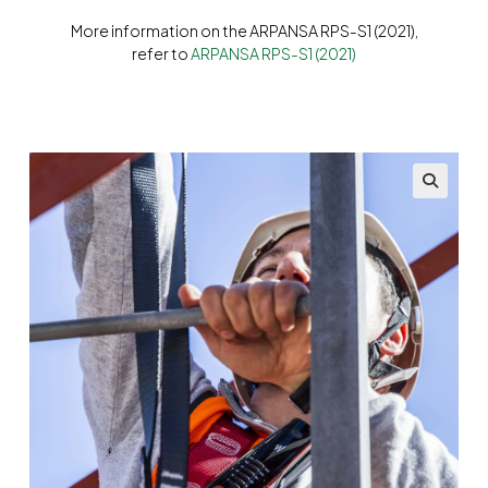
More information on the ARPANSA RPS-S1 (2021),
refer to
ARPANSA RPS-S1 (2021)