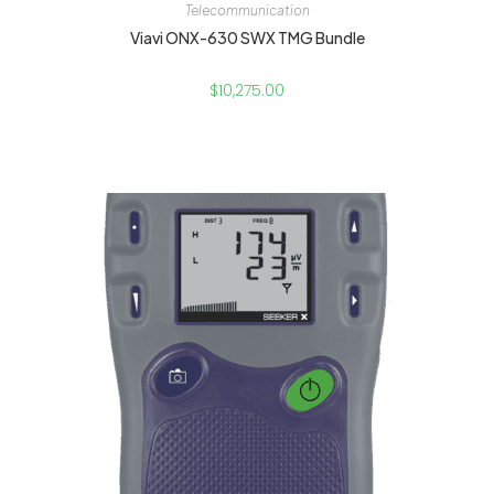
Telecommunication
Viavi ONX-630 SWX TMG Bundle
$
10,275.00