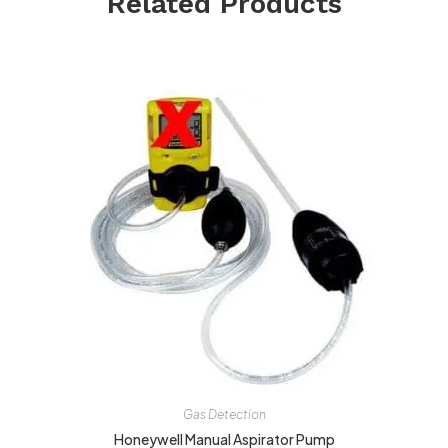
Related Products
Gas Detection
Honeywell Manual Aspirator Pump