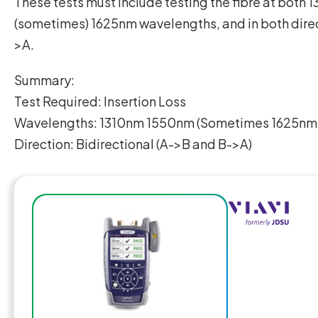
These tests must include testing the fibre at both
(sometimes) 1625nm wavelengths, and in both dire
>A.
Summary:
Test Required: Insertion Loss
Wavelengths: 1310nm 1550nm (Sometimes 1625nm i
Direction: Bidirectional (A->B and B->A)