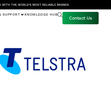
S WITH THE WORLD’S MOST RELIABLE BRANDS.
& SUPPORT
KNOWLEDGE HUB
Contact Us