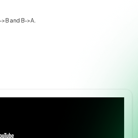
 A->B and B->A.