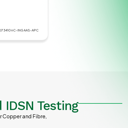
KI73410nC-INGAAS-APC
 IDSN Testing
r Copper and Fibre,