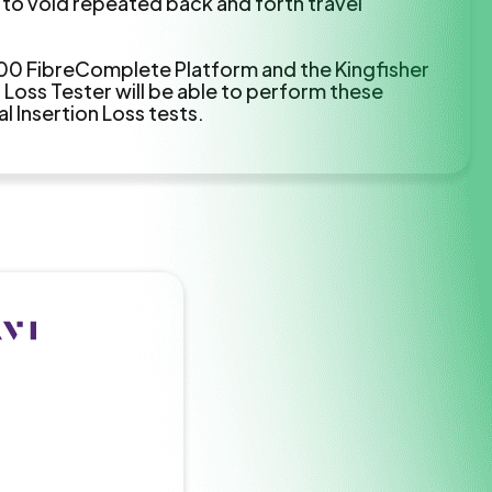
 to void repeated back and forth travel
00 FibreComplete Platform and the Kingfisher
Loss Tester will be able to perform these
 Insertion Loss tests.