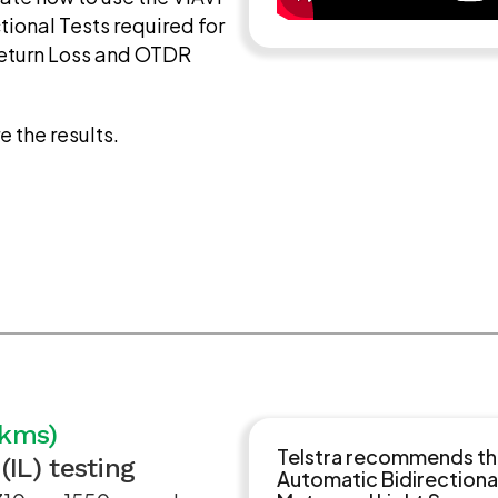
tional Tests required for
Return Loss and OTDR
e the results.
0kms)
Telstra recommends that
(IL) testing
Automatic Bidirectiona