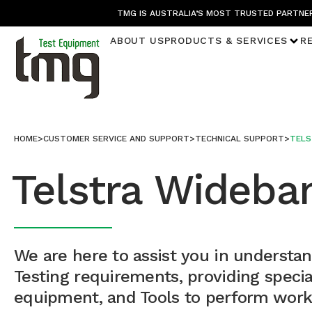
TMG IS AUSTRALIA’S MOST TRUSTED PARTNER
ABOUT US
PRODUCTS & SERVICES
R
HOME
>
CUSTOMER SERVICE AND SUPPORT
>
TECHNICAL SUPPORT
>
TELS
Telstra Wideba
We are here to assist you in understa
Testing requirements, providing speci
equipment, and Tools to perform work