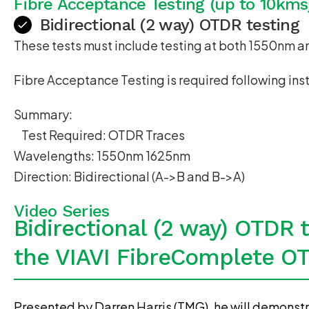
Fibre Acceptance Testing (up to 10kms
Bidirectional (2 way) OTDR testing
These tests must include testing at both 1550nm 
Fibre Acceptance Testing is required following ins
Summary:
Test Required: OTDR Traces
Wavelengths: 1550nm 1625nm
Direction: Bidirectional (A->B and B->A)
Video Series
Bidirectional (2 way) OTDR 
the VIAVI FibreComplete O
Presented by Darren Harris (TMG), he will demonstr