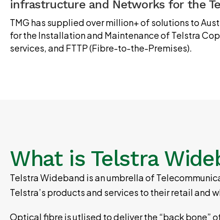
infrastructure and Networks for the T
TMG has supplied over million+ of solutions to Au
for the Installation and Maintenance of Telstra C
services, and FTTP (Fibre-to-the-Premises).
What is Telstra Wid
Telstra Wideband is an umbrella of Telecommunicat
Telstra’s products and services to their retail an
Optical fibre is utlised to deliver the “back bone” 