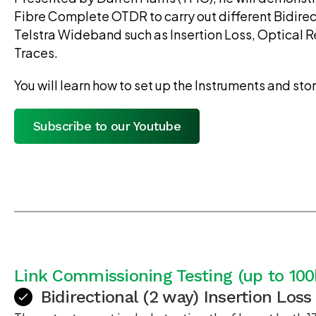
Fibre Complete OTDR to carry out different Bidirec
Telstra Wideband such as Insertion Loss, Optical 
Traces.
You will learn how to set up the Instruments and stor
Subscribe to our Youtube
Link Commissioning Testing (up to 10
Bidirectional (2 way) Insertion Loss 