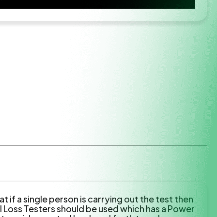
 if a single person is carrying out the test then
l Loss Testers should be used which has a Power