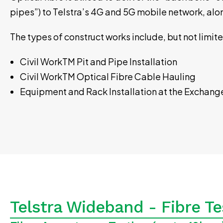
pipes”) to Telstra’s 4G and 5G mobile network, al
The types of construct works include, but not limit
Civil WorkTM Pit and Pipe Installation
Civil WorkTM Optical Fibre Cable Hauling
Equipment and Rack Installation at the Exchang
Telstra Wideband - Fibre Te