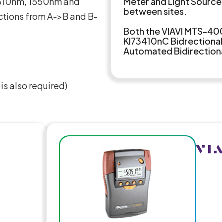
 1310nm, 1550nm and
Meter and Light Source
between sites.
ctions from A->B and B-
Both the VIAVI MTS-40
KI73410nC Bidrectional 
Automated Bidirectional
s also required)