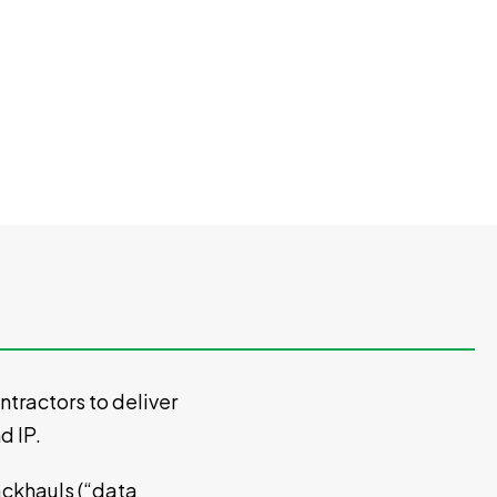
tractors to deliver
nd IP.
Backhauls (“data