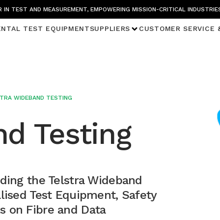
 IN TEST AND MEASUREMENT, EMPOWERING MISSION-CRITICAL INDUSTRIE
ENTAL TEST EQUIPMENT
SUPPLIERS
CUSTOMER SERVICE 
TRA WIDEBAND TESTING
nd Testing
nding the Telstra Wideband
alised Test Equipment, Safety
s on Fibre and Data