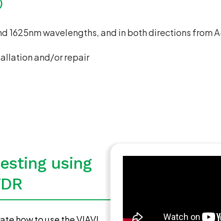
)
and 1625nm wavelengths, and in both directions from
tallation and/or repair
testing using
TDR
ate how to use the VIAVI