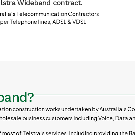
elstra Wideband contract.
stralia's Telecommunication Contractors
opper Telephone lines, ADSL & VDSL
eband?
ion construction works undertaken by Australia’s Con
d wholesale business customers including Voice, Data a
of most of Telstra’s services, including providing the 