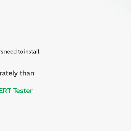
 need to install,
rately than
ERT Tester