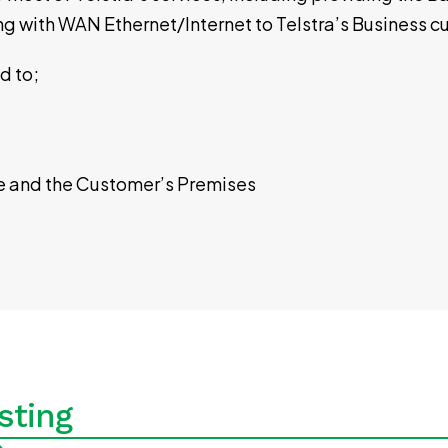
ong with WAN Ethernet/Internet to Telstra’s Business
ed to;
e and the Customer’s Premises
sting