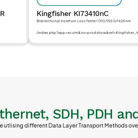
DR
Kingfisher KI73410nC
Bidirectional Insertion Loss Tester 1310/1550/1625nm
/index.php?app=ecom&ns=prodshow&ref=Kingfisher_
thernet, SDH, PDH and
 utlising different Data Layer Transport Methods ove