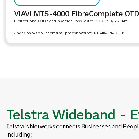
VIAVI MTS-4000 FibreComplete OT
Bidirectional OTDR and Insertion Loss Tester 1310/1550/1625nm
/index.php?app=ecom&ns=prodshow&ref=MTS4K-TRI-FCOMP
Telstra Wideband - E
Telstra’s Networks connects Businesses and People
including;