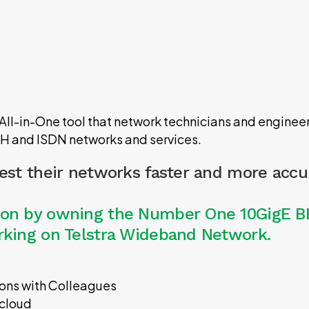
l-in-One tool that network technicians and engineers
DH and ISDN networks and services.
test their networks faster and more accu
tion by owning the Number One 10GigE B
orking on Telstra Wideband Network.
tions with Colleagues
 cloud