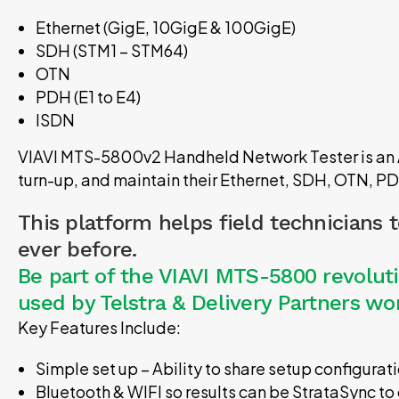
Ethernet (GigE, 10GigE & 100GigE)
SDH (STM1 – STM64)
OTN
PDH (E1 to E4)
ISDN
VIAVI MTS-5800v2 Handheld Network Tester is an Al
turn-up, and maintain their Ethernet, SDH, OTN, P
This platform helps field technicians 
ever before.
Be part of the VIAVI MTS-5800 revolu
used by Telstra & Delivery Partners w
Key Features Include:
Simple set up – Ability to share setup configura
Bluetooth & WIFI so results can be StrataSync to