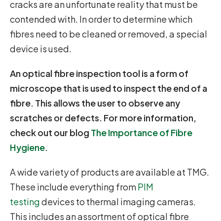
cracks are an unfortunate reality that must be
contended with. In order to determine which
fibres need to be cleaned or removed, a special
device is used.
An optical fibre inspection tool is a form of
microscope that is used to inspect the end of a
fibre. This allows the user to observe any
scratches or defects. For more information,
check out our blog
The Importance of Fibre
Hygiene
.
A wide variety of products are available at TMG.
These include everything from
PIM
testing
devices to thermal imaging cameras.
This includes an assortment of optical fibre