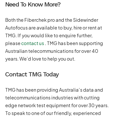
Need To Know More?
Both the Fiberchek pro and the Sidewinder
Autofocus are available to buy, hire or rent at
TMG. If you would like to enquire further,
please
contact us
. TMG has been supporting
Australian telecommunications for over 40
years. We’d love to help you out.
Contact TMG Today
TMG has been providing Australia’s data and
telecommunications industries with cutting
edge network test equipment for over 30 years.
To speak to one of our friendly, experienced