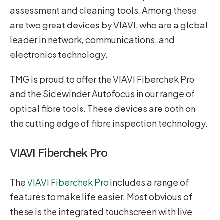
assessment and cleaning tools. Among these
are two great devices by VIAVI, who are a global
leader in network, communications, and
electronics technology.
TMG is proud to offer the VIAVI Fiberchek Pro
and the Sidewinder Autofocus in our range of
optical fibre tools. These devices are both on
the cutting edge of fibre inspection technology.
VIAVI Fiberchek Pro
The
VIAVI Fiberchek Pro
includes a range of
features to make life easier. Most obvious of
these is the integrated touchscreen with live