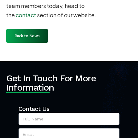
team members today, head to
the
contact
section of our website.
Back to News
Get In Touch For More
Information
Contact Us