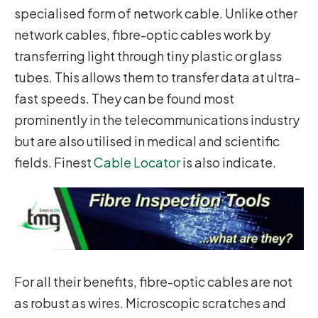
specialised form of network cable. Unlike other
network cables, fibre-optic cables work by
transferring light through tiny plastic or glass
tubes. This allows them to transfer data at ultra-
fast speeds. They can be found most
prominently in the telecommunications industry
but are also utilised in medical and scientific
fields. Finest
Cable Locator
is also indicate.
For all their benefits, fibre-optic cables are not
as robust as wires. Microscopic scratches and