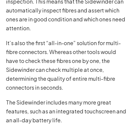
inspection. This means that the Sidewinder can
automatically inspect fibres and assert which
ones are in good condition and which ones need
attention.
It’s also the first “all-in-one” solution for multi-
fibre connectors. Whereas other tools would
have to check these fibres one by one, the
Sidewinder can check multiple at once,
determining the quality of entire multi-fibre
connectors in seconds.
The Sidewinder includes many more great
features, such as an integrated touchscreen and
an all-day battery life.