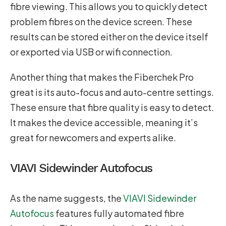
fibre viewing. This allows you to quickly detect
problem fibres on the device screen. These
results can be stored either on the device itself
or exported via USB or wifi connection.
Another thing that makes the Fiberchek Pro
great is its auto-focus and auto-centre settings.
These ensure that fibre quality is easy to detect.
It makes the device accessible, meaning it’s
great for newcomers and experts alike.
VIAVI Sidewinder Autofocus
As the name suggests, the
VIAVI Sidewinder
Autofocus
features fully automated fibre