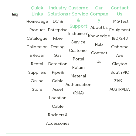
Quick
Industry
Custome
Our
Contact
Links
Solutions
r Service
Compan
Us
&
y
Homepage
DCI &
TMG Test
Support
About Us
Product
Enterprise
Equipment
Instrument
Knowledge
Catalogue
Fibre
180/248
Service
Hub
Calibration
Testing
Osborne
Customer
Contact
& Repair
Gas
Ave
Portal
Us
Rental
Detection
Clayton
Return
Suppliers
Pipe &
South VIC
Material
Online
Cable
3169
Authorisation
Store
Asset
AUSTRALIA
(RMA)
Location
Cable
Rodders &
Accessories