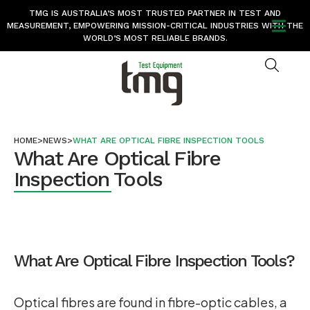
TMG IS AUSTRALIA’S MOST TRUSTED PARTNER IN TEST AND
MEASUREMENT, EMPOWERING MISSION-CRITICAL INDUSTRIES WITH THE
WORLD’S MOST RELIABLE BRANDS.
HOME
>
NEWS
>
WHAT ARE OPTICAL FIBRE INSPECTION TOOLS
What Are Optical Fibre
Inspection Tools
What Are Optical Fibre Inspection Tools?
Optical fibres are found in fibre-optic cables, a