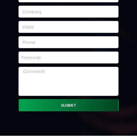
SUBMIT