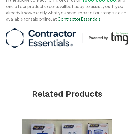
one of our product experts will be happy to assist you. If you
already know exactly what you need, most of our range is also
available for sale online, at
Contractor Essentials
.
Related Products