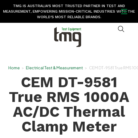
TMG IS AUSTRALIA’S MOST TRUSTED PARTNER IN TEST AND
MEASUREMENT, EMPOWERING MISSION-CRITICAL INDUSTRIES WITH THE
WORLD’S MOST RELIABLE BRANDS.
Home
>
Electrical Test & Measurement
>
CEM DT-9581 True RMS 10
CEM DT-9581
True RMS 1000A
AC/DC Thermal
Clamp Meter