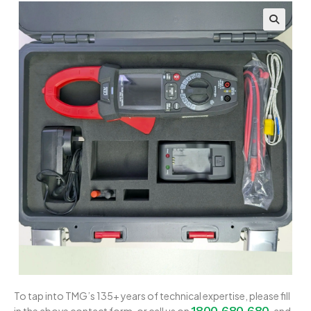
To tap into TMG’s 135+ years of technical expertise, please fill
1800 680 680
in the above contact form, or call us on
, and