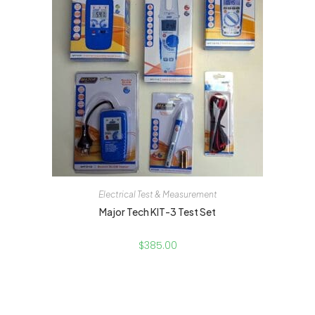
Electrical Test & Measurement
Major Tech KIT-3 Test Set
$
385.00