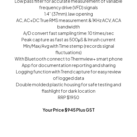
Low pass filter for accurate measurement of variable
frequency drive (VFD) signals
1.4’’ (37mm) Jaw opening
AC, AC+DC True RMS measurement & 1KHz ACV, ACA
bandwidth
A/D convert fast sampling time: 10 times/sec
Peak capture as fast as 500μS & Inrush current
Min/Max/Avg with Time stemp (records signal
fluctuations)
With Bluetooth connect to Thermview+ smart phone
App for documentation reporting and sharing
Logging function with Trend capture for easy review
of logged data
Double molded plastic housing for safe testing and
flashlight for dark location
RRP $1950
Your Price $945 Plus GST