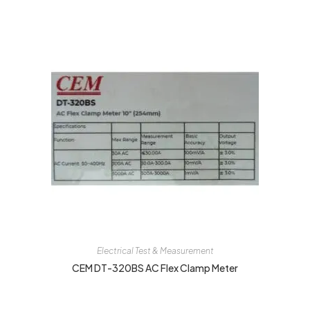
Electrical Test & Measurement
CEM DT-320BS AC Flex Clamp Meter