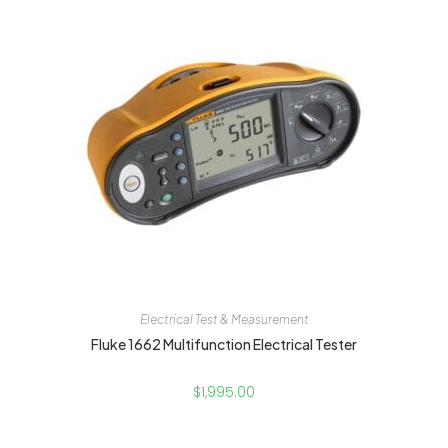
Electrical Test & Measurement
Fluke 1662 Multifunction Electrical Tester
$
1,995.00