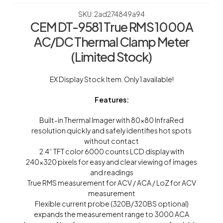
SKU: 2ad274849a94
CEM DT-9581 True RMS 1000A
AC/DC Thermal Clamp Meter
(Limited Stock)
EX Display Stock Item. Only 1 available!
Features:
Built-in Thermal Imager with 80×80 InfraRed
resolution quickly and safely identifies hot spots
without contact
2.4“ TFT color 6000 counts LCD display with
240×320 pixels for easy and clear viewing of images
and readings
True RMS measurement for ACV / ACA / LoZ for ACV
measurement
Flexible current probe (320B/320BS optional)
expands the measurement range to 3000 ACA