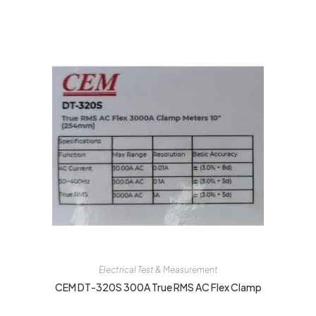
Electrical Test & Measurement
CEM DT-320S 300A True RMS AC Flex Clamp