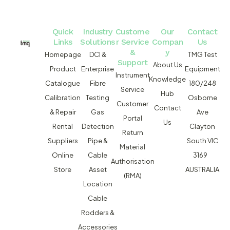
Quick
Industry
Custome
Our
Contact
Links
Solutions
r Service
Compan
Us
&
y
Homepage
DCI &
TMG Test
Support
About Us
Product
Enterprise
Equipment
Instrument
Knowledge
Catalogue
Fibre
180/248
Service
Hub
Calibration
Testing
Osborne
Customer
Contact
& Repair
Gas
Ave
Portal
Us
Rental
Detection
Clayton
Return
Suppliers
Pipe &
South VIC
Material
Online
Cable
3169
Authorisation
Store
Asset
AUSTRALIA
(RMA)
Location
Cable
Rodders &
Accessories