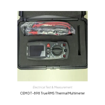
Electrical Test & Measurement
CEM DT-898 True RMS Thermal Multimeter