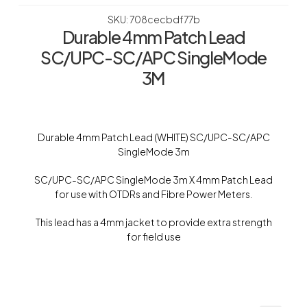
SKU: 708cecbdf77b
Durable 4mm Patch Lead
SC/UPC-SC/APC SingleMode
3M
Durable 4mm Patch Lead (WHITE) SC/UPC-SC/APC
SingleMode 3m
SC/UPC-SC/APC SingleMode 3m X 4mm Patch Lead
for use with OTDRs and Fibre Power Meters.
This lead has a 4mm jacket to provide extra strength
for field use