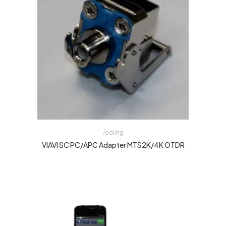
Tooling
VIAVI SC PC/APC Adapter MTS2K/4K OTDR