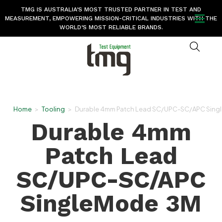
TMG IS AUSTRALIA’S MOST TRUSTED PARTNER IN TEST AND
MEASUREMENT, EMPOWERING MISSION-CRITICAL INDUSTRIES WITH THE
WORLD’S MOST RELIABLE BRANDS.
Home
>
Tooling
>
Durable 4mm Patch Lead SC/UPC-SC/APC Sing
Durable 4mm
Patch Lead
SC/UPC-SC/APC
SingleMode 3M