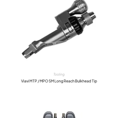
Tooling
Viavi MTP / MPO SM Long Reach Bulkhead Tip