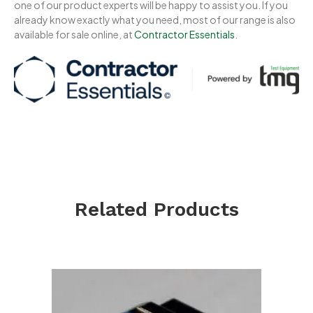
one of our product experts will be happy to assist you. If you
already know exactly what you need, most of our range is also
available for sale online, at
Contractor Essentials
.
Related Products