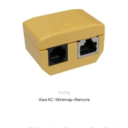
Tooling
Viavi AC-Wiremap-Remote