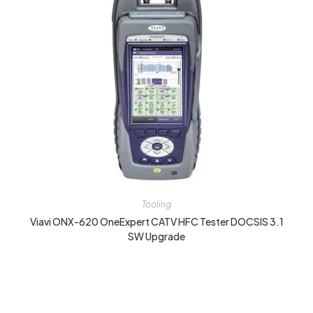
Tooling
Viavi ONX-620 OneExpert CATV HFC Tester DOCSIS 3.1
SW Upgrade