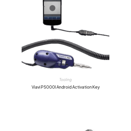
Tooling
Viavi P5000I Android Activation Key