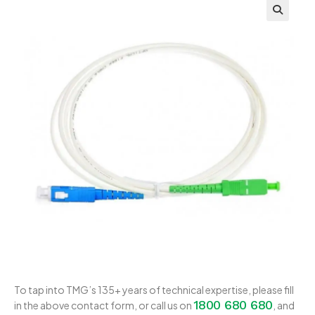
To tap into TMG’s 135+ years of technical expertise, please fill
1800 680 680
in the above contact form, or call us on
, and