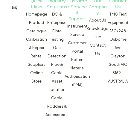
Quick
Industry
Custome
Our
Contact
Links
Solutions
r Service
Compan
Us
&
y
Homepage
DCI &
TMG Test
Support
About Us
Product
Enterprise
Equipment
Instrument
Knowledge
Catalogue
Fibre
180/248
Service
Hub
Calibration
Testing
Osborne
Customer
Contact
& Repair
Gas
Ave
Portal
Us
Rental
Detection
Clayton
Return
Suppliers
Pipe &
South VIC
Material
Online
Cable
3169
Authorisation
Store
Asset
AUSTRALIA
(RMA)
Location
Cable
Rodders &
Accessories
MACSERVICE PTY LTD T/A TMG TEST EQUIPMENT © 2026