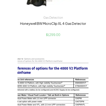
Gas Detection
Honeywell BW MicroClip XL 4 Gas Detector
$
1,299.00