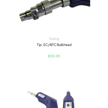
Tooling
Tip, SC/APC Bulkhead
$
190.85