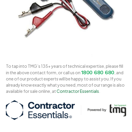
To tap into TMG’s 135+ years of technical expertise, please fill
1800 680 680
in the above contact form, or call us on
, and
one of our product experts will be happy to assist you. If you
already know exactly what you need, most of our range is also
available for sale online, at
Contractor Essentials
.