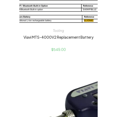
Tooling
Viavi MTS-4000V2 Replacement Battery
$
549.00