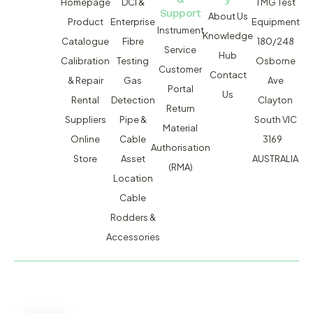
Homepage
DCI &
TMG Test
Support
About Us
Product
Enterprise
Equipment
Instrument
Knowledge
Catalogue
Fibre
180/248
Service
Hub
Calibration
Testing
Osborne
Customer
Contact
& Repair
Gas
Ave
Portal
Us
Rental
Detection
Clayton
Return
Suppliers
Pipe &
South VIC
Material
Online
Cable
3169
Authorisation
Store
Asset
AUSTRALIA
(RMA)
Location
Cable
Rodders &
Accessories
MACSERVICE PTY LTD T/A TMG TEST EQUIPMENT © 2026
WEBSITE BUILT BY ADMOSIS |
ADMOSIS.COM.AU
ABN: 43 064 478 842