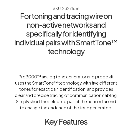
SKU: 2327536
For toning and tracing wire on
non-active networks and
specifically for identifying
individual pairs with SmartTone™
technology
Pro3000™ analog tone generator and probe kit
uses the SmartTone™ technology, with five different
tones for exact pair identification, and provides
clear and precise tracing of communication cabling.
Simply short the selected pair at the near or far end
to change the cadence of the tone generated.
Key Features