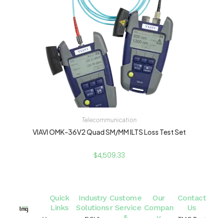
Telecommunication
VIAVI OMK-36V2 Quad SM/MM ILTS Loss Test Set
$
4,509.33
Quick
Industry
Custome
Our
Contact
Links
Solutions
r Service
Compan
Us
&
y