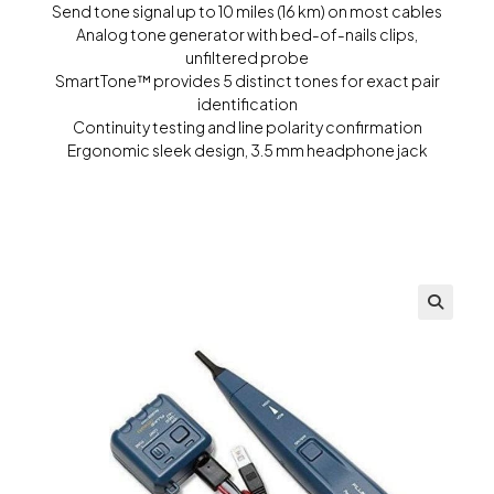
Send tone signal up to 10 miles (16 km) on most cables
Analog tone generator with bed-of-nails clips,
unfiltered probe
SmartTone™ provides 5 distinct tones for exact pair
identification
Continuity testing and line polarity confirmation
Ergonomic sleek design, 3.5 mm headphone jack