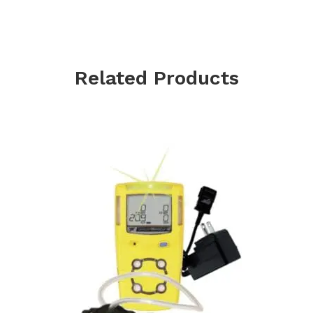
Related Products