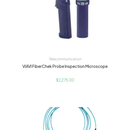
Telecommunication
VIAVI FiberChek Probe Inspection Microscope
$
2,275.00