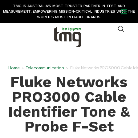
TMG IS AUSTRALIA’S MOST TRUSTED PARTNER IN TEST AND
MEASUREMENT, EMPOWERING MISSION-CRITICAL INDUSTRIES WITH THE
WORLD’S MOST RELIABLE BRANDS.
Home
>
Telecommunication
>
Fluke Networks PRO3000 Cable Iden
Fluke Networks
PRO3000 Cable
Identifier Tone &
Probe F-Set