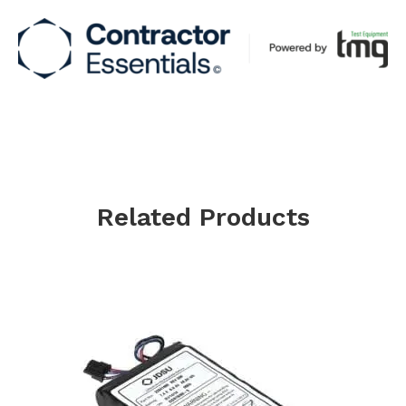
Related Products