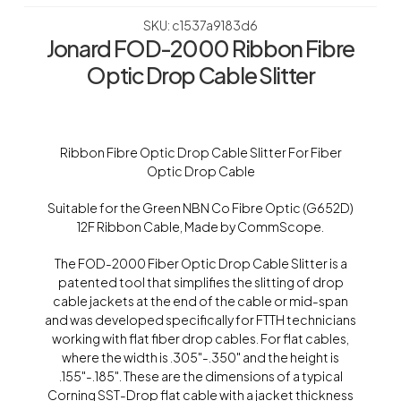
SKU: c1537a9183d6
Jonard FOD-2000 Ribbon Fibre
Optic Drop Cable Slitter
Ribbon Fibre Optic Drop Cable Slitter For Fiber
Optic Drop Cable
Suitable for the Green NBN Co Fibre Optic (G652D)
12F Ribbon Cable, Made by CommScope.
The FOD-2000 Fiber Optic Drop Cable Slitter is a
patented tool that simplifies the slitting of drop
cable jackets at the end of the cable or mid-span
and was developed specifically for FTTH technicians
working with flat fiber drop cables. For flat cables,
where the width is .305″-.350″ and the height is
.155″-.185″. These are the dimensions of a typical
Corning SST-Drop flat cable with a jacket thickness