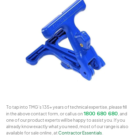
To tap into TMG’s 135+ years of technical expertise, please fill
1800 680 680
in the above contact form, or call us on
, and
one of our product experts will be happy to assist you. If you
already know exactly what you need, most of our range is also
available for sale online, at
Contractor Essentials
.