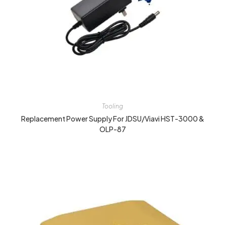
Tooling
Replacement Power Supply For JDSU/Viavi HST-3000 &
OLP-87