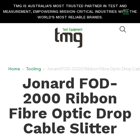
TMG IS AUSTRALIA’S MOST TRUSTED PARTNER IN TEST AND
MEASUREMENT, EMPOWERING MISSION-CRITICAL INDUSTRIES WITH THE
WORLD’S MOST RELIABLE BRANDS.
Home
>
Tooling
>
Jonard FOD-2000 Ribbon Fibre Optic Drop Cable
Jonard FOD-
2000 Ribbon
Fibre Optic Drop
Cable Slitter