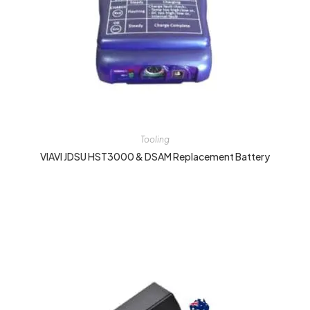
Tooling
VIAVI JDSU HST3000 & DSAM Replacement Battery