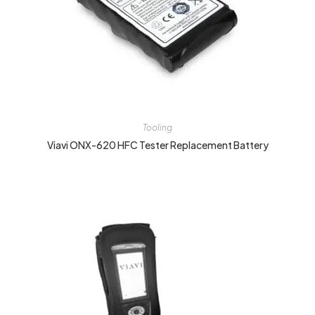
Tooling
Viavi ONX-620 HFC Tester Replacement Battery