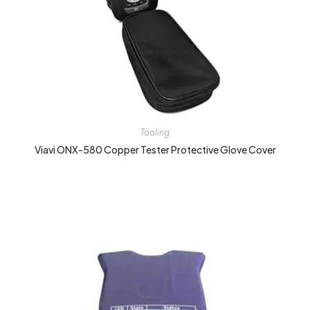
Tooling
Viavi ONX-580 Copper Tester Protective Glove Cover