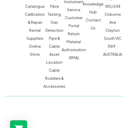
Instrument
Knowledge
Catalogue
Fibre
180/248
Service
Hub
Calibration
Testing
Osborne
Customer
Contact
& Repair
Gas
Ave
Portal
Us
Rental
Detection
Clayton
Return
Suppliers
Pipe &
South VIC
Material
Online
Cable
3169
Authorisation
Store
Asset
AUSTRALIA
(RMA)
Location
Cable
Rodders &
Accessories
MACSERVICE PTY LTD T/A TMG TEST EQUIPMENT © 2026
WEBSITE BUILT BY ADMOSIS |
ADMOSIS.COM.AU
ABN: 43 064 478 842