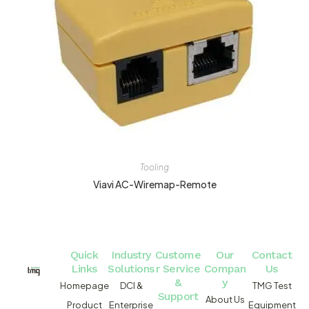
Tooling
Viavi AC-Wiremap-Remote
Quick
Industry
Custome
Our
Contact
Links
Solutions
r Service
Compan
Us
&
y
Homepage
DCI &
TMG Test
Support
About Us
Product
Enterprise
Equipment