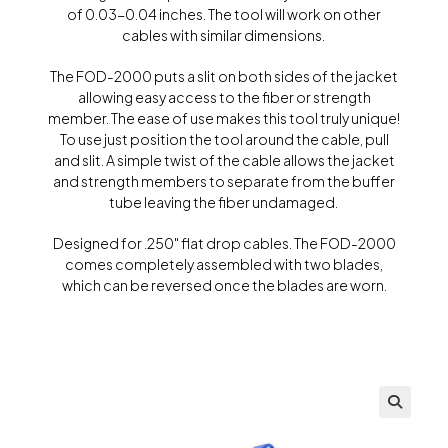
of 0.03-0.04 inches. The tool will work on other
cables with similar dimensions.
The FOD-2000 puts a slit on both sides of the jacket
allowing easy access to the fiber or strength
member. The ease of use makes this tool truly unique!
To use just position the tool around the cable, pull
and slit. A simple twist of the cable allows the jacket
and strength members to separate from the buffer
tube leaving the fiber undamaged.
Designed for .250″ flat drop cables. The FOD-2000
comes completely assembled with two blades,
which can be reversed once the blades are worn.