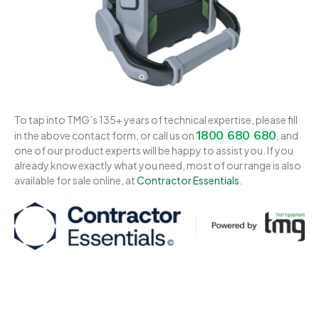
To tap into TMG’s 135+ years of technical expertise, please fill
1800 680 680
in the above contact form, or call us on
, and
one of our product experts will be happy to assist you. If you
already know exactly what you need, most of our range is also
available for sale online, at
Contractor Essentials
.