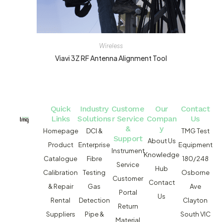
Wireless
Viavi 3Z RF Antenna Alignment Tool
Quick
Industry
Custome
Our
Contact
Links
Solutions
r Service
Compan
Us
&
y
Homepage
DCI &
TMG Test
Support
About Us
Product
Enterprise
Equipment
Instrument
Knowledge
Catalogue
Fibre
180/248
Service
Hub
Calibration
Testing
Osborne
Customer
Contact
& Repair
Gas
Ave
Portal
Us
Rental
Detection
Clayton
Return
Suppliers
Pipe &
South VIC
Material