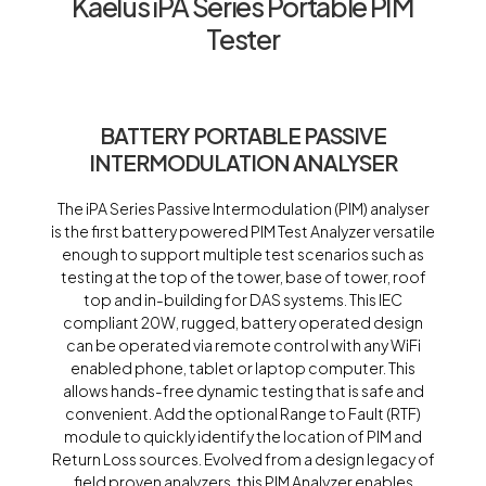
Kaelus iPA Series Portable PIM
Tester
BATTERY PORTABLE PASSIVE
INTERMODULATION ANALYSER
The iPA Series Passive Intermodulation (PIM) analyser
is the first battery powered PIM Test Analyzer versatile
enough to support multiple test scenarios such as
testing at the top of the tower, base of tower, roof
top and in-building for DAS systems. This IEC
compliant 20W, rugged, battery operated design
can be operated via remote control with any WiFi
enabled phone, tablet or laptop computer. This
allows hands-free dynamic testing that is safe and
convenient. Add the optional Range to Fault (RTF)
module to quickly identify the location of PIM and
Return Loss sources. Evolved from a design legacy of
field proven analyzers, this PIM Analyzer enables