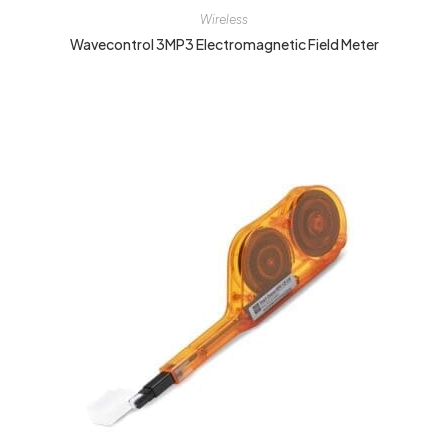
Wireless
Wavecontrol 3MP3 Electromagnetic Field Meter