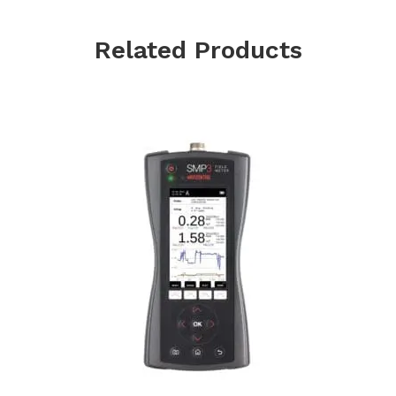
Related Products