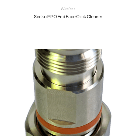
Wireless
Senko MPO End Face Click Cleaner