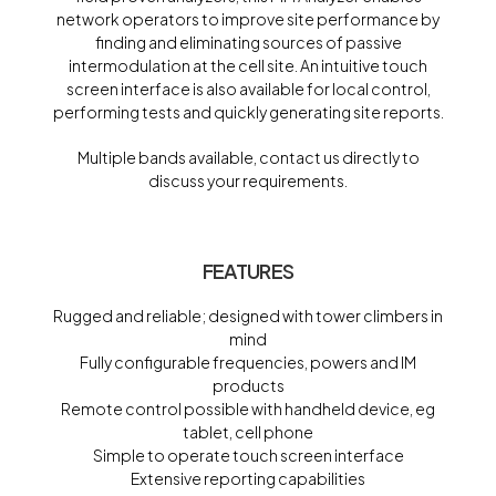
network operators to improve site performance by
finding and eliminating sources of passive
intermodulation at the cell site. An intuitive touch
screen interface is also available for local control,
performing tests and quickly generating site reports.
Multiple bands available, contact us directly to
discuss your requirements.
FEATURES
Rugged and reliable; designed with tower climbers in
mind
Fully configurable frequencies, powers and IM
products
Remote control possible with handheld device, eg
tablet, cell phone
Simple to operate touch screen interface
Extensive reporting capabilities