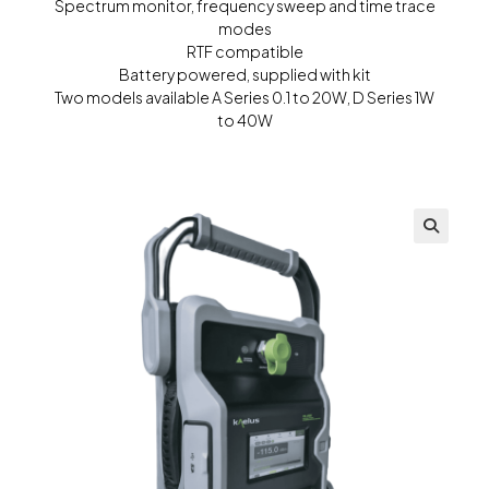
Spectrum monitor, frequency sweep and time trace
modes
RTF compatible
Battery powered, supplied with kit
Two models available A Series 0.1 to 20W, D Series 1W
to 40W