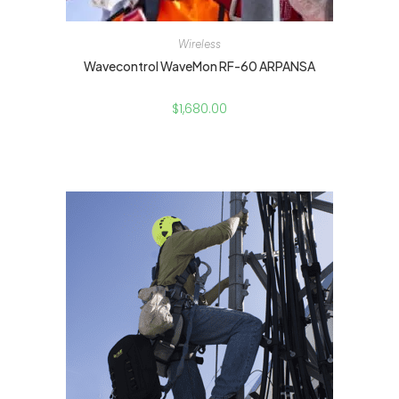
Wireless
Wavecontrol WaveMon RF-60 ARPANSA
$
1,680.00