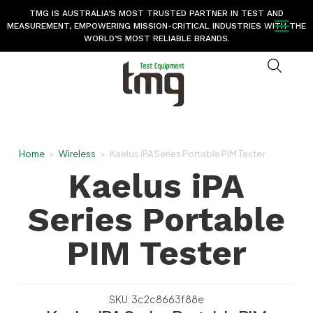
TMG IS AUSTRALIA’S MOST TRUSTED PARTNER IN TEST AND
MEASUREMENT, EMPOWERING MISSION-CRITICAL INDUSTRIES WITH THE
WORLD’S MOST RELIABLE BRANDS.
Home
>
Wireless
>
Kaelus iPA Series Portable PIM Tester
Kaelus iPA
Series Portable
PIM Tester
SKU: 3c2c8663f88e