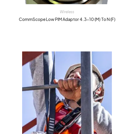
Wireless
CommScope Low PIM Adaptor 4.3-10 (M) To N (F)