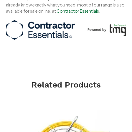
already know exactly what you need, most of our range is also
available for sale online, at
Contractor Essentials
.
Related Products