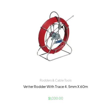
Rodders & Cable Tools
Vetter Rodder With Trace 4.5mm X 60m
$
1,030.00