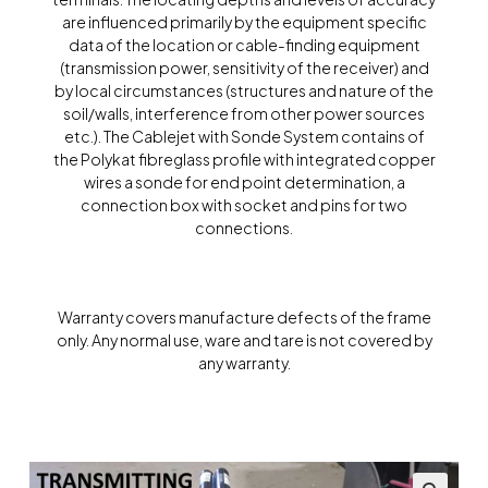
are influenced primarily by the equipment specific
data of the location or cable-finding equipment
(transmission power, sensitivity of the receiver) and
by local circumstances (structures and nature of the
soil/walls, interference from other power sources
etc.). The Cablejet with Sonde System contains of
the Polykat fibreglass profile with integrated copper
wires a sonde for end point determination, a
connection box with socket and pins for two
connections.
Warranty covers manufacture defects of the frame
only. Any normal use, ware and tare is not covered by
any warranty.