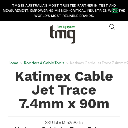
TMG IS AUSTRALIA’S MOST TRUSTED PARTNER IN TEST AND
MEASUREMENT, EMPOWERING MISSION-CRITICAL INDUSTRIES WITH THE
WORLD’S MOST RELIABLE BRANDS.
Home
>
Rodders & Cable Tools
>
Katimex Cable Jet Trace 7.4mm x
Katimex Cable
Jet Trace
7.4mm x 90m
SKU: bbd31a259af8