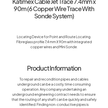
Katimex Cable Jet Trace 7.4mm x
90m (6 Copper Wire Trace With
Sonde System)
Locating Device for Point and Route Locating.
Fibreglass profile 7,4 mm X 90m with integrated
copper wires and Mini Sonde.
Product Information
To repair and recondition pipes and cables
underground can be a costly, time consuming
operation. Any company undertaking an
underground engineering contract needs to ensure
that the routing of any shaft can be quickly and safely
identified. Finding non-conductive pipes is