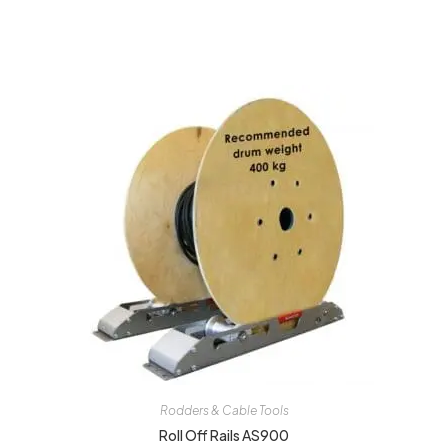
Rodders & Cable Tools
Roll Off Rails AS900