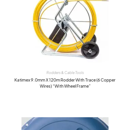
Rodders & Cable Tools
Katimex 9.0mm X 120m Rodder With Trace (6 Copper
Wires) “With Wheel Frame”