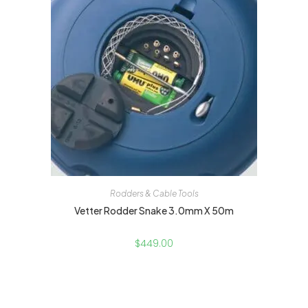
Rodders & Cable Tools
Vetter Rodder Snake 3.0mm X 50m
$
449.00