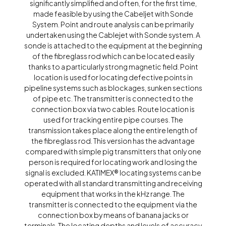
significantly simplified and often, for the first time,
made feasible by using the Cabeljet with Sonde
System. Point and route analysis can be primarily
undertaken using the Cablejet with Sonde system. A
sonde is attached to the equipment at the beginning
of the fibreglass rod which can be located easily
thanks to a particularly strong magnetic field. Point
location is used for locating defective points in
pipeline systems such as blockages, sunken sections
of pipe etc. The transmitter is connected to the
connection box via two cables. Route location is
used for tracking entire pipe courses. The
transmission takes place along the entire length of
the fibreglass rod. This version has the advantage
compared with simple pig transmitters that only one
person is required for locating work and losing the
signal is excluded. KATIMEX® locating systems can be
operated with all standard transmitting and receiving
equipment that works in the kHz range. The
transmitter is connected to the equipment via the
connection box by means of banana jacks or
terminals. The locating depths and levels of accuracy