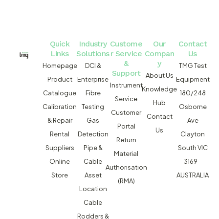
Quick
Industry
Custome
Our
Contact
Links
Solutions
r Service
Compan
Us
&
y
Homepage
DCI &
TMG Test
Support
About Us
Product
Enterprise
Equipment
Instrument
Knowledge
Catalogue
Fibre
180/248
Service
Hub
Calibration
Testing
Osborne
Customer
Contact
& Repair
Gas
Ave
Portal
Us
Rental
Detection
Clayton
Return
Suppliers
Pipe &
South VIC
Material
Online
Cable
3169
Authorisation
Store
Asset
AUSTRALIA
(RMA)
Location
Cable
Rodders &