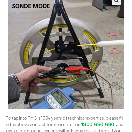
To tap into TMG’s 135+ years of technical expertise, please fill
1800 680 680
in the above contact form, or call us on
, and
one of our product experts will be happy to assist you. If you