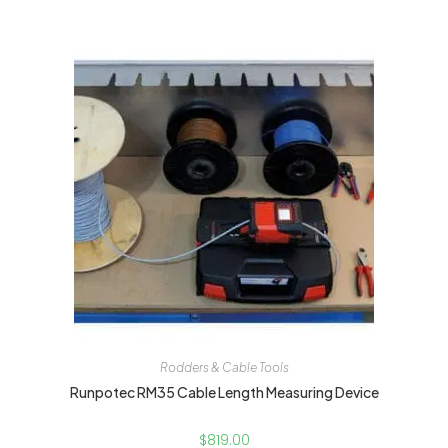
Rodders & Cable Tools
Runpotec RM35 Cable Length Measuring Device
$
819.00