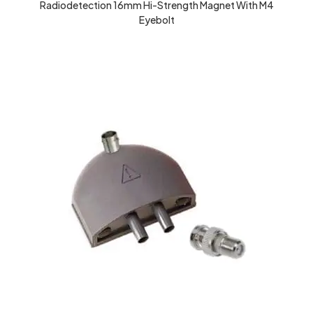
Radiodetection 16mm Hi-Strength Magnet With M4
Eyebolt