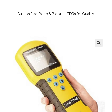
Built on RiserBond & Bicotest TDRs for Quality!