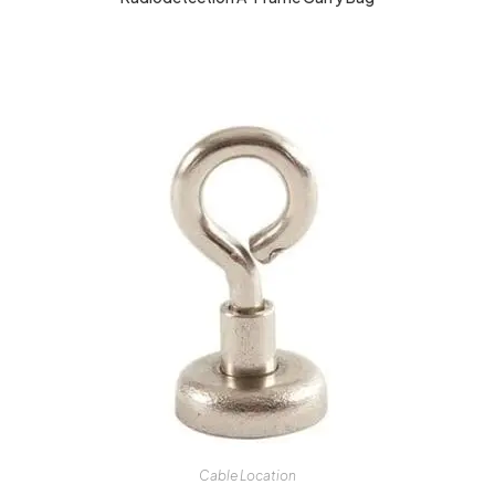
Cable Location