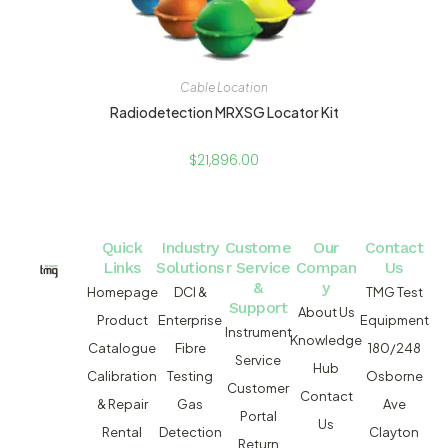
Cable Location
Radiodetection MRXSG Locator Kit
$
21,896.00
Quick
Industry
Custome
Our
Contact
Links
Solutions
r Service
Compan
Us
&
y
Homepage
DCI &
TMG Test
Support
About Us
Product
Enterprise
Equipment
Instrument
Knowledge
Catalogue
Fibre
180/248
Service
Hub
Calibration
Testing
Osborne
Customer
Contact
& Repair
Gas
Ave
Portal
Us
Rental
Detection
Clayton
Return