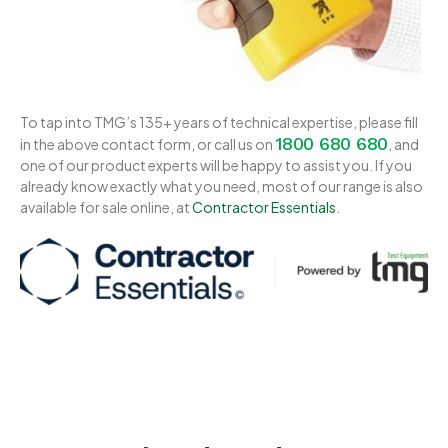
To tap into TMG’s 135+ years of technical expertise, please fill
1800 680 680
in the above contact form, or call us on
, and
one of our product experts will be happy to assist you. If you
already know exactly what you need, most of our range is also
available for sale online, at
Contractor Essentials
.