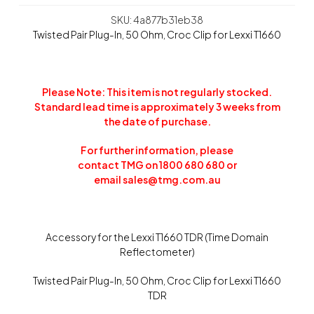
SKU: 4a877b31eb38
Twisted Pair Plug-In, 50 Ohm, Croc Clip for Lexxi T1660
Please Note: This item is not regularly stocked.
Standard lead time is approximately 3 weeks from
the date of purchase.
For further information, please
contact TMG on 1800 680 680 or
email
sales@tmg.com.au
Accessory for the Lexxi T1660 TDR (Time Domain
Reflectometer)
Twisted Pair Plug-In, 50 Ohm, Croc Clip for Lexxi T1660
TDR