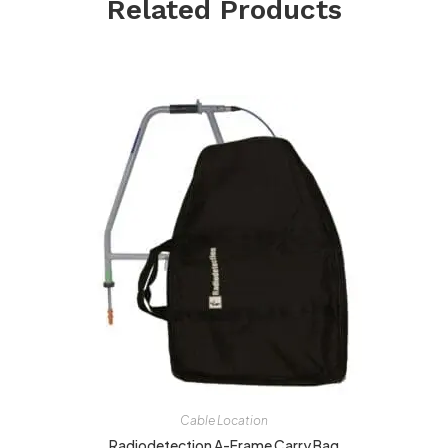
Related Products
Cable Location
Radiodetection A-Frame Carry Bag