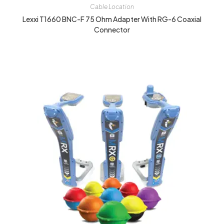
Cable Location
Lexxi T1660 BNC-F 75 Ohm Adapter With RG-6 Coaxial
Connector