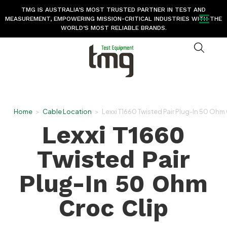
TMG IS AUSTRALIA’S MOST TRUSTED PARTNER IN TEST AND
MEASUREMENT, EMPOWERING MISSION-CRITICAL INDUSTRIES WITH THE
WORLD’S MOST RELIABLE BRANDS.
Home
>
Cable Location
>
Lexxi T1660 Twisted Pair Plug-In 50 Ohm
Lexxi T1660
Twisted Pair
Plug-In 50 Ohm
Croc Clip