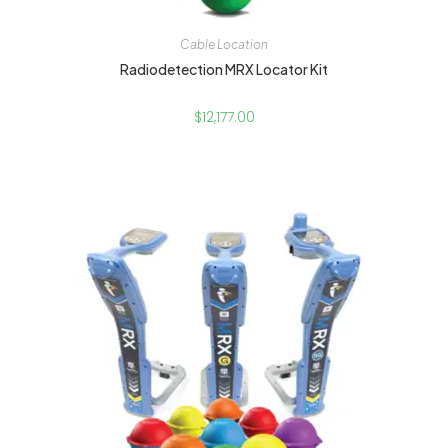
Cable Location
Radiodetection MRX Locator Kit
$
12,177.00