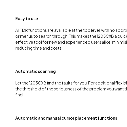
Easy to use
All TDR functions are available at the top level, with no addi
or menus to search through. This makes the 1205CXB a quick
effective tool for new and experienced users alike, minimisi
reducing time and costs.
Automatic scanning
Let the 1205CXB find the faults for you. For additional flexibi
the threshold of the seriousness of the problem you want 
find.
Automatic and manual cursor placement functions