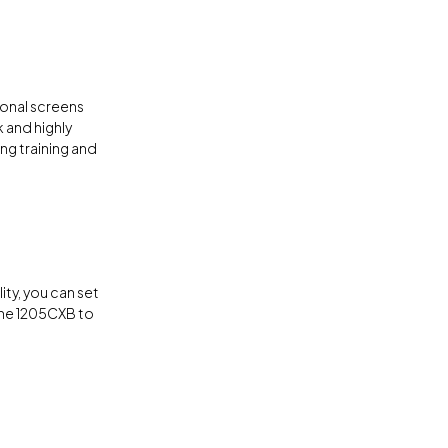
tional screens
 and highly
ng training and
lity, you can set
the 1205CXB to