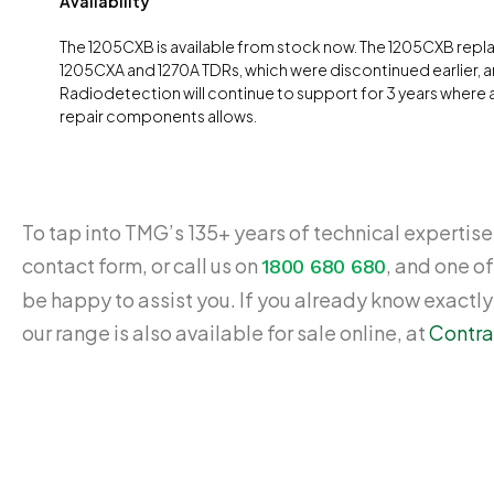
Availability
The 1205CXB is available from stock now. The 1205CXB repl
1205CXA and 1270A TDRs, which were discontinued earlier, 
Radiodetection will continue to support for 3 years where av
repair components allows.
To tap into TMG’s 135+ years of technical expertise,
contact form, or call us on
, and one of
1800 680 680
be happy to assist you. If you already know exactl
our range is also available for sale online, at
Contra