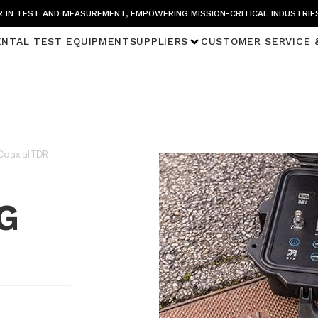
 IN TEST AND MEASUREMENT, EMPOWERING MISSION-CRITICAL INDUSTRIE
ENTAL TEST EQUIPMENT
SUPPLIERS
CUSTOMER SERVICE 
oaxial TDR
G