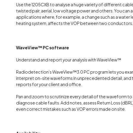
Use the 1205CXB to analyse a huge variety of different cabl
twisted pair, aerial, low voltage power and others. You can a
applications where, for example, a change such as a water lea
heating system, affects the VOP between two conductors.
WaveView™ PC software
Understand and report your analysis with WaveView™
Radiodetection’s WaveView™3.0 PC program lets you exa
interpret on-site waveforms in unprecedented detail, and
reports for your client and office.
Pan and zoom to scrutinize every detail of the waveform to
diagnose cable faults. Add notes, assess Return Loss (dBRL)
even correct mistakes such as VOP errors made on site.