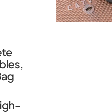
ete
bles,
Bag
igh-