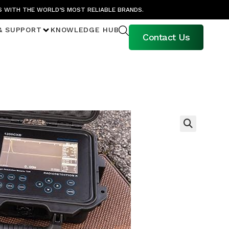
S WITH THE WORLD’S MOST RELIABLE BRANDS.
& SUPPORT
KNOWLEDGE HUB
Contact Us