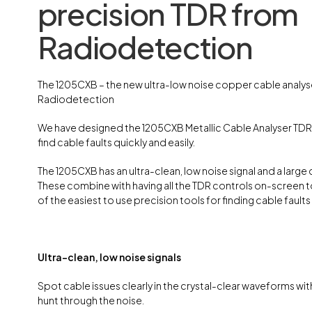
precision TDR from
Radiodetection
The 1205CXB – the new ultra-low noise copper cable analys
Radiodetection
We have designed the 1205CXB Metallic Cable Analyser TDR
find cable faults quickly and easily.
The 1205CXB has an ultra-clean, low noise signal and a large 
These combine with having all the TDR controls on-screen 
of the easiest to use precision tools for finding cable faults 
Ultra-clean, low noise signals
Spot cable issues clearly in the crystal-clear waveforms wit
hunt through the noise.