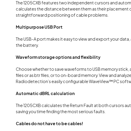
The 1205CXB features two independent cursors and automa
calculates the distance between them as their placement 
straightforward positioning of cable problems.
Multipurpose USB Port
The USB-A port makes it easy to view and export your data,
the battery.
Waveform storage options and flexibility
Choose whether to save waveforms to USB memory stick,
files or as btr files, or to on-board memory. View and analyze 
Radiodetection’s easily configurable WaveView™ PC softw
Automatic dBRL calculation
The 1205CXB calculates the Return Fault at both cursors aut
saving you time finding the most serious faults.
Cables do not have to be cables!