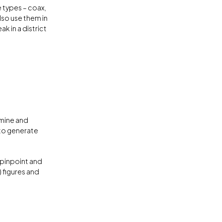
e types – coax,
lso use them in
k in a district
mine and
 to generate
 pinpoint and
 figures and