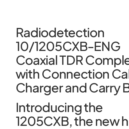
Radiodetection
10/1205CXB-ENG
Coaxial TDR Compl
with Connection Ca
Charger and Carry 
Introducing the
1205CXB, the new h