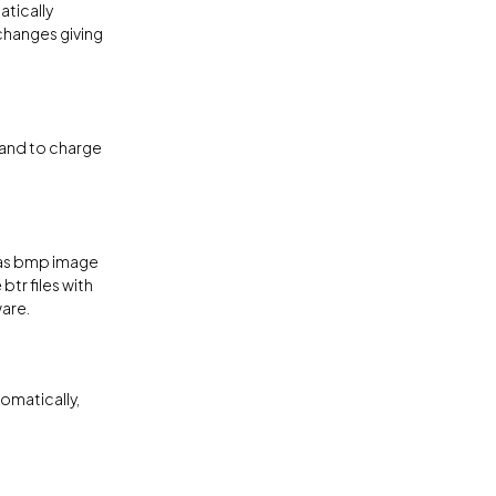
tically
changes giving
 and to charge
 as bmp image
btr files with
are.
omatically,