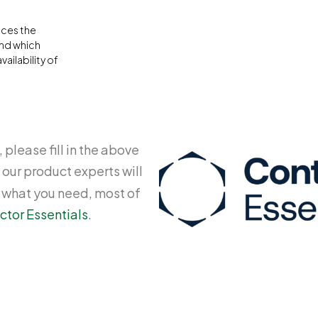
aces the
and which
ailability of
 please fill in the above
 our product experts will
y what you need, most of
ctor Essentials
.