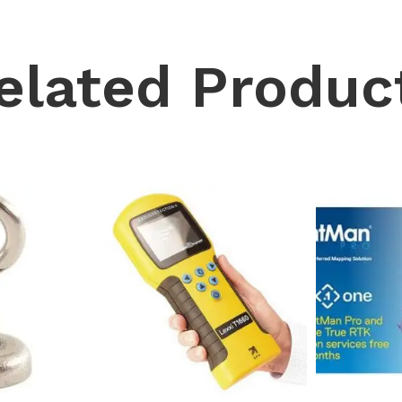
elated Produc