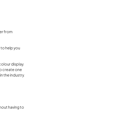
er from
 to help you
colour display.
to create one
in the industry.
hout having to