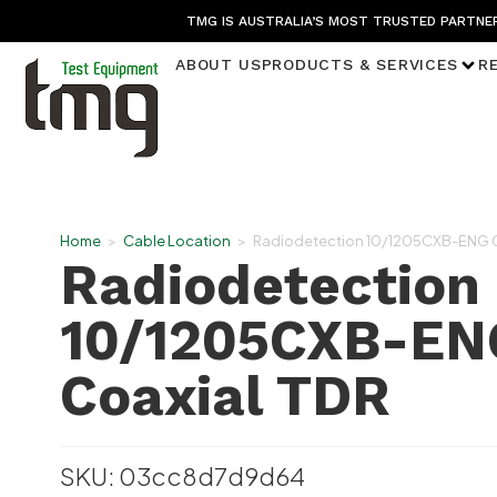
TMG IS AUSTRALIA’S MOST TRUSTED PARTNER
ABOUT US
PRODUCTS & SERVICES
R
Home
>
Cable Location
>
Radiodetection 10/1205CXB-ENG C
Radiodetection
10/1205CXB-EN
Coaxial TDR
SKU: 03cc8d7d9d64