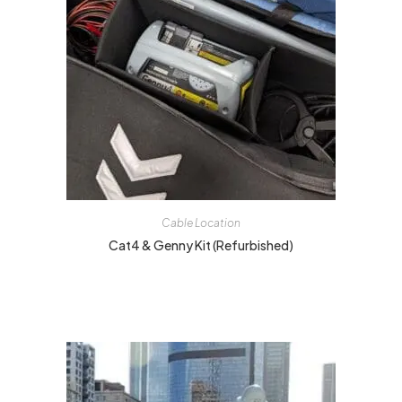
Cable Location
Cat4 & Genny Kit (Refurbished)