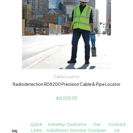
Cable Location
Radiodetection RD8200 Precision Cable & Pipe Locator
$
15,000.00
Quick
Industry
Custome
Our
Contact
Links
Solutions
r Service
Compan
Us