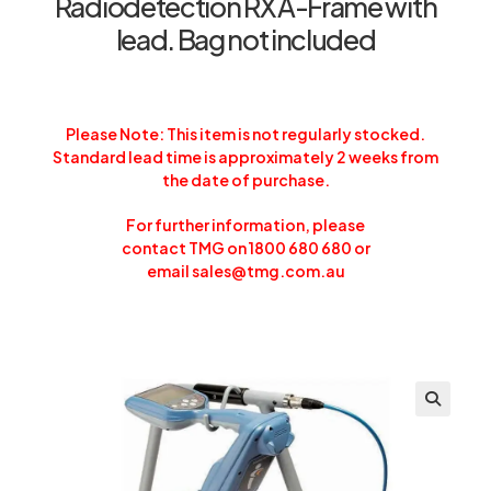
Radiodetection RX A-Frame with
lead. Bag not included
Please Note: This item is not regularly stocked.
Standard lead time is approximately 2 weeks from
the date of purchase.
For further information, please
contact TMG on 1800 680 680 or
email
sales@tmg.com.au