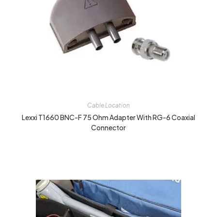
Cable Location
Lexxi T1660 BNC-F 75 Ohm Adapter With RG-6 Coaxial
Connector