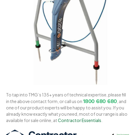
To tap into TMG’s 135+ years of technical expertise, please fill
1800 680 680
in the above contact form, or call us on
, and
one of our product experts will be happy to assist you. If you
already know exactly what you need, most of our range is also
available for sale online, at
Contractor Essentials
.