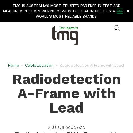
TMG IS AUSTRALIA’S MOST TRUSTED PARTNER IN TEST AND
MEASUREMENT, EMPOWERING MISSION-CRITICAL INDUSTRIES WITH THE
WORLD’S MOST RELIABLE BRANDS.
Home
>
Cable Location
>
Radiodetection A-Frame with Lead
Radiodetection
A-Frame with
Lead
SKU: a7a18c3c16c6