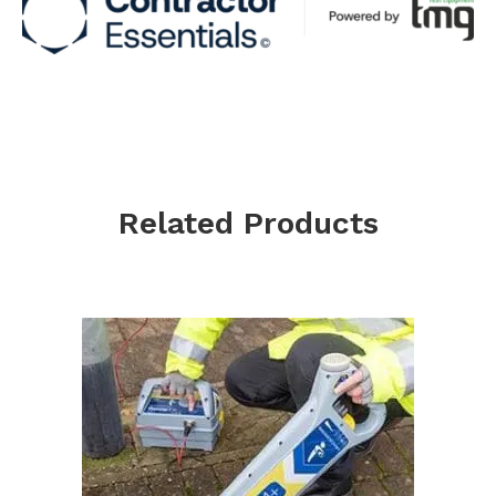
Related Products