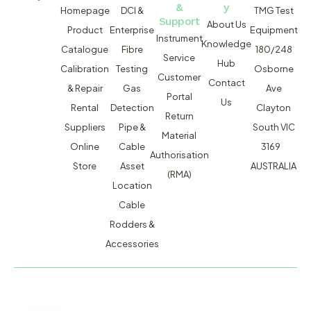
&
y
Homepage
DCI &
TMG Test
Support
About Us
Product
Enterprise
Equipment
Instrument
Knowledge
Catalogue
Fibre
180/248
Service
Hub
Calibration
Testing
Osborne
Customer
Contact
& Repair
Gas
Ave
Portal
Us
Rental
Detection
Clayton
Return
Suppliers
Pipe &
South VIC
Material
Online
Cable
3169
Authorisation
Store
Asset
AUSTRALIA
(RMA)
Location
Cable
Rodders &
Accessories
MACSERVICE PTY LTD T/A TMG TEST EQUIPMENT © 2026
WEBSITE BUILT BY ADMOSIS |
ADMOSIS.COM.AU