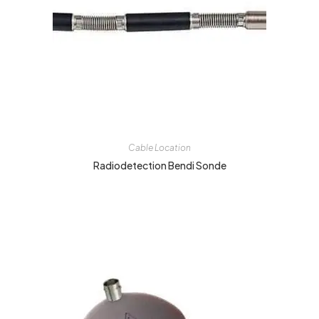
Cable Location
Radiodetection Bendi Sonde