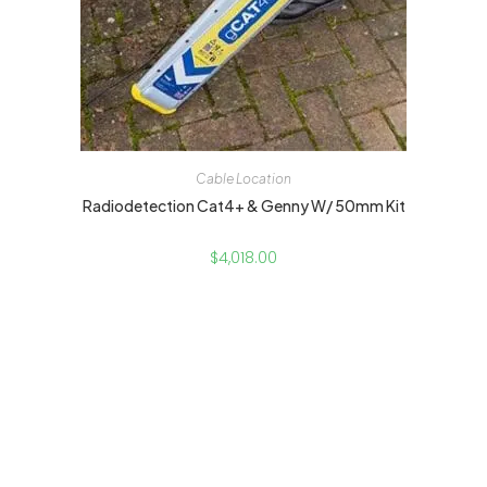
Cable Location
Radiodetection Cat4+ & Genny W/ 50mm Kit
$
4,018.00