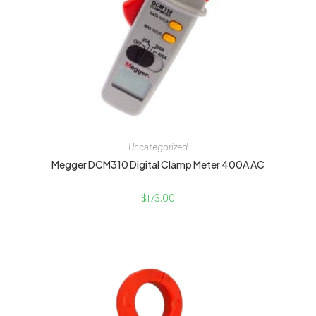
Uncategorized
Megger DCM310 Digital Clamp Meter 400A AC
$
173.00