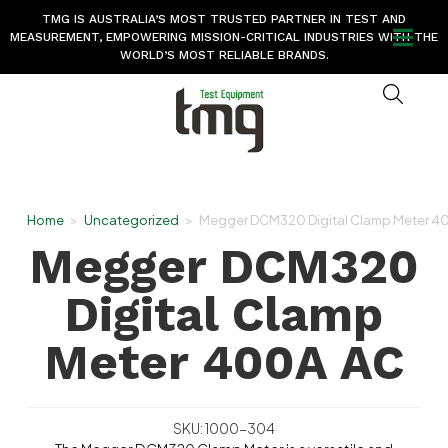
TMG IS AUSTRALIA’S MOST TRUSTED PARTNER IN TEST AND
MEASUREMENT, EMPOWERING MISSION-CRITICAL INDUSTRIES WITH THE
WORLD’S MOST RELIABLE BRANDS.
Home
>
Uncategorized
>
Megger DCM320 Digital Clamp Meter 4
Megger DCM320
Digital Clamp
Meter 400A AC
SKU: 1000-304