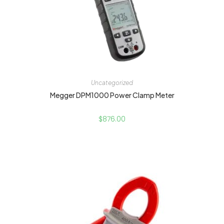
Uncategorized
Megger DPM1000 Power Clamp Meter
$
876.00