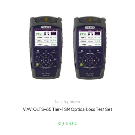
Uncategorized
VIAVI OLTS-85 Tier-1 SM Optical Loss Test Set
$
11,669.00