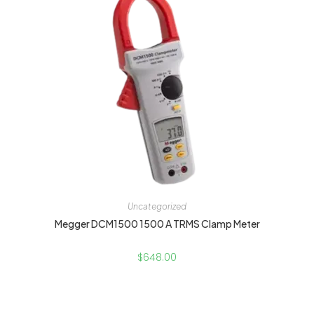
Uncategorized
Megger DCM1500 1500 A TRMS Clamp Meter
$
648.00