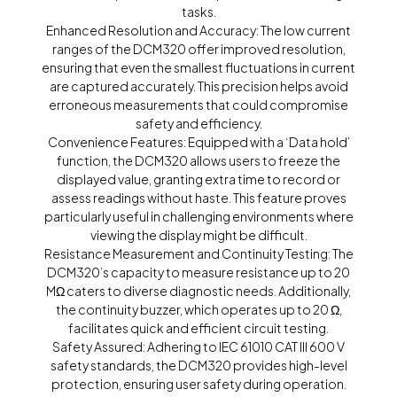
tasks.
Enhanced Resolution and Accuracy: The low current
ranges of the DCM320 offer improved resolution,
ensuring that even the smallest fluctuations in current
are captured accurately. This precision helps avoid
erroneous measurements that could compromise
safety and efficiency.
Convenience Features: Equipped with a ‘Data hold’
function, the DCM320 allows users to freeze the
displayed value, granting extra time to record or
assess readings without haste. This feature proves
particularly useful in challenging environments where
viewing the display might be difficult.
Resistance Measurement and Continuity Testing: The
DCM320’s capacity to measure resistance up to 20
MΩ caters to diverse diagnostic needs. Additionally,
the continuity buzzer, which operates up to 20 Ω,
facilitates quick and efficient circuit testing.
Safety Assured: Adhering to IEC 61010 CAT III 600 V
safety standards, the DCM320 provides high-level
protection, ensuring user safety during operation.