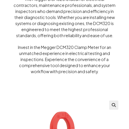
contractors, maintenance professionals, and system
inspectors who demand precision and efficiency in
their diagnostic tools. Whether you are installing new
systems or diagnosing existing ones, the DCM320 is
engineered to meet the highest professional
standards, offering both reliability and ease of use.
Invest in the Megger DCM320 Clamp Meter for an
unmatched experience in electrical testing and
inspections. Experience the convenience of a
comprehensive tool designed to enhance your
workflow with precision and safety.