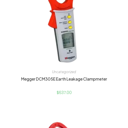
Uncategorized
Megger DCM305E Earth Leakage Clampmeter
$
637.00