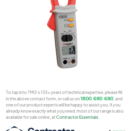
To tap into TMG’s 135+ years of technical expertise, please fill
1800 680 680
in the above contact form, or call us on
, and
one of our product experts will be happy to assist you. If you
already know exactly what you need, most of our range is also
available for sale online, at
Contractor Essentials
.