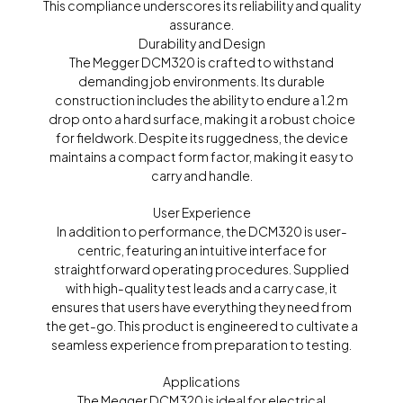
This compliance underscores its reliability and quality
assurance.
Durability and Design
The Megger DCM320 is crafted to withstand
demanding job environments. Its durable
construction includes the ability to endure a 1.2 m
drop onto a hard surface, making it a robust choice
for fieldwork. Despite its ruggedness, the device
maintains a compact form factor, making it easy to
carry and handle.
User Experience
In addition to performance, the DCM320 is user-
centric, featuring an intuitive interface for
straightforward operating procedures. Supplied
with high-quality test leads and a carry case, it
ensures that users have everything they need from
the get-go. This product is engineered to cultivate a
seamless experience from preparation to testing.
Applications
The Megger DCM320 is ideal for electrical