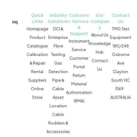
Quick
Industry
Custome
Our
Contact
Links
Solutions
r Service
Compan
Us
&
y
Homepage
DCI &
TMG Test
Support
About Us
Product
Enterprise
Equipment
Instrument
Knowledge
Catalogue
Fibre
180/248
Service
Hub
Calibration
Testing
Osborne
Customer
Contact
& Repair
Gas
Ave
Portal
Us
Rental
Detection
Clayton
Return
Suppliers
Pipe &
South VIC
Material
Online
Cable
3169
Authorisation
Store
Asset
AUSTRALIA
(RMA)
Location
Cable
Rodders &
Accessories