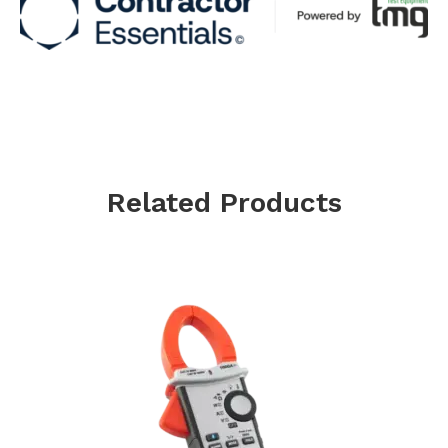
Related Products