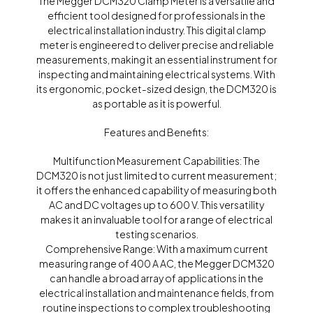
The Megger DCM320 Clamp Meter is a versatile and
efficient tool designed for professionals in the
electrical installation industry. This digital clamp
meter is engineered to deliver precise and reliable
measurements, making it an essential instrument for
inspecting and maintaining electrical systems. With
its ergonomic, pocket-sized design, the DCM320 is
as portable as it is powerful.
Features and Benefits:
Multifunction Measurement Capabilities: The
DCM320 is not just limited to current measurement;
it offers the enhanced capability of measuring both
AC and DC voltages up to 600 V. This versatility
makes it an invaluable tool for a range of electrical
testing scenarios.
Comprehensive Range: With a maximum current
measuring range of 400 A AC, the Megger DCM320
can handle a broad array of applications in the
electrical installation and maintenance fields, from
routine inspections to complex troubleshooting