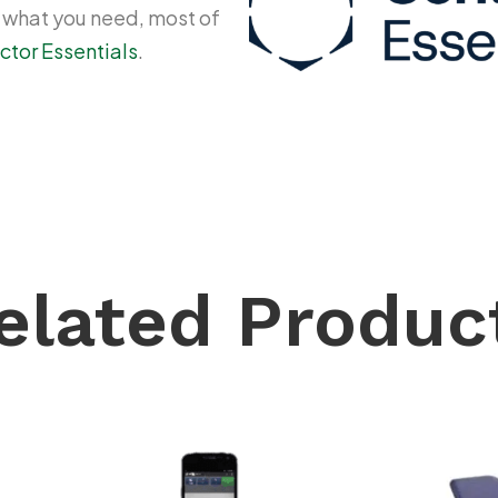
y what you need, most of
ctor Essentials
.
elated Produc