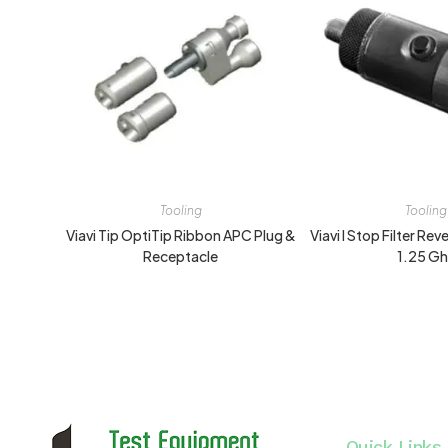
Tooling
Tooling
Viavi Tip OptiTip Ribbon APC Plug &
Viavi I Stop Filter Re
Receptacle
1.25 G
Quick Links