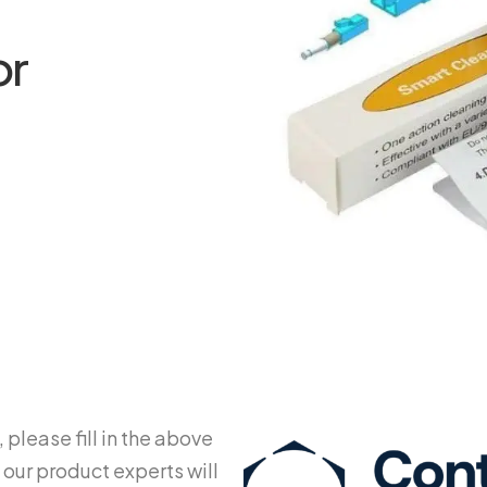
or
 please fill in the above
 our product experts will