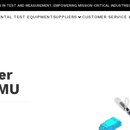
 IN TEST AND MEASUREMENT, EMPOWERING MISSION-CRITICAL INDUSTRIE
ENTAL TEST EQUIPMENT
SUPPLIERS
CUSTOMER SERVICE 
er
 MU