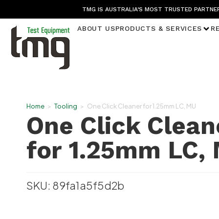
TMG IS AUSTRALIA’S MOST TRUSTED PARTNER
ABOUT US
PRODUCTS & SERVICES
R
Home
>
Tooling
>
One Click Cleaner for 1.25mm LC, MU
One Click Clean
for 1.25mm LC,
SKU: 89fa1a5f5d2b