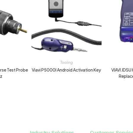
Tooling
verse Test Probe
Viavi P5000I Android Activation Key
VIAVI JDS
hz
Replac
Industry Solutions
Customer Servic