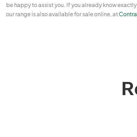
be happy to assist you. If you already know exactl
our range is also available for sale online, at
Contra
R