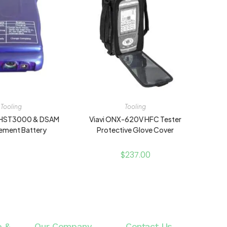
Tooling
Tooling
U HST3000 & DSAM
Viavi ONX-620V HFC Tester
ement Battery
Protective Glove Cover
$
237.00
e &
Our Company
Contact Us