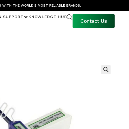
S WITH THE WORLD’S MOST RELIABLE BRANDS.
& SUPPORT
KNOWLEDGE HUB
Contact Us