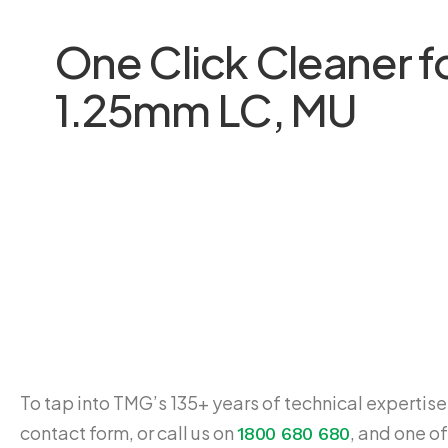
One Click Cleaner f
1.25mm LC, MU
To tap into TMG’s 135+ years of technical expertise,
contact form, or call us on
, and one of
1800 680 680