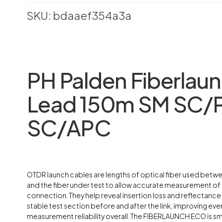
SKU: bdaaef354a3a
PH Palden Fiberlau
Lead 150m SM SC/P
SC/APC
OTDR launch cables are lengths of optical fiber used bet
and the fiber under test to allow accurate measurement of t
connection. They help reveal insertion loss and reflectance
stable test section before and after the link, improving event
measurement reliability overall. The FIBERLAUNCH ECO is sma