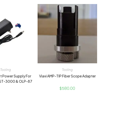
Tooling
Tooling
 Power Supply For
Viavi AMP-TIP Fiber Scope Adapter
HST-3000 & OLP-87
$
580.00