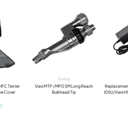
Tooling
HFC Tester
Viavi MTP / MPO SM Long Reach
Replacement
ve Cover
Bulkhead Tip
JDSU/Viavi 
0