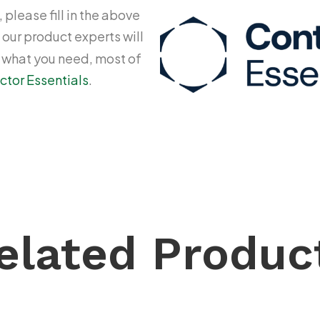
 please fill in the above
 our product experts will
y what you need, most of
ctor Essentials
.
elated Produc