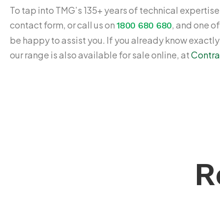
To tap into TMG’s 135+ years of technical expertise,
contact form, or call us on
, and one of
1800 680 680
be happy to assist you. If you already know exactl
our range is also available for sale online, at
Contra
R