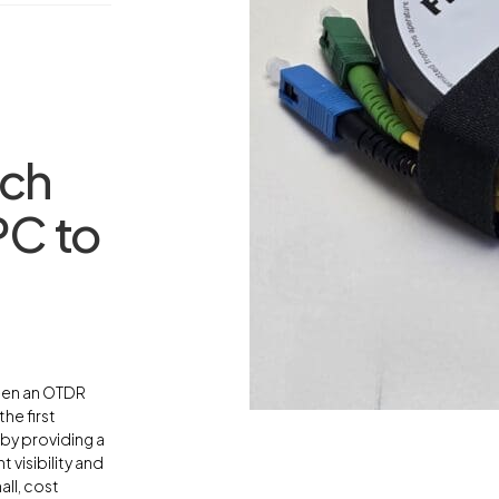
nch
C to
ween an OTDR
he first
 by providing a
 visibility and
ll, cost