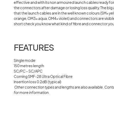
effective and with its non armoured launch cables ready f
the connectors after damage or losing loss quality. The big
that the launch cables are in the well known colours (SM= y
orange, OM3= aqua, OM4= violet) and connectors are visible
short check you know what kind of fibre and connector you
FEATURES
Single mode
150 metres length
SC/PC – SC/APC
Corning SMF-28 Ultra Optical Fibre
Insertion loss 0.2dB (typical)
Other connection types and lengths are also available. Conta
for more information.