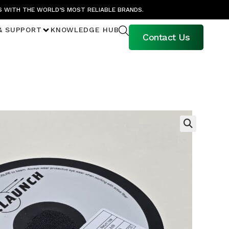
S WITH THE WORLD’S MOST RELIABLE BRANDS.
& SUPPORT
KNOWLEDGE HUB
Contact Us