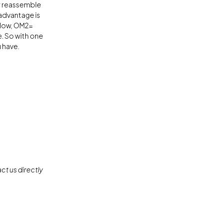
or reassemble
 advantage is
ellow, OM2=
. So with one
 have.
ct us directly