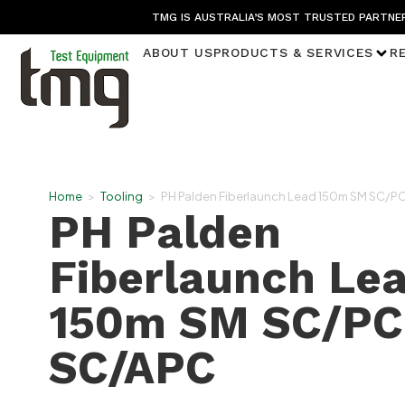
TMG IS AUSTRALIA’S MOST TRUSTED PARTNER
ABOUT US
PRODUCTS & SERVICES
R
Home
>
Tooling
>
PH Palden Fiberlaunch Lead 150m SM SC/P
PH Palden
Fiberlaunch Le
150m SM SC/PC
SC/APC