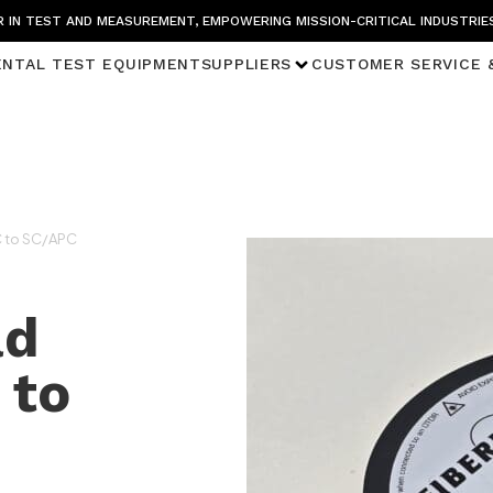
 IN TEST AND MEASUREMENT, EMPOWERING MISSION-CRITICAL INDUSTRIE
ENTAL TEST EQUIPMENT
SUPPLIERS
CUSTOMER SERVICE 
C to SC/APC
ad
 to