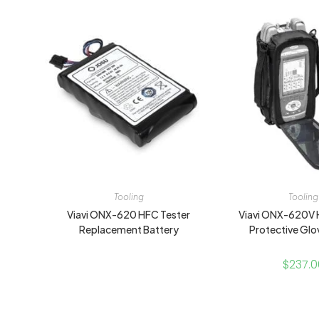
Tooling
Tooling
Viavi ONX-620 HFC Tester
Viavi ONX-620V 
Replacement Battery
Protective Glo
$
237.0