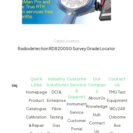
Cable Location
Radiodetection RD8200SG Survey Grade Locator
Quick
Industry
Custome
Our
Contact
Links
Solutions
r Service
Compan
Us
&
y
Homepage
DCI &
TMG Test
Support
About Us
Product
Enterprise
Equipment
Instrument
Knowledge
Catalogue
Fibre
180/248
Service
Hub
Calibration
Testing
Osborne
Customer
Contact
& Repair
Gas
Ave
Portal
Us