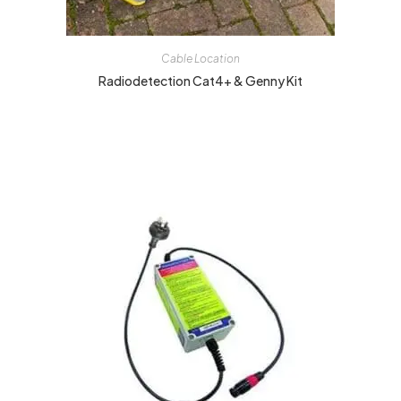
Cable Location
Radiodetection Cat4+ & Genny Kit