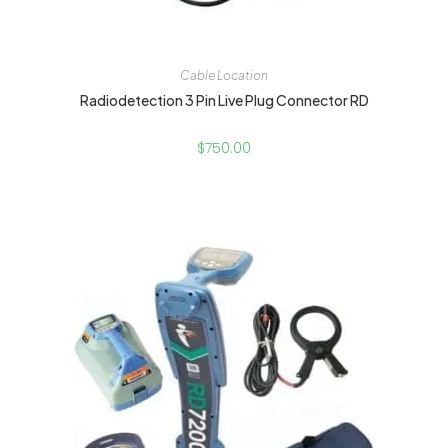
Cable Location
Radiodetection 3 Pin Live Plug Connector RD
$
750.00