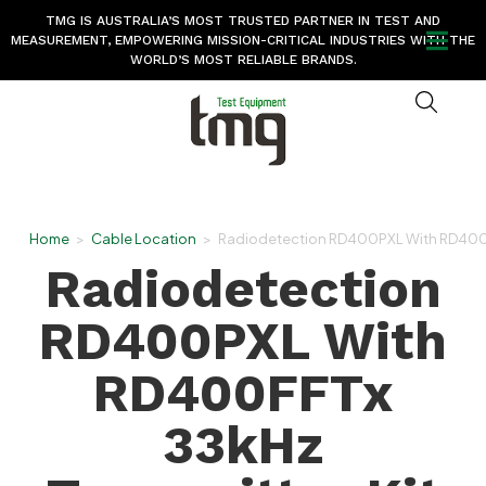
TMG IS AUSTRALIA’S MOST TRUSTED PARTNER IN TEST AND
MEASUREMENT, EMPOWERING MISSION-CRITICAL INDUSTRIES WITH THE
WORLD’S MOST RELIABLE BRANDS.
Home
>
Cable Location
>
Radiodetection RD400PXL With RD400FFT
Radiodetection
RD400PXL With
RD400FFTx
33kHz