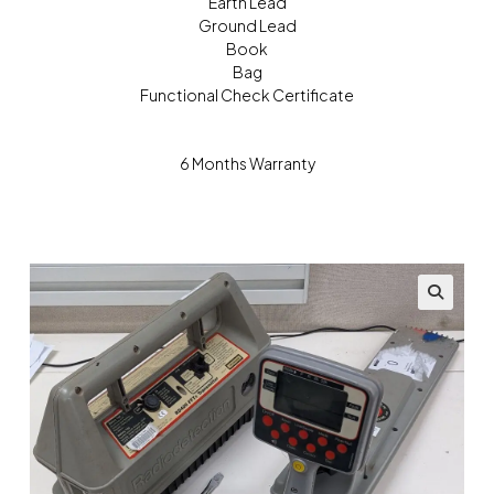
Earth Lead
Ground Lead
Book
Bag
Functional Check Certificate
6 Months Warranty