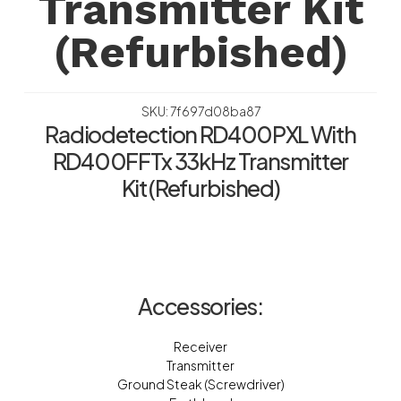
Transmitter Kit
(Refurbished)
SKU: 7f697d08ba87
Radiodetection RD400PXL With
RD400FFTx 33kHz Transmitter
Kit (Refurbished)
Accessories:
Receiver
Transmitter
Ground Steak (Screwdriver)