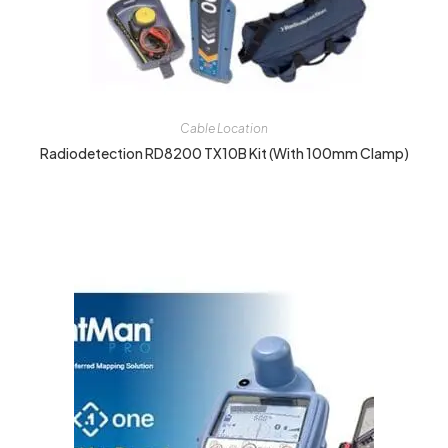
Cable Location
Radiodetection RD8200 TX10B Kit (with 100mm Clamp)