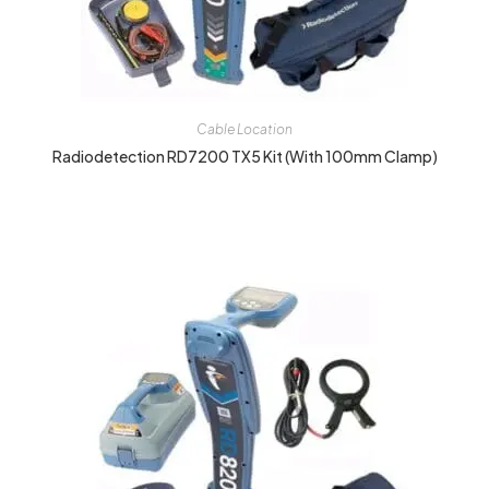
Cable Location
Radiodetection RD7200 TX5 Kit (with 100mm Clamp)