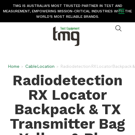
TMG IS AUSTRALIA’S MOST TRUSTED PARTNER IN TEST AND
MEASUREMENT, EMPOWERING MISSION-CRITICAL INDUSTRIES WITH THE
WORLD’S MOST RELIABLE BRANDS.
Home
>
Cable Location
>
Radiodetection RX Locator Backpack & T
Radiodetection
RX Locator
Backpack & TX
Transmitter Bag