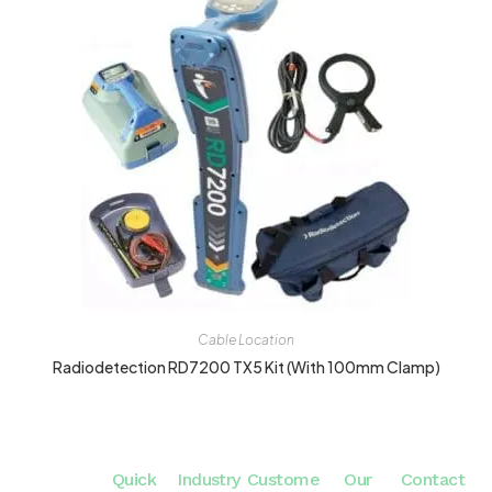
Cable Location
Radiodetection RD7200 TX5 Kit (with 100mm Clamp)
Quick
Industry
Custome
Our
Contact