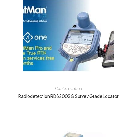
Cable Location
Radiodetection RD8200SG Survey Grade Locator