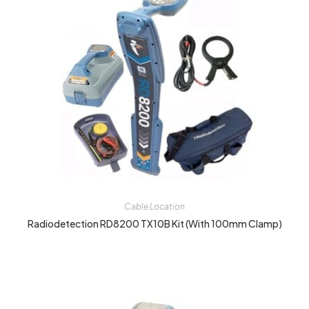
Cable Location
Radiodetection RD8200 TX10B Kit (with 100mm Clamp)