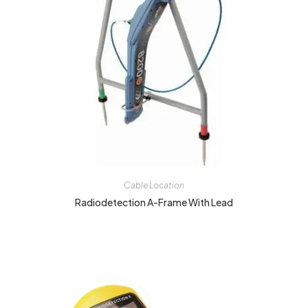
Cable Location
Radiodetection A-Frame With Lead