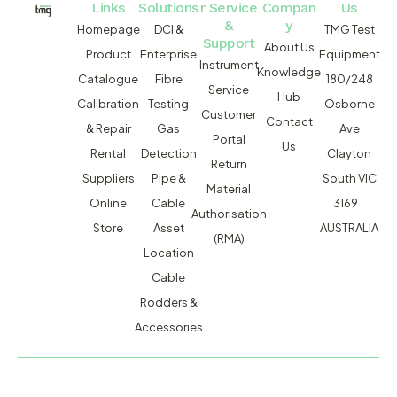
Links
Solutions
r Service
Compan
Us
&
y
Homepage
DCI &
TMG Test
Support
About Us
Product
Enterprise
Equipment
Instrument
Knowledge
Catalogue
Fibre
180/248
Service
Hub
Calibration
Testing
Osborne
Customer
Contact
& Repair
Gas
Ave
Portal
Us
Rental
Detection
Clayton
Return
Suppliers
Pipe &
South VIC
Material
Online
Cable
3169
Authorisation
Store
Asset
AUSTRALIA
(RMA)
Location
Cable
Rodders &
Accessories
MACSERVICE PTY LTD T/A TMG TEST EQUIPMENT © 2026