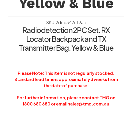
Yellow & Blue
SKU: 2dec342cf9ac
Radiodetection 2PC Set. RX
Locator Backpack and TX
Transmitter Bag. Yellow & Blue
Please Note: This item is not regularly stocked.
Standard lead time is approximately 3 weeks from
the date of purchase.
For further information, please contact TMG on
1800 680 680 or email sales@tmg.com.au