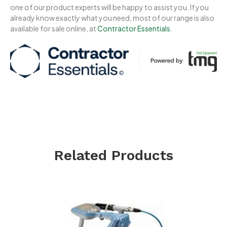
one of our product experts will be happy to assist you. If you
already know exactly what you need, most of our range is also
available for sale online, at
Contractor Essentials
.
Related Products