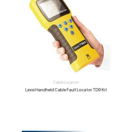
Cable Location
Lexxi Handheld Cable Fault Locator TDR Kit