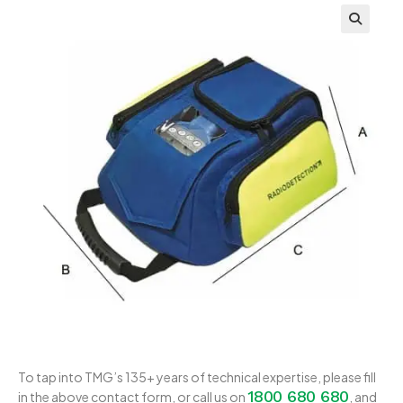
To tap into TMG’s 135+ years of technical expertise, please fill
1800 680 680
in the above contact form, or call us on
, and