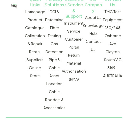
Links
Solutions
r Service
Compan
Us
&
y
Homepage
DCI &
TMG Test
Support
About Us
Product
Enterprise
Equipment
Instrument
Knowledge
Catalogue
Fibre
180/248
Service
Hub
Calibration
Testing
Osborne
Customer
Contact
& Repair
Gas
Ave
Portal
Us
Rental
Detection
Clayton
Return
Suppliers
Pipe &
South VIC
Material
Online
Cable
3169
Authorisation
Store
Asset
AUSTRALIA
(RMA)
Location
Cable
Rodders &
Accessories
MACSERVICE PTY LTD T/A TMG TEST EQUIPMENT © 2026