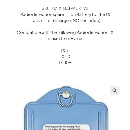
SKU: 10/TX-BATPACK-V2
Radiodetection spare Li-Ion Battery for the TX
Transmitter. (Chargers NOT included)
Compatible with the following Radiodetection TX
Transmitters Boxes:
TX-5
TX-10
TX-10B