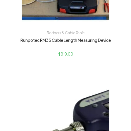
Rodders & Cable Tools
Runpotec RM35 Cable Length Measuring Device
$
819.00