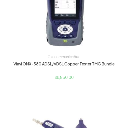
Telecommunication
Viavi ONX-580 ADSL/VDSL Copper Tester TMG Bundle
$
6,850.00