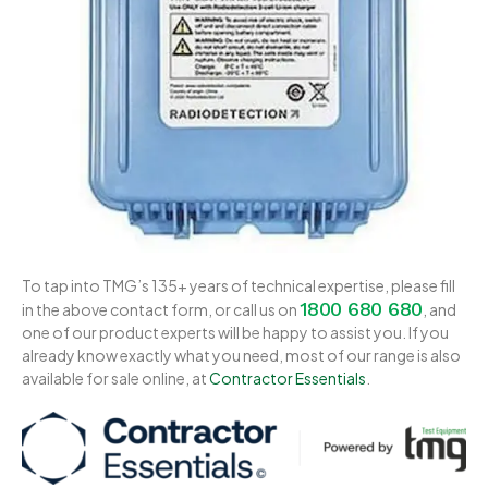
To tap into TMG’s 135+ years of technical expertise, please fill
1800 680 680
in the above contact form, or call us on
, and
one of our product experts will be happy to assist you. If you
already know exactly what you need, most of our range is also
available for sale online, at
Contractor Essentials
.