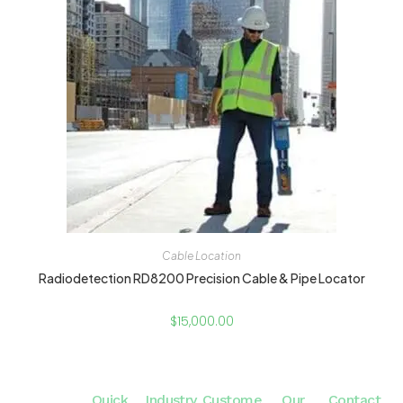
Cable Location
Radiodetection RD8200 Precision Cable & Pipe Locator
$
15,000.00
Quick
Industry
Custome
Our
Contact