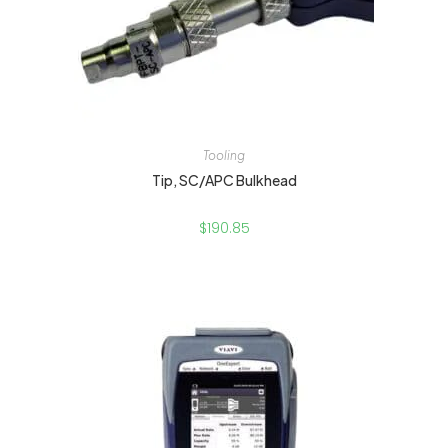
Tooling
Tip, SC/APC Bulkhead
$
190.85