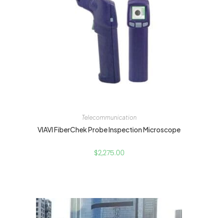
Telecommunication
VIAVI FiberChek Probe Inspection Microscope
$
2,275.00