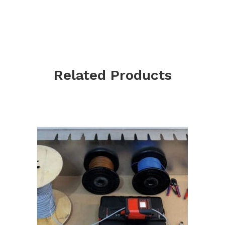
Related Products