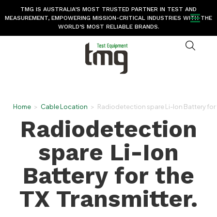
TMG IS AUSTRALIA’S MOST TRUSTED PARTNER IN TEST AND
MEASUREMENT, EMPOWERING MISSION-CRITICAL INDUSTRIES WITH THE
WORLD’S MOST RELIABLE BRANDS.
Home
>
Cable Location
>
Radiodetection spare Li-Ion Battery for 
Radiodetection
spare Li-Ion
Battery for the
TX Transmitter.