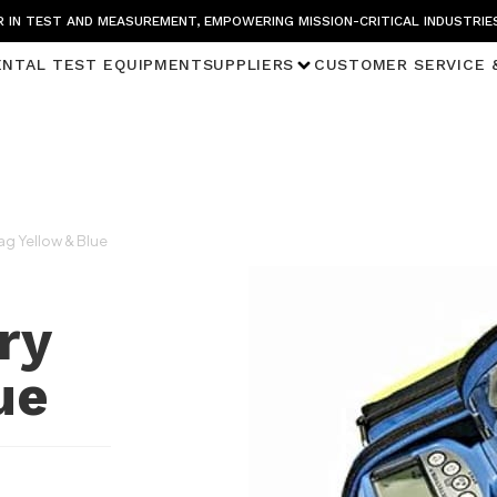
 IN TEST AND MEASUREMENT, EMPOWERING MISSION-CRITICAL INDUSTRIE
ENTAL TEST EQUIPMENT
SUPPLIERS
CUSTOMER SERVICE 
ag Yellow & Blue
ry
ue