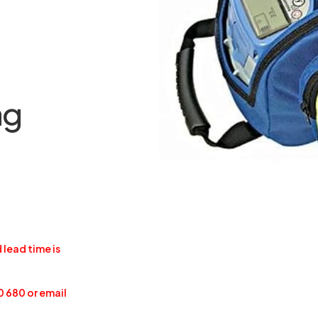
ag
 lead time is
0 680 or email