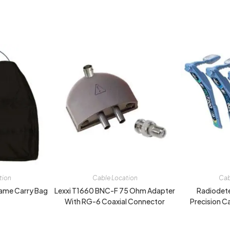
tion
Cable Location
Cab
ame Carry Bag
Lexxi T1660 BNC-F 75 Ohm Adapter
Radiodet
With RG-6 Coaxial Connector
Precision C