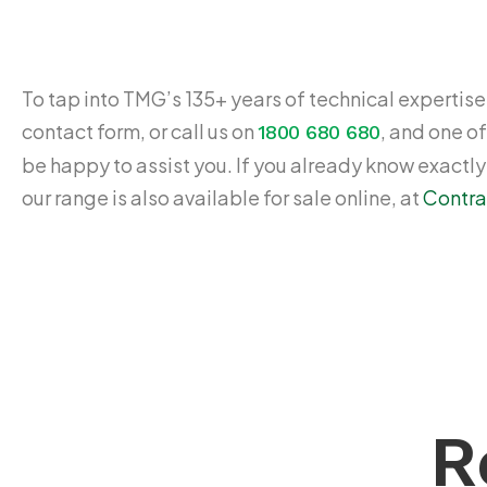
To tap into TMG’s 135+ years of technical expertise,
contact form, or call us on
, and one of
1800 680 680
be happy to assist you. If you already know exactl
our range is also available for sale online, at
Contra
R