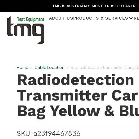
TMG IS AUSTRALIA’S MOST TRUSTED PARTNER
ABOUT US
PRODUCTS & SERVICES
R
Home
>
Cable Location
>
Radiodetection Transmitter Carry B
Radiodetection
Transmitter Car
Bag Yellow & Bl
SKU: a23f94467836