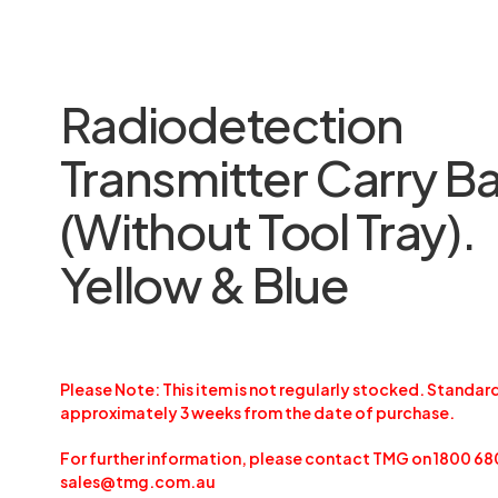
Radiodetection
Transmitter Carry B
(Without Tool Tray).
Yellow & Blue
Please Note: This item is not regularly stocked. Standard
approximately 3 weeks from the date of purchase.
For further information, please contact TMG on 1800 68
sales@tmg.com.au