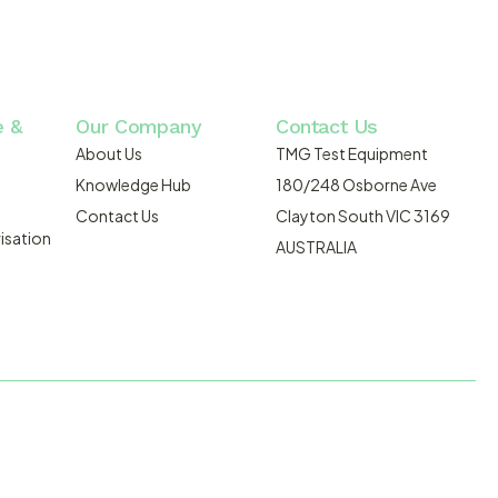
e &
Our Company
Contact Us
About Us
TMG Test Equipment
Knowledge Hub
180/248 Osborne Ave
Contact Us
Clayton South VIC 3169
isation
AUSTRALIA
DMOSIS.COM.AU
ABN: 43 064 478 842