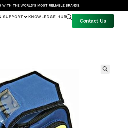
S WITH THE WORLD’S MOST RELIABLE BRANDS.
& SUPPORT
KNOWLEDGE HUB
Contact Us