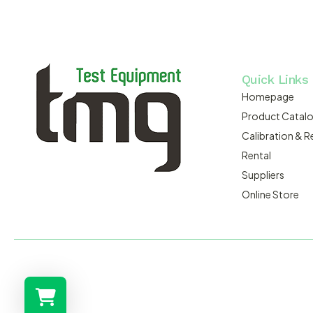
Quick Links
Homepage
Product Catal
Calibration & R
Rental
Suppliers
Online Store
MACSERVICE PTY LTD T/A TMG TEST EQUIPMENT © 2026