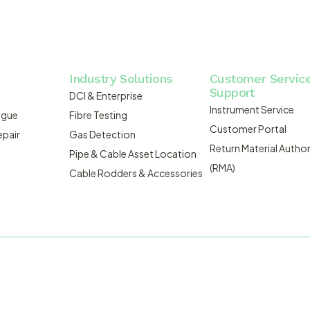
Industry Solutions
Customer Servic
Support
DCI & Enterprise
Instrument Service
ogue
Fibre Testing
Customer Portal
epair
Gas Detection
Return Material Author
Pipe & Cable Asset Location
(RMA)
Cable Rodders & Accessories
WEBSITE BUILT BY ADMOSIS |
A