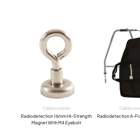
Cable Location
Cable Loca
Radiodetection 16mm Hi-Strength
Radiodetection A-Fr
Magnet With M4 Eyebolt