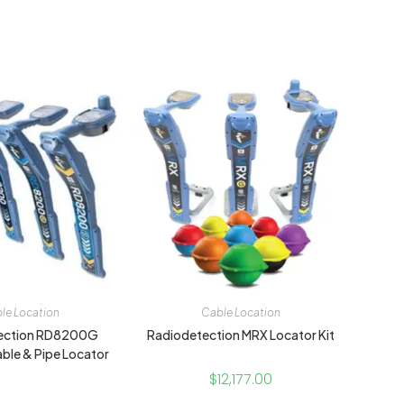
le Location
Cable Location
ection RD8200G
Radiodetection MRX Locator Kit
able & Pipe Locator
$
12,177.00