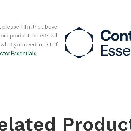
 please fill in the above
 our product experts will
y what you need, most of
ctor Essentials
.
elated Produc