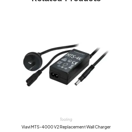
Tooling
Viavi MTS-4000 V2 Replacement Wall Charger