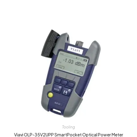
Tooling
Viavi OLP-35V2UPP SmartPocket Optical Power Meter