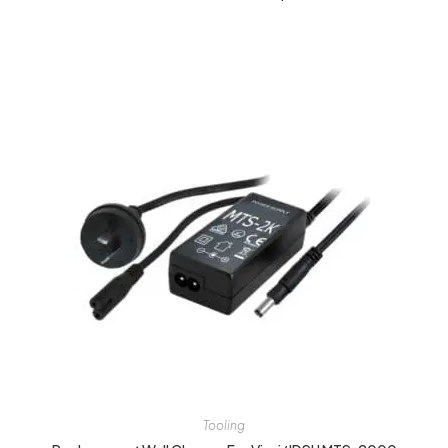
Tooling