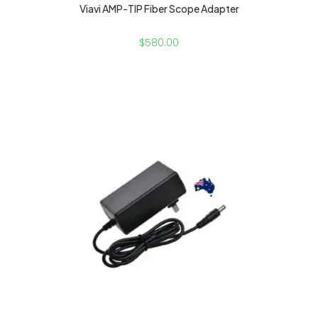
Viavi AMP-TIP Fiber Scope Adapter
$
580.00