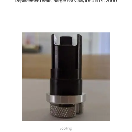
Replacement Wall Charger For Viavi/JDSU MTS-2000
Tooling