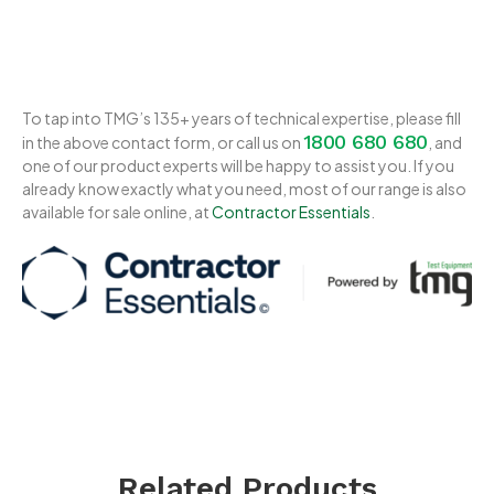
To tap into TMG’s 135+ years of technical expertise, please fill
1800 680 680
in the above contact form, or call us on
, and
one of our product experts will be happy to assist you. If you
already know exactly what you need, most of our range is also
available for sale online, at
Contractor Essentials
.
Related Products