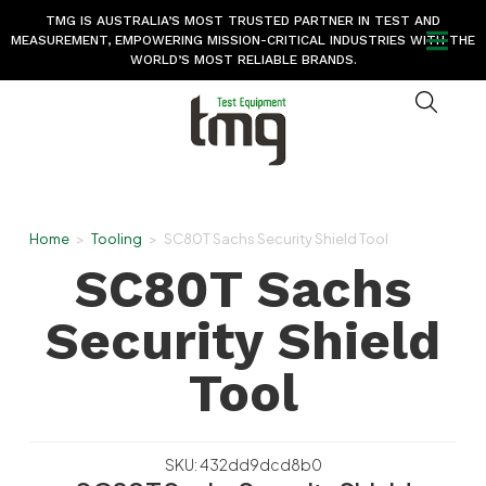
TMG IS AUSTRALIA’S MOST TRUSTED PARTNER IN TEST AND
MEASUREMENT, EMPOWERING MISSION-CRITICAL INDUSTRIES WITH THE
WORLD’S MOST RELIABLE BRANDS.
Home
>
Tooling
>
SC80T Sachs Security Shield Tool
SC80T Sachs
Security Shield
Tool
SKU: 432dd9dcd8b0