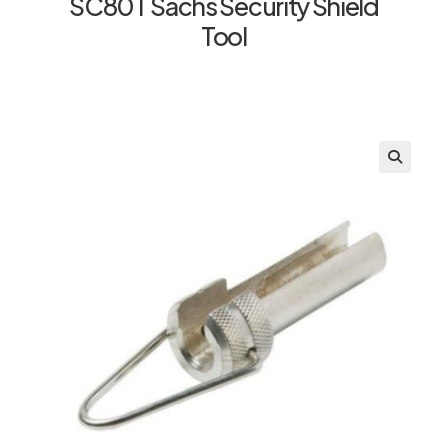
SC80T Sachs Security Shield
Tool