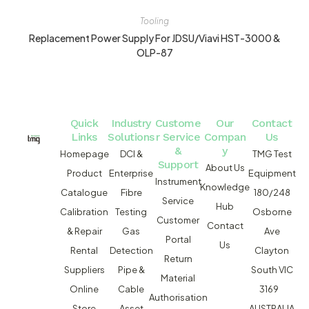
Tooling
Replacement Power Supply For JDSU/Viavi HST-3000 &
OLP-87
Quick
Industry
Custome
Our
Contact
Links
Solutions
r Service
Compan
Us
&
y
Homepage
DCI &
TMG Test
Support
About Us
Product
Enterprise
Equipment
Instrument
Knowledge
Catalogue
Fibre
180/248
Service
Hub
Calibration
Testing
Osborne
Customer
Contact
& Repair
Gas
Ave
Portal
Us
Rental
Detection
Clayton
Return
Suppliers
Pipe &
South VIC
Material
Online
Cable
3169
Authorisation
Store
Asset
AUSTRALIA