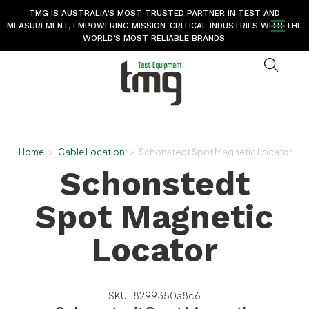
TMG IS AUSTRALIA’S MOST TRUSTED PARTNER IN TEST AND
MEASUREMENT, EMPOWERING MISSION-CRITICAL INDUSTRIES WITH THE
WORLD’S MOST RELIABLE BRANDS.
Home
>
Cable Location
>
Schonstedt Spot Magnetic Locator
Schonstedt
Spot Magnetic
Locator
SKU: 18299350a8c6