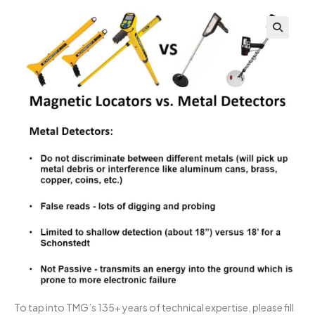
To tap into TMG’s 135+ years of technical expertise, please fill