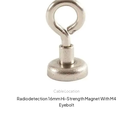
Cable Location
Radiodetection 16mm Hi-Strength Magnet With M4
Eyebolt