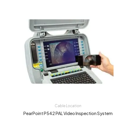
Cable Location
PearPoint P542 PAL Video Inspection System