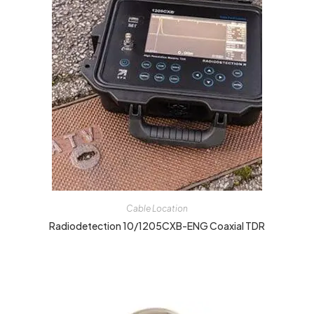
Cable Location
Radiodetection 10/1205CXB-ENG Coaxial TDR