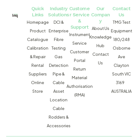
Quick
Industry
Custome
Our
Contact
Links
Solutions
r Service
Compan
Us
&
y
Homepage
DCI &
TMG Test
Support
About Us
Product
Enterprise
Equipment
Instrument
Knowledge
Catalogue
Fibre
180/248
Service
Hub
Calibration
Testing
Osborne
Customer
Contact
& Repair
Gas
Ave
Portal
Us
Rental
Detection
Clayton
Return
Suppliers
Pipe &
South VIC
Material
Online
Cable
3169
Authorisation
Store
Asset
AUSTRALIA
(RMA)
Location
Cable
Rodders &
Accessories