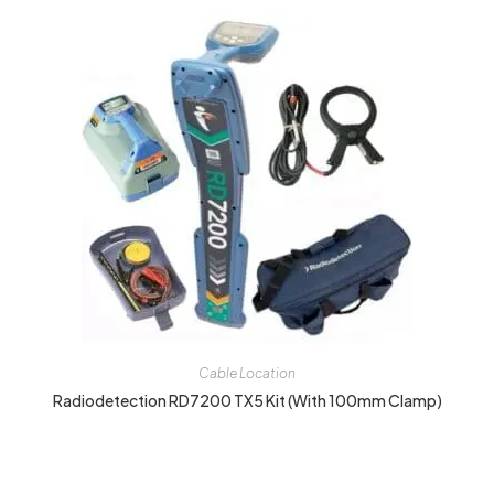
Cable Location
Radiodetection RD7200 TX5 Kit (with 100mm Clamp)