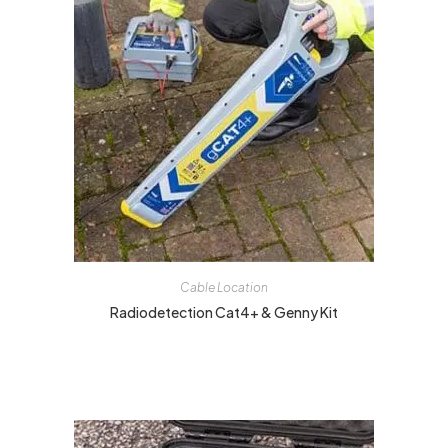
Cable Location
Radiodetection Cat4+ & Genny Kit