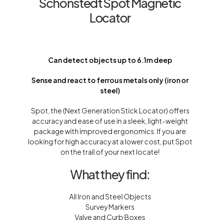
Schonstedt Spot Magnetic
Locator
Can detect objects up to 6.1m deep
Sense and react to ferrous metals only (iron or
steel)
Spot, the (Next Generation Stick Locator) offers
accuracy and ease of use in a sleek, light-weight
package with improved ergonomics. If you are
looking for high accuracy at a lower cost, put Spot
on the trail of your next locate!
What they find:
All Iron and Steel Objects
Survey Markers
Valve and Curb Boxes