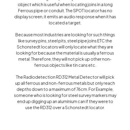
object which is useful when locating joins in a long
Ferrous pipe or conduit. The SPOT locator has no
display screen, it emits an audio response when it has
located a target.
Because most industries are looking for such things
like survey pins, steel pits, steel pipe joins ETC the
Schonstedt locators will only locate what they are
looking for because the material is usually a ferrous
metal. Therefore, they will not pick up other non-
ferrous objects like tin cans etc.
The Radiodetection RD312 Metal Detector will pick
up all ferrous and non-ferrous metals but only reach
depths down to a maximum of 76cm. For Example,
someone who is looking for steel survey markers may
end up digging up an aluminium can if they were to
use the RD312 over a Schonstedt locator.