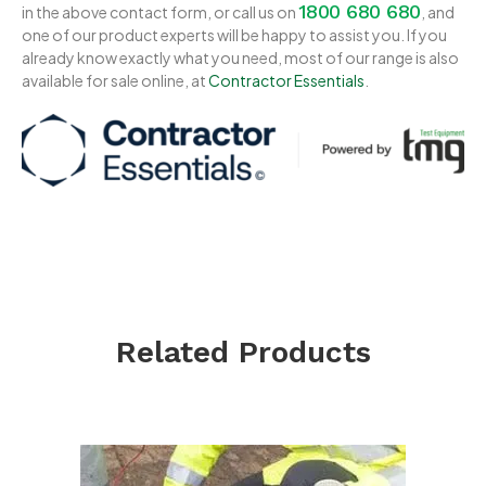
1800 680 680
in the above contact form, or call us on
, and
one of our product experts will be happy to assist you. If you
already know exactly what you need, most of our range is also
available for sale online, at
Contractor Essentials
.
Related Products