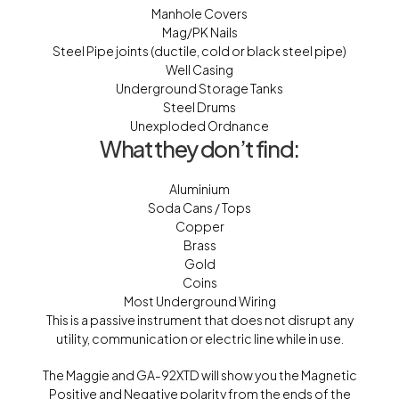
Manhole Covers
Mag/PK Nails
Steel Pipe joints (ductile, cold or black steel pipe)
Well Casing
Underground Storage Tanks
Steel Drums
Unexploded Ordnance
What they don’t find:
Aluminium
Soda Cans / Tops
Copper
Brass
Gold
Coins
Most Underground Wiring
This is a passive instrument that does not disrupt any
utility, communication or electric line while in use.
The Maggie and GA-92XTD will show you the Magnetic
Positive and Negative polarity from the ends of the