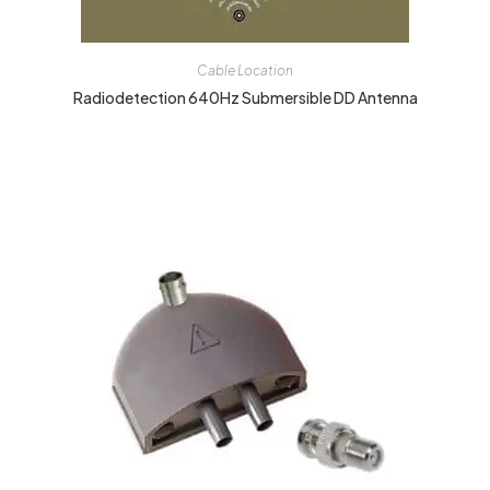
Cable Location
Radiodetection 640Hz Submersible DD Antenna