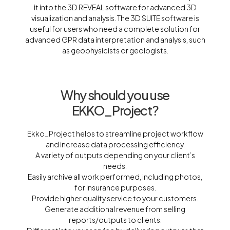
it into the 3D REVEAL software for advanced 3D
visualization and analysis. The 3D SUITE software is
useful for users who need a complete solution for
advanced GPR data interpretation and analysis, such
as geophysicists or geologists.
Why should you use
EKKO_Project?
Ekko_Project helps to streamline project workflow
and increase data processing efficiency.
A variety of outputs depending on your client’s
needs.
Easily archive all work performed, including photos,
for insurance purposes.
Provide higher quality service to your customers.
Generate additional revenue from selling
reports/outputs to clients.