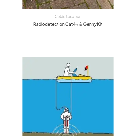
Cable Location
Radiodetection Cat4+ & Genny Kit