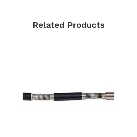
Related Products