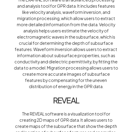
and analysis tool for GPR data. It includes features
like velocity analysis, waveform inversion, and
migration processing, which allow users to extract
more detailed information from the data. Velocity
analysis helps users estimate the velocity of
electromagnetic waves in the subsurface, which is
crucial for determining the depth of subsurface
features. Waveform inversion allows users to extract
information about subsurface properties, such as
conductivity and dielectric permittivity, by fitting the
data to a model. Migration processing allows users to
create more accurate images of subsurface
features by compensating for the uneven
distribution of energy in the GPR data.
REVEAL
The REVEAL software is a visualization tool for
creating 2D maps of GPR data. It allows users to
create maps of the subsurface that show the depth