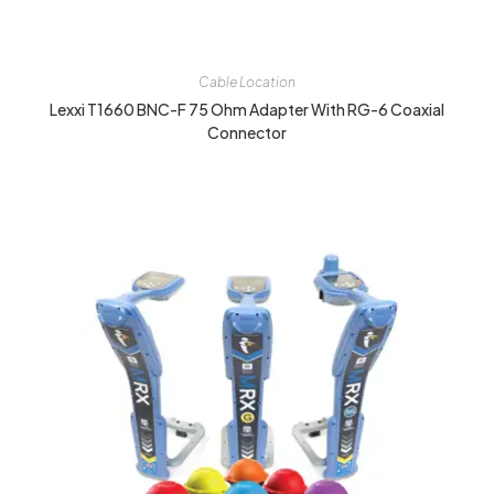
Cable Location
Lexxi T1660 BNC-F 75 Ohm Adapter With RG-6 Coaxial
Connector