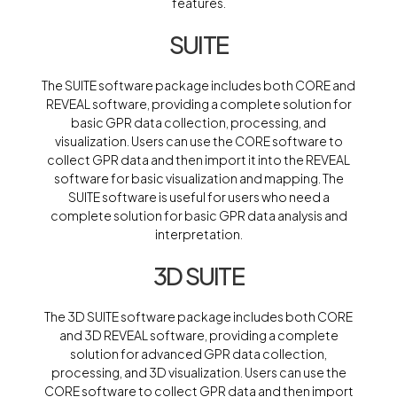
features.
SUITE
The SUITE software package includes both CORE and
REVEAL software, providing a complete solution for
basic GPR data collection, processing, and
visualization. Users can use the CORE software to
collect GPR data and then import it into the REVEAL
software for basic visualization and mapping. The
SUITE software is useful for users who need a
complete solution for basic GPR data analysis and
interpretation.
3D SUITE
The 3D SUITE software package includes both CORE
and 3D REVEAL software, providing a complete
solution for advanced GPR data collection,
processing, and 3D visualization. Users can use the
CORE software to collect GPR data and then import