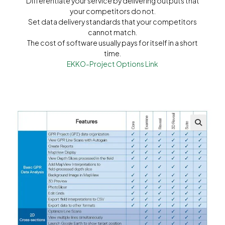
Differentiate your service by delivering outputs that
your competitors do not.
Set data delivery standards that your competitors
cannot match.
The cost of software usually pays for itself in a short
time.
EKKO-Project Options Link