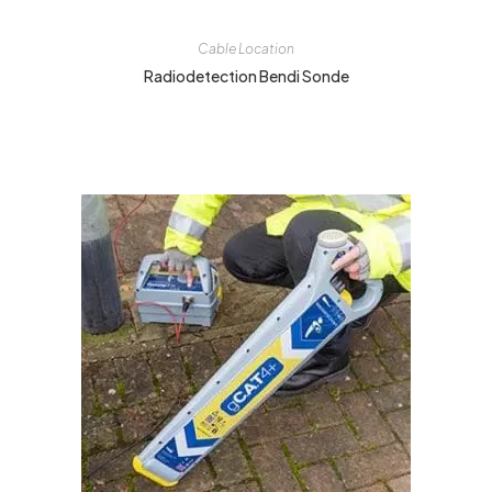
Cable Location
Radiodetection Bendi Sonde