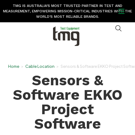
TMG IS AUSTRALIA’S MOST TRUSTED PARTNER IN TEST AND
MEASUREMENT, EMPOWERING MISSION-CRITICAL INDUSTRIES WITH THE
WORLD’S MOST RELIABLE BRANDS.
Home
>
Cable Location
>
Sensors & Software EKKO Project Softw
Sensors &
Software EKKO
Project
Software