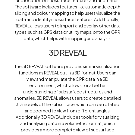
and location of subsurface features and anomalies.
The software includes features like automatic depth
slicing and colour mapping to help users visualize the
data and identify subsurface features. Additionally,
REVEAL allows users to import and overlay other data
types, such as GPS data or utility maps, onto the GPR
data, which helps with mapping and analysis.
3D REVEAL
The 3D REVEAL software provides similar visualization
functions as REVEAL but in a 3D format. Users can
view and manipulate the GPR data in a 3D
environment, which allows for a better
understanding of subsurface structures and
anomalies. 3D REVEAL allows users to create detailed
3D models of the subsurface, which can be rotated
and zoomed to view from different angles.
Additionally, 3D REVEAL includes tools for visualizing
and analysing data in a volumetric format, which
provides a more complete view of subsurface