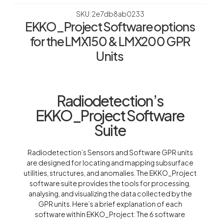
SKU: 2e7db8ab0233
EKKO_Project Software options
for the LMX150 & LMX200 GPR
Units
Radiodetection’s
EKKO_Project Software
Suite
Radiodetection’s Sensors and Software GPR units
are designed for locating and mapping subsurface
utilities, structures, and anomalies. The EKKO_Project
software suite provides the tools for processing,
analysing, and visualizing the data collected by the
GPR units. Here’s a brief explanation of each
software within EKKO_Project: The 6 software