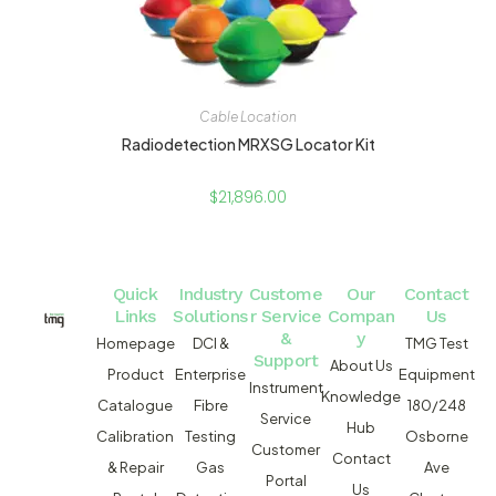
Cable Location
Radiodetection MRXSG Locator Kit
$
21,896.00
Quick
Industry
Custome
Our
Contact
Links
Solutions
r Service
Compan
Us
&
y
Homepage
DCI &
TMG Test
Support
About Us
Product
Enterprise
Equipment
Instrument
Knowledge
Catalogue
Fibre
180/248
Service
Hub
Calibration
Testing
Osborne
Customer
Contact
& Repair
Gas
Ave
Portal
Us