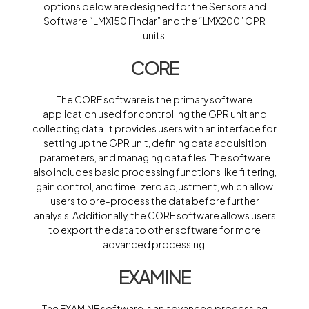
options below are designed for the Sensors and
Software “LMX150 Findar” and the “LMX200” GPR
units.
CORE
The CORE software is the primary software
application used for controlling the GPR unit and
collecting data. It provides users with an interface for
setting up the GPR unit, defining data acquisition
parameters, and managing data files. The software
also includes basic processing functions like filtering,
gain control, and time-zero adjustment, which allow
users to pre-process the data before further
analysis. Additionally, the CORE software allows users
to export the data to other software for more
advanced processing.
EXAMINE
The EXAMINE software is an advanced processing