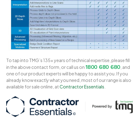
To tap into TMG’s 135+ years of technical expertise, please fill
1800 680 680
in the above contact form, or call us on
, and
one of our product experts will be happy to assist you. If you
already know exactly what you need, most of our range is also
available for sale online, at
Contractor Essentials
.