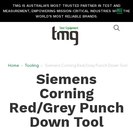
TMG IS AUSTRALIA’S MOST TRUSTED PARTNER IN TEST AND
MEASUREMENT, EMPOWERING MISSION-CRITICAL INDUSTRIES WITH THE
WORLD’S MOST RELIABLE BRANDS.
Home
>
Tooling
>
Siemens Corning Red/Grey Punch Down Tool
Siemens
Corning
Red/Grey Punch
Down Tool