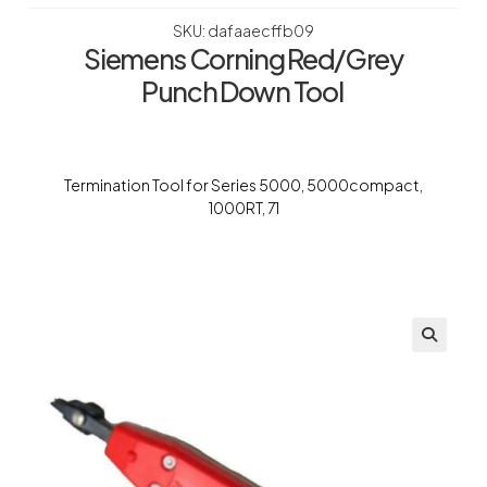
SKU: dafaaecffb09
Siemens Corning Red/Grey
Punch Down Tool
Termination Tool for Series 5000, 5000compact,
1000RT, 71