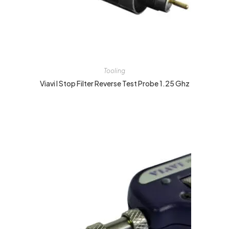
Tooling
Viavi I Stop Filter Reverse Test Probe 1.25 Ghz