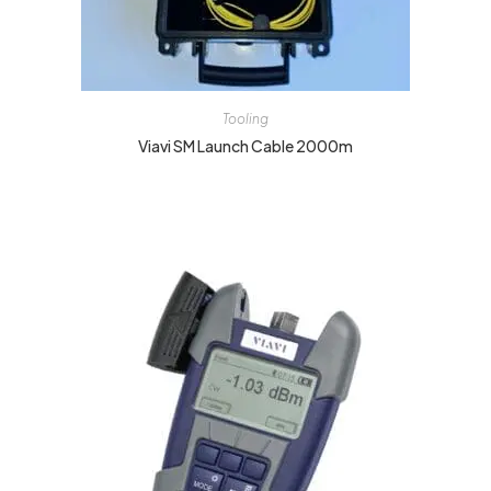
Tooling
Viavi SM Launch Cable 2000m