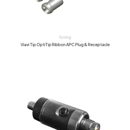
Tooling
Viavi Tip OptiTip Ribbon APC Plug & Receptacle