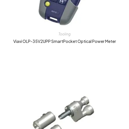
Tooling
Viavi OLP-35V2UPP SmartPocket Optical Power Meter