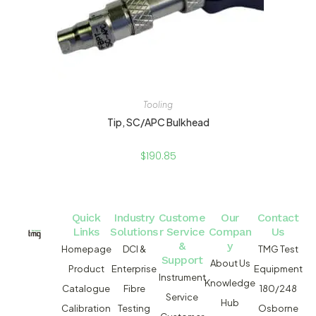
Tooling
Tip, SC/APC Bulkhead
$
190.85
Quick
Industry
Custome
Our
Contact
Links
Solutions
r Service
Compan
Us
&
y
Homepage
DCI &
TMG Test
Support
About Us
Product
Enterprise
Equipment
Instrument
Knowledge
Catalogue
Fibre
180/248
Service
Hub
Calibration
Testing
Osborne