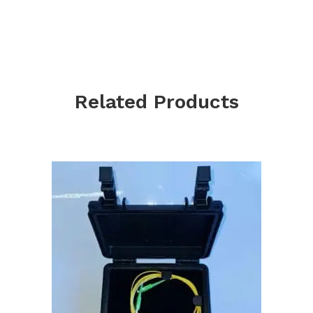
Related Products