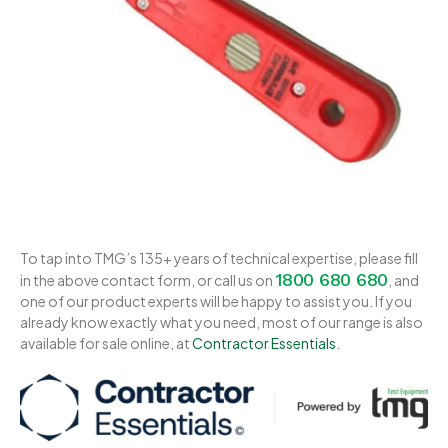
To tap into TMG’s 135+ years of technical expertise, please fill
1800 680 680
in the above contact form, or call us on
, and
one of our product experts will be happy to assist you. If you
already know exactly what you need, most of our range is also
available for sale online, at
Contractor Essentials
.