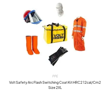
PPE
Volt Safety Arc Flash Switching Coat Kit HRC2 12cal/cm2
Size 2XL