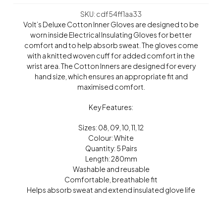
SKU: cdf54ff1aa33
Volt’s Deluxe Cotton Inner Gloves are designed to be
worn inside Electrical Insulating Gloves for better
comfort and to help absorb sweat. The gloves come
with a knitted woven cuff for added comfort in the
wrist area. The Cotton Inners are designed for every
hand size, which ensures an appropriate fit and
maximised comfort.
Key Features:
Sizes: 08, 09, 10, 11, 12
Colour: White
Quantity: 5 Pairs
Length: 280mm
Washable and reusable
Comfortable, breathable fit
Helps absorb sweat and extend insulated glove life