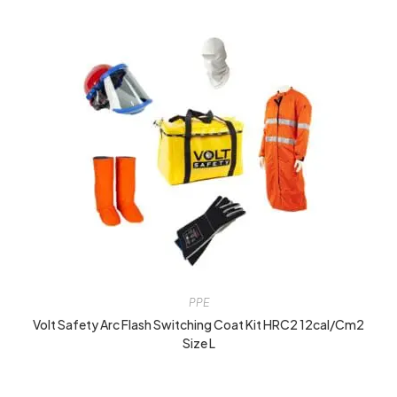
PPE
Volt Safety Arc Flash Switching Coat Kit HRC2 12cal/cm2
Size L