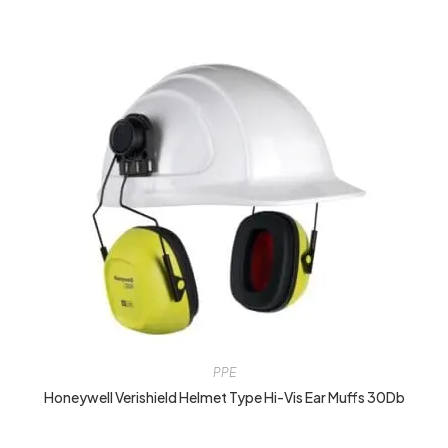
PPE
Honeywell Verishield Helmet Type Hi-Vis Ear Muffs 30Db