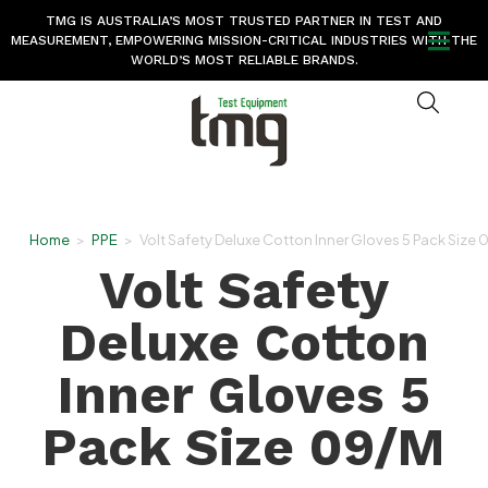
TMG IS AUSTRALIA’S MOST TRUSTED PARTNER IN TEST AND
MEASUREMENT, EMPOWERING MISSION-CRITICAL INDUSTRIES WITH THE
WORLD’S MOST RELIABLE BRANDS.
Home
>
PPE
>
Volt Safety Deluxe Cotton Inner Gloves 5 Pack Size
Volt Safety
Deluxe Cotton
Inner Gloves 5
Pack Size 09/M