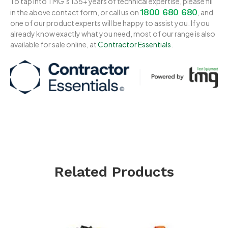
To tap into TMG’s 135+ years of technical expertise, please fill
1800 680 680
in the above contact form, or call us on
, and
one of our product experts will be happy to assist you. If you
already know exactly what you need, most of our range is also
available for sale online, at
Contractor Essentials
.
Related Products