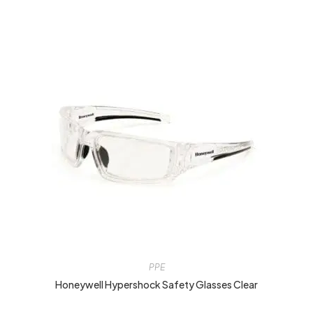
PPE
Honeywell Hypershock Safety Glasses Clear