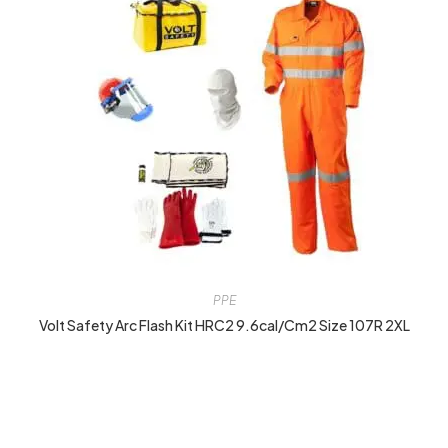
PPE
Volt Safety Arc Flash Kit HRC2 9.6cal/cm2 Size 107R 2XL