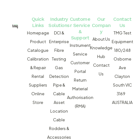
Quick
Industry
Custome
Our
Contact
Links
Solutions
r Service
Compan
Us
&
y
Homepage
DCI &
TMG Test
Support
About Us
Product
Enterprise
Equipment
Instrument
Knowledge
Catalogue
Fibre
180/248
Service
Hub
Calibration
Testing
Osborne
Customer
Contact
& Repair
Gas
Ave
Portal
Us
Rental
Detection
Clayton
Return
Suppliers
Pipe &
South VIC
Material
Online
Cable
3169
Authorisation
Store
Asset
AUSTRALIA
(RMA)
Location
Cable
Rodders &
Accessories