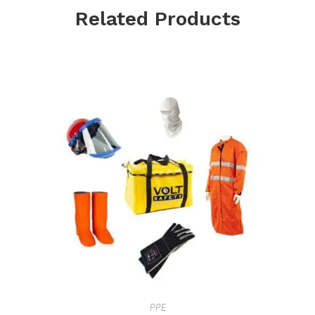
Related Products
PPE