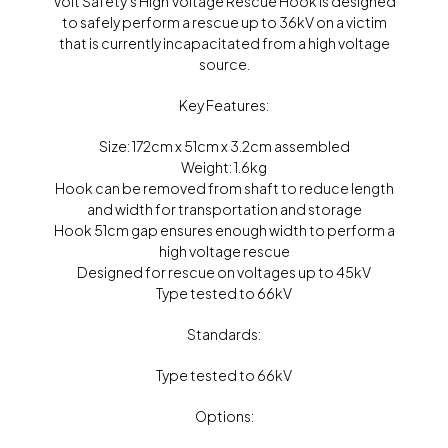
Volt Safety’s High Voltage Rescue Hook is designed
to safely perform a rescue up to 36kV on a victim
that is currently incapacitated from a high voltage
source.
Key Features:
Size: 172cm x 51cm x 3.2cm assembled
Weight: 1.6kg
Hook can be removed from shaft to reduce length
and width for transportation and storage
Hook 51cm gap ensures enough width to perform a
high voltage rescue
Designed for rescue on voltages up to 45kV
Type tested to 66kV
Standards:
Type tested to 66kV
Options: