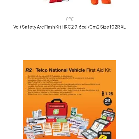
PPE
Volt Safety Arc Flash Kit HRC2 9.6cal/cm2 Size 102R XL