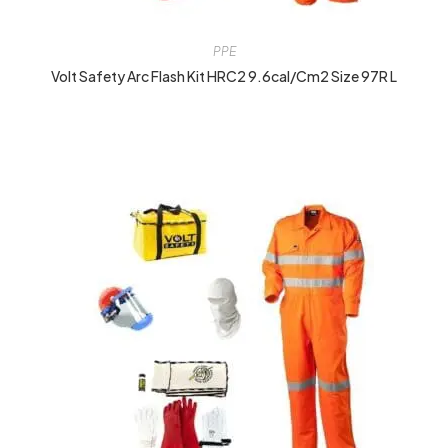
PPE
Volt Safety Arc Flash Kit HRC2 9.6cal/cm2 Size 97R L