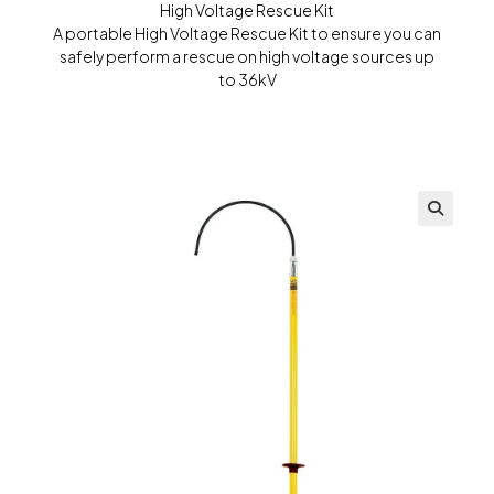
High Voltage Rescue Kit
A portable High Voltage Rescue Kit to ensure you can
safely perform a rescue on high voltage sources up
to 36kV