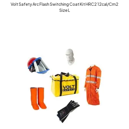
Volt Safety Arc Flash Switching Coat Kit HRC2 12cal/cm2
Size L