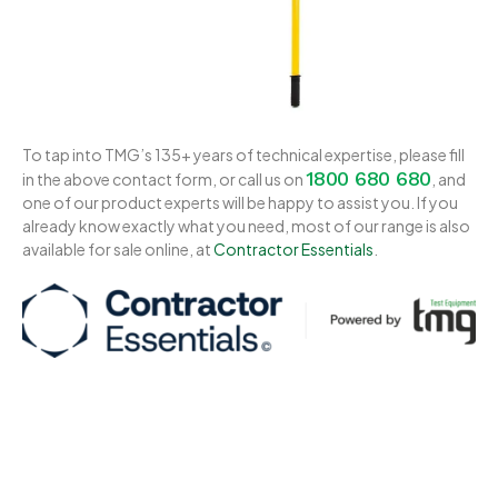
To tap into TMG’s 135+ years of technical expertise, please fill
1800 680 680
in the above contact form, or call us on
, and
one of our product experts will be happy to assist you. If you
already know exactly what you need, most of our range is also
available for sale online, at
Contractor Essentials
.