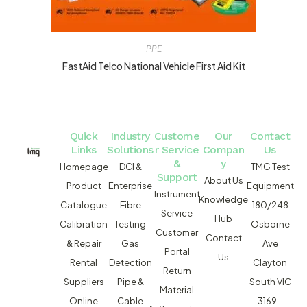
PPE
FastAid Telco National Vehicle First Aid Kit
Quick
Industry
Custome
Our
Contact
Links
Solutions
r Service
Compan
Us
&
y
Homepage
DCI &
TMG Test
Support
About Us
Product
Enterprise
Equipment
Instrument
Knowledge
Catalogue
Fibre
180/248
Service
Hub
Calibration
Testing
Osborne
Customer
Contact
& Repair
Gas
Ave
Portal
Us
Rental
Detection
Clayton
Return
Suppliers
Pipe &
South VIC
Material
Online
Cable
3169