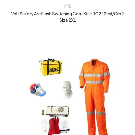
PPE
Volt Safety Arc Flash Switching Coat Kit HRC2 12cal/cm2
Size 2XL