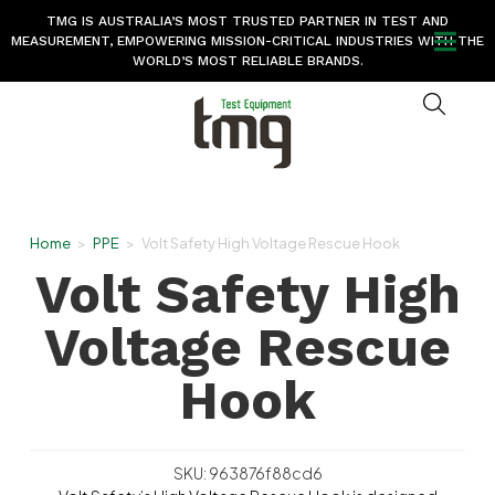
TMG IS AUSTRALIA’S MOST TRUSTED PARTNER IN TEST AND
MEASUREMENT, EMPOWERING MISSION-CRITICAL INDUSTRIES WITH THE
WORLD’S MOST RELIABLE BRANDS.
Home
>
PPE
>
Volt Safety High Voltage Rescue Hook
Volt Safety High
Voltage Rescue
Hook
SKU: 963876f88cd6