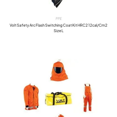
PPE
Volt Safety Arc Flash Switching Coat Kit HRC2 12cal/cm2
Size L