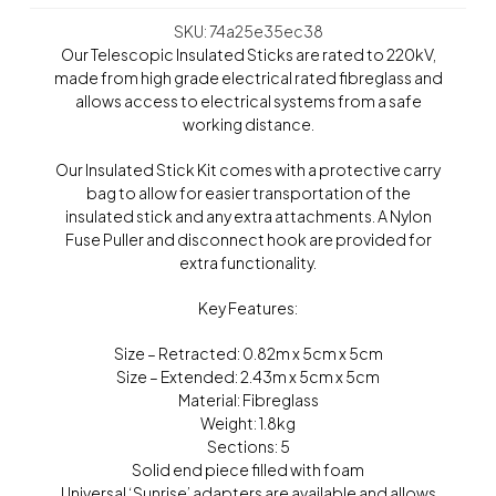
SKU: 74a25e35ec38
Our Telescopic Insulated Sticks are rated to 220kV,
made from high grade electrical rated fibreglass and
allows access to electrical systems from a safe
working distance.
Our Insulated Stick Kit comes with a protective carry
bag to allow for easier transportation of the
insulated stick and any extra attachments. A Nylon
Fuse Puller and disconnect hook are provided for
extra functionality.
Key Features:
Size – Retracted: 0.82m x 5cm x 5cm
Size – Extended: 2.43m x 5cm x 5cm
Material: Fibreglass
Weight: 1.8kg
Sections: 5
Solid end piece filled with foam
Universal ‘Sunrise’ adapters are available and allows