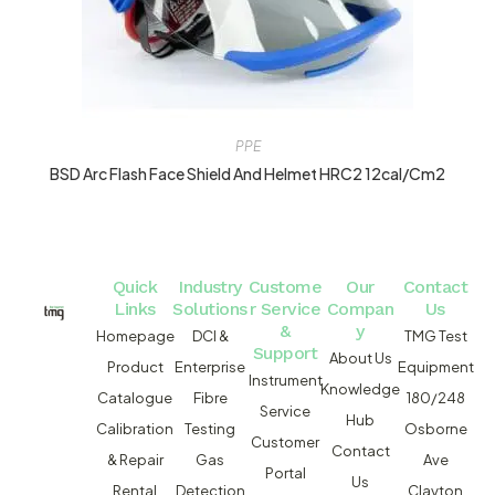
PPE
BSD Arc Flash Face Shield And Helmet HRC2 12cal/cm2
Quick
Industry
Custome
Our
Contact
Links
Solutions
r Service
Compan
Us
&
y
Homepage
DCI &
TMG Test
Support
About Us
Product
Enterprise
Equipment
Instrument
Knowledge
Catalogue
Fibre
180/248
Service
Hub
Calibration
Testing
Osborne
Customer
Contact
& Repair
Gas
Ave
Portal
Us
Rental
Detection
Clayton