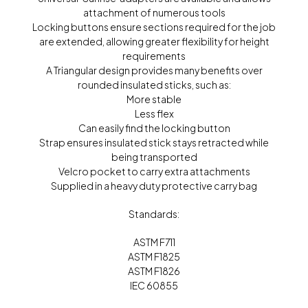
attachment of numerous tools
Locking buttons ensure sections required for the job
are extended, allowing greater flexibility for height
requirements
A Triangular design provides many benefits over
rounded insulated sticks, such as:
More stable
Less flex
Can easily find the locking button
Strap ensures insulated stick stays retracted while
being transported
Velcro pocket to carry extra attachments
Supplied in a heavy duty protective carry bag
Standards:
ASTM F711
ASTM F1825
ASTM F1826
IEC 60855