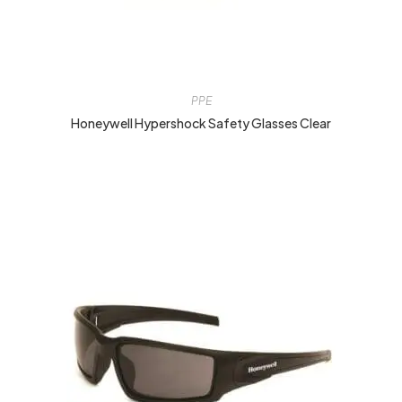
PPE
Honeywell Hypershock Safety Glasses Clear