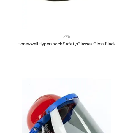
PPE
Honeywell Hypershock Safety Glasses Gloss Black