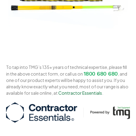
To tap into TMG’s 135+ years of technical expertise, please fill
1800 680 680
in the above contact form, or call us on
, and
one of our product experts will be happy to assist you. If you
already know exactly what you need, most of our range is also
available for sale online, at
Contractor Essentials
.