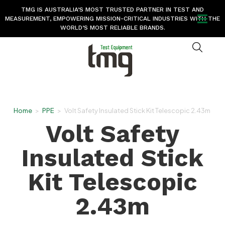
TMG IS AUSTRALIA’S MOST TRUSTED PARTNER IN TEST AND
MEASUREMENT, EMPOWERING MISSION-CRITICAL INDUSTRIES WITH THE
WORLD’S MOST RELIABLE BRANDS.
Home
>
PPE
>
Volt Safety Insulated Stick Kit Telescopic 2.43m
Volt Safety
Insulated Stick
Kit Telescopic
2.43m