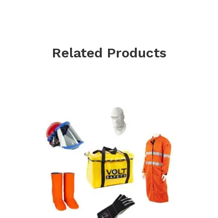
Related Products