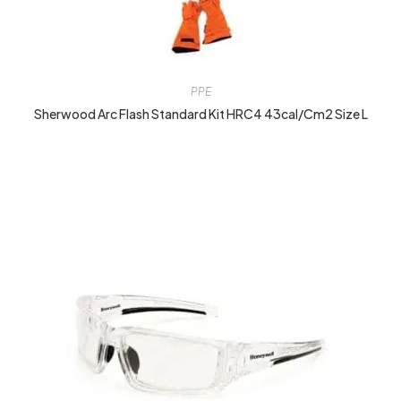
PPE
Sherwood Arc Flash Standard Kit HRC4 43cal/cm2 Size L