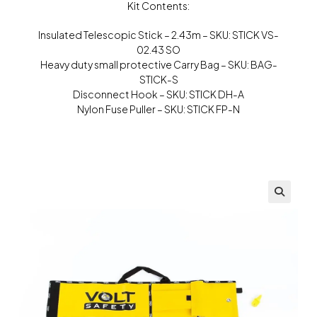
Kit Contents:
Insulated Telescopic Stick – 2.43m – SKU: STICK VS-
02.43 SO
Heavy duty small protective Carry Bag – SKU: BAG-
STICK-S
Disconnect Hook – SKU: STICK DH-A
Nylon Fuse Puller – SKU: STICK FP-N