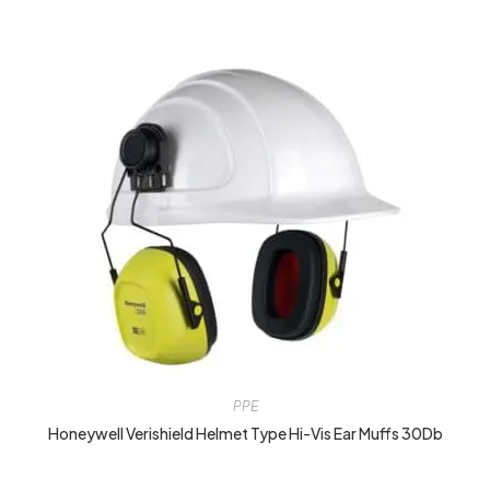
PPE
Honeywell Verishield Helmet Type Hi-Vis Ear Muffs 30Db