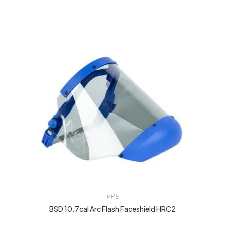
PPE
BSD 10.7cal Arc Flash Faceshield HRC2