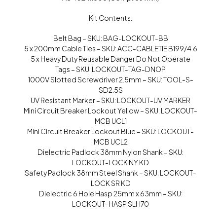
Kit Contents:
Belt Bag – SKU: BAG-LOCKOUT-BB
5 x 200mm Cable Ties – SKU: ACC-CABLETIE B199/4.6
5 x Heavy Duty Reusable Danger Do Not Operate
Tags – SKU: LOCKOUT-TAG-DNOP
1000V Slotted Screwdriver 2.5mm – SKU: TOOL-S-
SD2.5S
UV Resistant Marker – SKU: LOCKOUT-UV MARKER
Mini Circuit Breaker Lockout Yellow – SKU: LOCKOUT-
MCB UCL1
Mini Circuit Breaker Lockout Blue – SKU: LOCKOUT-
MCB UCL2
Dielectric Padlock 38mm Nylon Shank – SKU:
LOCKOUT-LOCK NY KD
Safety Padlock 38mm Steel Shank – SKU: LOCKOUT-
LOCK SR KD
Dielectric 6 Hole Hasp 25mm x 63mm – SKU:
LOCKOUT-HASP SLH70