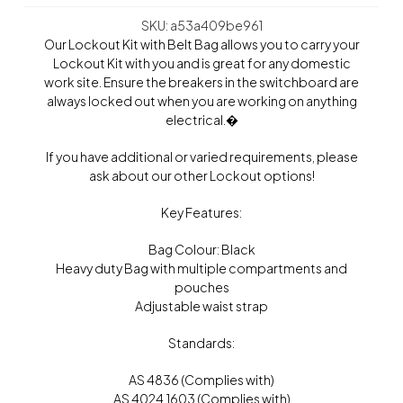
SKU: a53a409be961
Our Lockout Kit with Belt Bag allows you to carry your
Lockout Kit with you and is great for any domestic
work site. Ensure the breakers in the switchboard are
always locked out when you are working on anything
electrical.�
If you have additional or varied requirements, please
ask about our other Lockout options!
Key Features:
Bag Colour: Black
Heavy duty Bag with multiple compartments and
pouches
Adjustable waist strap
Standards:
AS 4836 (Complies with)
AS 4024.1603 (Complies with)