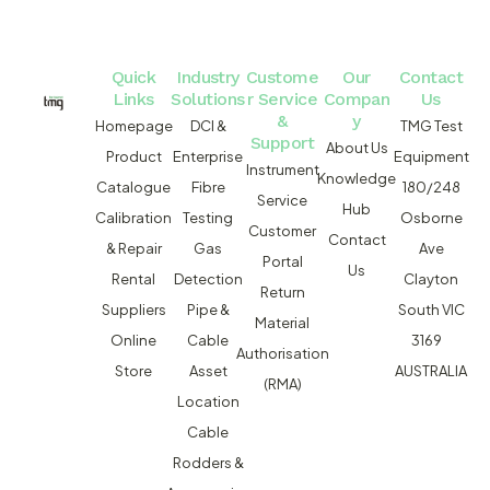
Quick
Industry
Custome
Our
Contact
Links
Solutions
r Service
Compan
Us
&
y
Homepage
DCI &
TMG Test
Support
About Us
Product
Enterprise
Equipment
Instrument
Knowledge
Catalogue
Fibre
180/248
Service
Hub
Calibration
Testing
Osborne
Customer
Contact
& Repair
Gas
Ave
Portal
Us
Rental
Detection
Clayton
Return
Suppliers
Pipe &
South VIC
Material
Online
Cable
3169
Authorisation
Store
Asset
AUSTRALIA
(RMA)
Location
Cable
Rodders &