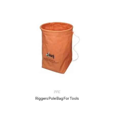
PPE
Riggers Pole Bag For Tools