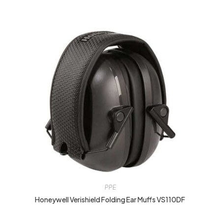
PPE
Honeywell Verishield Folding Ear Muffs VS110DF