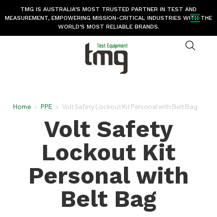
TMG IS AUSTRALIA’S MOST TRUSTED PARTNER IN TEST AND
MEASUREMENT, EMPOWERING MISSION-CRITICAL INDUSTRIES WITH THE
WORLD’S MOST RELIABLE BRANDS.
Home
>
PPE
>
Volt Safety Lockout Kit Personal with Belt Bag
Volt Safety
Lockout Kit
Personal with
Belt Bag