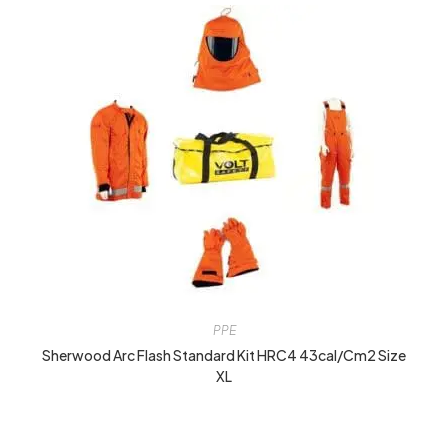
PPE
Sherwood Arc Flash Standard Kit HRC4 43cal/cm2 Size
XL