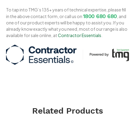
To tap into TMG’s 135+ years of technical expertise, please fill
1800 680 680
in the above contact form, or call us on
, and
one of our product experts will be happy to assist you. If you
already know exactly what you need, most of our range is also
available for sale online, at
Contractor Essentials
.
Related Products