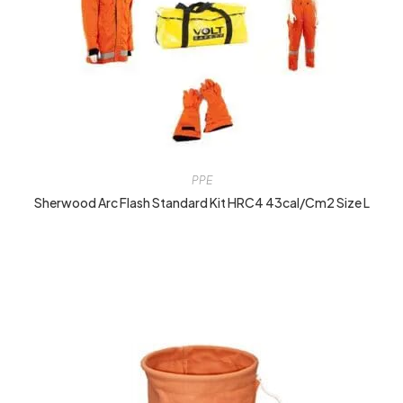
PPE
Sherwood Arc Flash Standard Kit HRC4 43cal/cm2 Size L