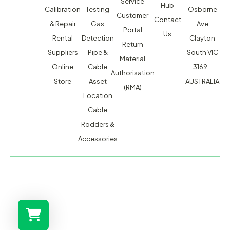
Service
Hub
Calibration
Testing
Osborne
Customer
Contact
& Repair
Gas
Ave
Portal
Us
Rental
Detection
Clayton
Return
Suppliers
Pipe &
South VIC
Material
Online
Cable
3169
Authorisation
Store
Asset
AUSTRALIA
(RMA)
Location
Cable
Rodders &
Accessories
MACSERVICE PTY LTD T/A TMG TEST EQUIPMENT © 2026
WEBSITE BUILT BY ADMOSIS |
ADMOSIS.COM.AU
ABN: 43 064 478 842