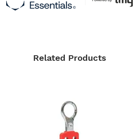
Related Products