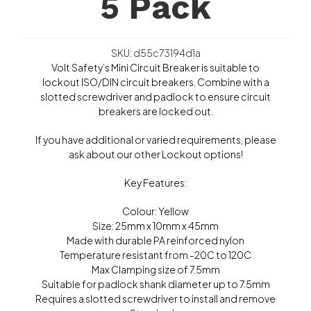
5 Pack
SKU: d55c73194d1a
Volt Safety’s Mini Circuit Breaker is suitable to
lockout ISO/DIN circuit breakers. Combine with a
slotted screwdriver and padlock to ensure circuit
breakers are locked out.
If you have additional or varied requirements, please
ask about our other Lockout options!
Key Features:
Colour: Yellow
Size: 25mm x 10mm x 45mm
Made with durable PA reinforced nylon
Temperature resistant from -20C to 120C
Max Clamping size of 7.5mm
Suitable for padlock shank diameter up to 7.5mm
Requires a slotted screwdriver to install and remove