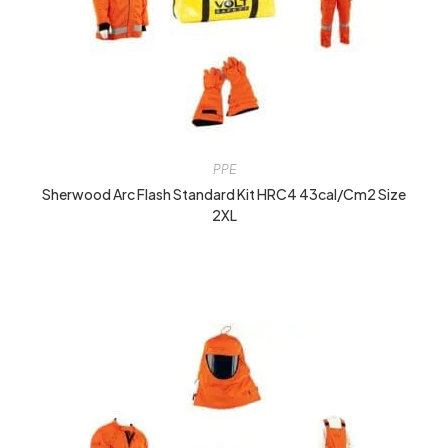
PPE
Sherwood Arc Flash Standard Kit HRC4 43cal/cm2 Size
2XL