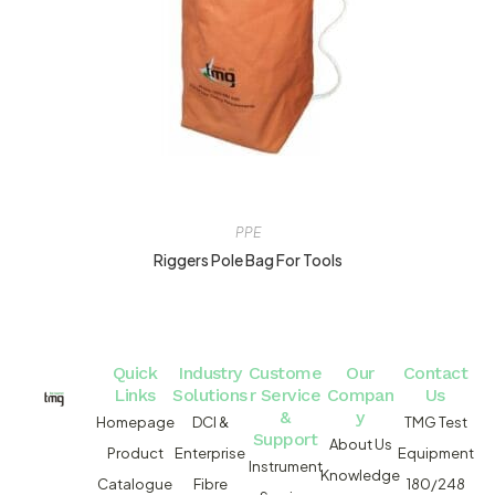
PPE
Riggers Pole Bag For Tools
Quick
Industry
Custome
Our
Contact
Links
Solutions
r Service
Compan
Us
&
y
Homepage
DCI &
TMG Test
Support
About Us
Product
Enterprise
Equipment
Instrument
Knowledge
Catalogue
Fibre
180/248