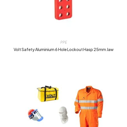
PPE
Volt Safety Aluminium 6 Hole Lockout Hasp 25mm Jaw