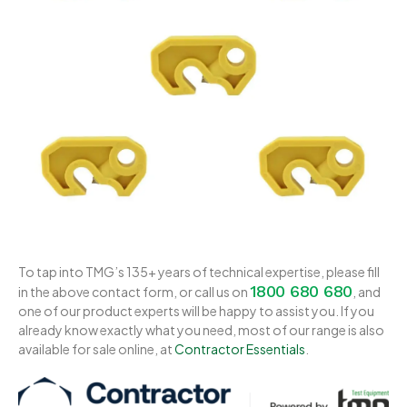
To tap into TMG’s 135+ years of technical expertise, please fill
1800 680 680
in the above contact form, or call us on
, and
one of our product experts will be happy to assist you. If you
already know exactly what you need, most of our range is also
available for sale online, at
Contractor Essentials
.