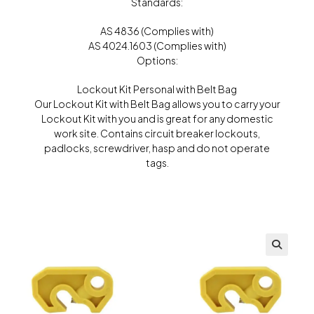
Standards:
AS 4836 (Complies with)
AS 4024.1603 (Complies with)
Options:
Lockout Kit Personal with Belt Bag
Our Lockout Kit with Belt Bag allows you to carry your
Lockout Kit with you and is great for any domestic
work site. Contains circuit breaker lockouts,
padlocks, screwdriver, hasp and do not operate
tags.