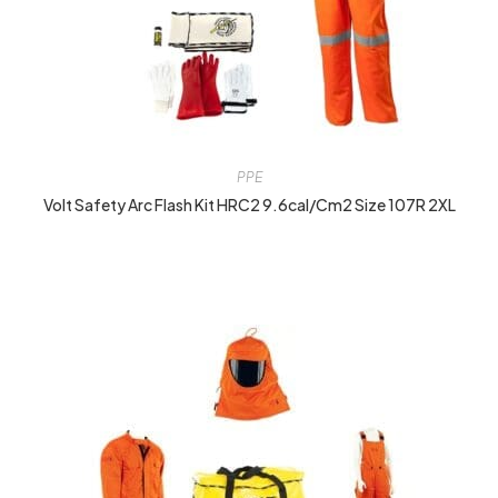
PPE
Volt Safety Arc Flash Kit HRC2 9.6cal/cm2 Size 107R 2XL