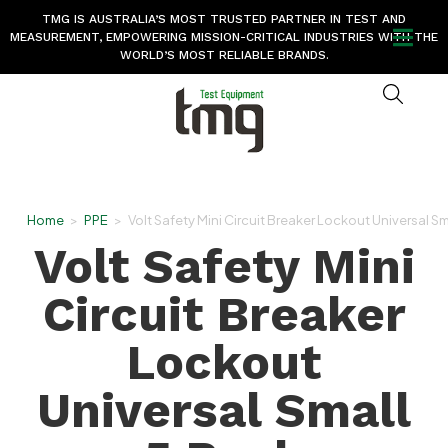
TMG IS AUSTRALIA’S MOST TRUSTED PARTNER IN TEST AND
MEASUREMENT, EMPOWERING MISSION-CRITICAL INDUSTRIES WITH THE
WORLD’S MOST RELIABLE BRANDS.
Home
>
PPE
>
Volt Safety Mini Circuit Breaker Lockout Universal Sm
Volt Safety Mini
Circuit Breaker
Lockout
Universal Small