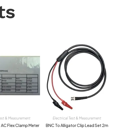
ts
 Test & Measurement
Electrical Test & Measurement
AC Flex Clamp Meter
BNC To Alligator Clip Lead Set 2m