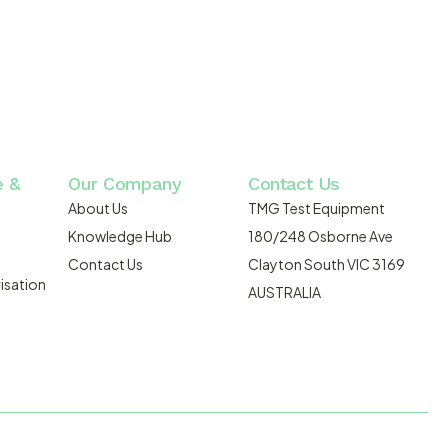
e &
Our Company
Contact Us
About Us
TMG Test Equipment
Knowledge Hub
180/248 Osborne Ave
Contact Us
Clayton South VIC 3169
isation
AUSTRALIA
DMOSIS.COM.AU
ABN: 43 064 478 842