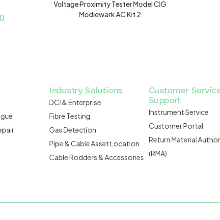
Voltage Proximity Tester Model CIG
Modiewark AC Kit 2
00
Industry Solutions
Customer Servic
Support
DCI & Enterprise
Instrument Service
ogue
Fibre Testing
Customer Portal
epair
Gas Detection
Return Material Author
Pipe & Cable Asset Location
(RMA)
Cable Rodders & Accessories
WEBSITE BUILT BY ADMOSIS |
A