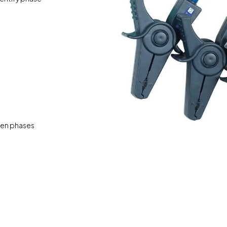
pen phases