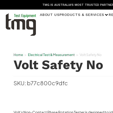
TMG IS AUSTRALIA’S MOST TRUSTED PARTNER
ABOUT US
PRODUCTS & SERVICES
R
Home
>
Electrical Test & Measurement
>
Volt Safety No
Volt Safety No
SKU: b77c800c9dfc
Volt’s Non-Contact Phase Rotation Tester is designed to i