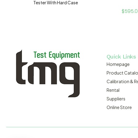
Tester With Hard Case
$
595.
Quick Links
Homepage
Product Catal
Calibration & R
Rental
Suppliers
Online Store
MACSERVICE PTY LTD T/A TMG TEST EQUIPMENT © 2026