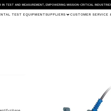
 IN TEST AND MEASUREMENT, EMPOWERING MISSION-CRITICAL INDUSTRIE
ENTAL TEST EQUIPMENT
SUPPLIERS
CUSTOMER SERVICE 
dentify phase