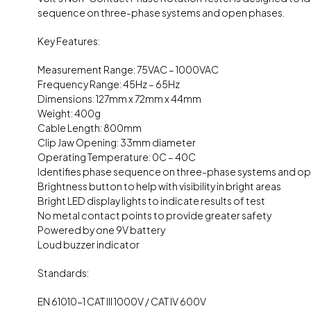
sequence on three-phase systems and open phases.
Key Features:
Measurement Range: 75VAC – 1000VAC
Frequency Range: 45Hz – 65Hz
Dimensions: 127mm x 72mm x 44mm
Weight: 400g
Cable Length: 800mm
Clip Jaw Opening: 33mm diameter
Operating Temperature: 0C – 40C
Identifies phase sequence on three-phase systems and o
Brightness button to help with visibility in bright areas
Bright LED display lights to indicate results of test
No metal contact points to provide greater safety
Powered by one 9V battery
Loud buzzer indicator
Standards:
EN 61010-1 CAT III 1000V / CAT IV 600V