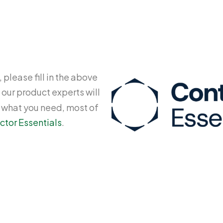
 please fill in the above
 our product experts will
y what you need, most of
ctor Essentials
.