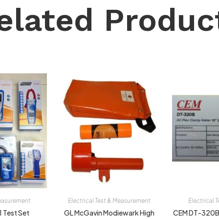
elated Produc
Measurement
Electrical Test & Measurement
Electrical
1 Test Set
GL McGavin Modiewark High
CEM DT-320B 