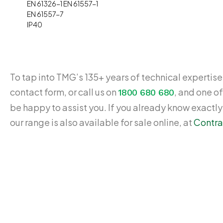
EN 61326-1 EN 61557-1
EN 61557-7
IP40
To tap into TMG’s 135+ years of technical expertise,
contact form, or call us on
, and one of
1800 680 680
be happy to assist you. If you already know exactl
our range is also available for sale online, at
Contra