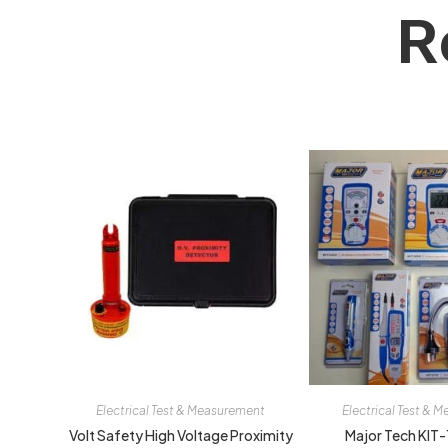
R
Electrical Test & Measurement
Electrical Test & 
Volt Safety High Voltage Proximity
Major Tech KIT-