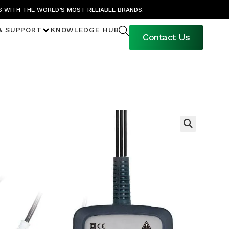
S WITH THE WORLD’S MOST RELIABLE BRANDS.
& SUPPORT
KNOWLEDGE HUB
Contact Us