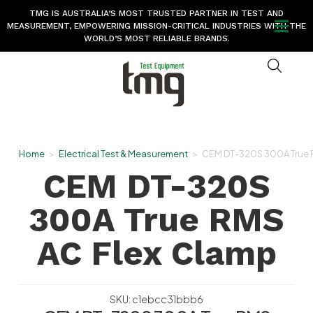
TMG IS AUSTRALIA’S MOST TRUSTED PARTNER IN TEST AND
MEASUREMENT, EMPOWERING MISSION-CRITICAL INDUSTRIES WITH THE
WORLD’S MOST RELIABLE BRANDS.
Home
>
Electrical Test & Measurement
>
CEM DT-320S 300A True 
CEM DT-320S
300A True RMS
AC Flex Clamp
SKU: c1ebcc31bbb6