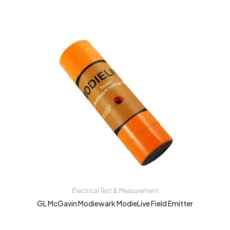
Electrical Test & Measurement
GL McGavin Modiewark ModieLive Field Emitter