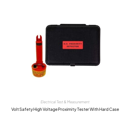
Electrical Test & Measurement
Volt Safety High Voltage Proximity Tester With Hard Case