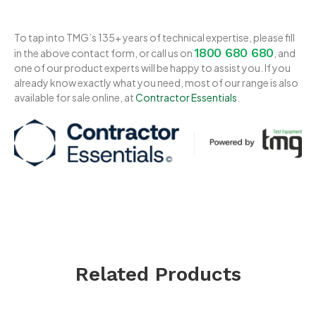
To tap into TMG’s 135+ years of technical expertise, please fill
1800 680 680
in the above contact form, or call us on
, and
one of our product experts will be happy to assist you. If you
already know exactly what you need, most of our range is also
available for sale online, at
Contractor Essentials
.
Related Products