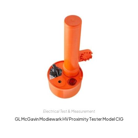
Electrical Test & Measurement
GL McGavin Modiewark HV Proximity Tester Model CIG