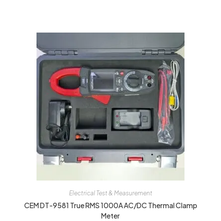
Electrical Test & Measurement
CEM DT-9581 True RMS 1000A AC/DC Thermal Clamp
Meter