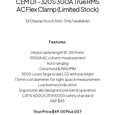
CEM DT-320S 300A True RMS
AC Flex Clamp (Limited Stock)
EX Display Stock Item. Only 1 available!
Features:
Head cable length 18” (457mm)
3000A AC current measurement
Auto ranging
Data Hold & MAX/MIN
3000 count large scale LCD with backlight
7.5mm coil diameter for tight space measurement
Low battery indication
Ergonomically designed one hand operation
CAT IV 600V/CAT III 1000V safety standard
RRP $95
Your Price $49.00 Plus GST