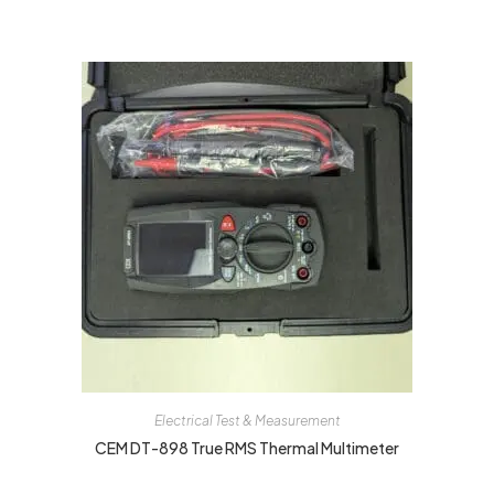
Electrical Test & Measurement
CEM DT-898 True RMS Thermal Multimeter