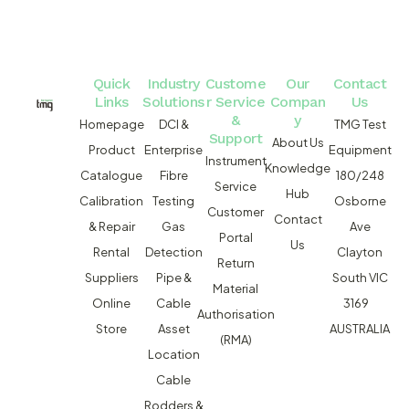
Quick
Industry
Custome
Our
Contact
Links
Solutions
r Service
Compan
Us
&
y
Homepage
DCI &
TMG Test
Support
About Us
Product
Enterprise
Equipment
Instrument
Knowledge
Catalogue
Fibre
180/248
Service
Hub
Calibration
Testing
Osborne
Customer
Contact
& Repair
Gas
Ave
Portal
Us
Rental
Detection
Clayton
Return
Suppliers
Pipe &
South VIC
Material
Online
Cable
3169
Authorisation
Store
Asset
AUSTRALIA
(RMA)
Location
Cable
Rodders &