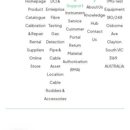
Homepage
DCI &
TMG Test
Support
About Us
Product
Enterprise
Equipment
Instrument
Knowledge
Catalogue
Fibre
180/248
Service
Hub
Calibration
Testing
Osborne
Customer
Contact
& Repair
Gas
Ave
Portal
Us
Rental
Detection
Clayton
Return
Suppliers
Pipe &
South VIC
Material
Online
Cable
3169
Authorisation
Store
Asset
AUSTRALIA
(RMA)
Location
Cable
Rodders &
Accessories
MACSERVICE PTY LTD T/A TMG TEST EQUIPMENT © 2026
WEBSITE BUILT BY ADMOSIS |
ADMOSIS.COM.AU
ABN: 43 064 478 842