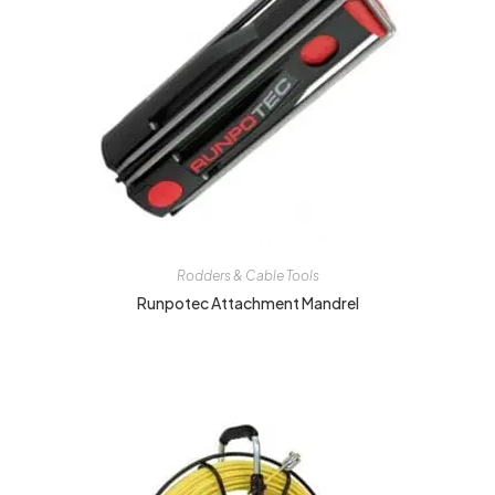
Rodders & Cable Tools
Runpotec Attachment Mandrel