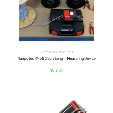
Rodders & Cable Tools
Runpotec RM35 Cable Length Measuring Device
$
819.00