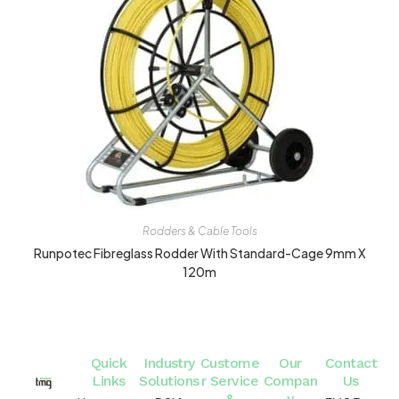
Rodders & Cable Tools
Runpotec Fibreglass Rodder With Standard-Cage 9mm X
120m
Quick
Industry
Custome
Our
Contact
Links
Solutions
r Service
Compan
Us
&
y