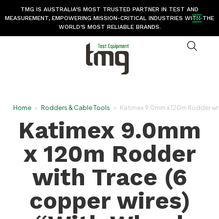
TMG IS AUSTRALIA’S MOST TRUSTED PARTNER IN TEST AND
MEASUREMENT, EMPOWERING MISSION-CRITICAL INDUSTRIES WITH THE
WORLD’S MOST RELIABLE BRANDS.
Home
>
Rodders & Cable Tools
>
Katimex 9.0mm x 120m Rodder wit
Katimex 9.0mm
x 120m Rodder
with Trace (6
copper wires)