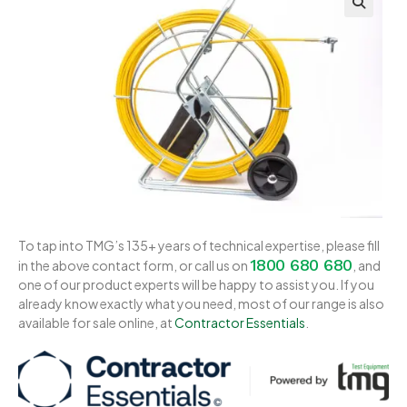
To tap into TMG’s 135+ years of technical expertise, please fill
1800 680 680
in the above contact form, or call us on
, and
one of our product experts will be happy to assist you. If you
already know exactly what you need, most of our range is also
available for sale online, at
Contractor Essentials
.