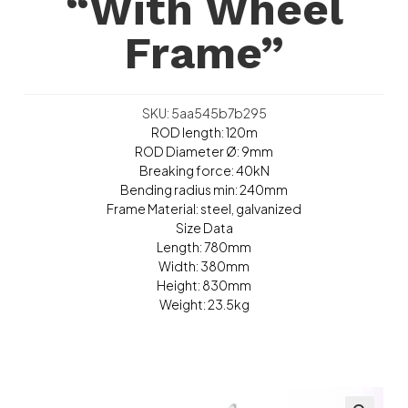
“With Wheel
Frame”
SKU: 5aa545b7b295
ROD length: 120m
ROD Diameter Ø: 9mm
Breaking force: 40kN
Bending radius min: 240mm
Frame Material: steel, galvanized
Size Data
Length: 780mm
Width: 380mm
Height: 830mm
Weight: 23.5kg