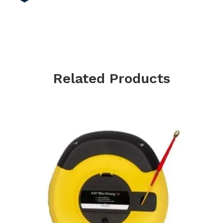
Related Products