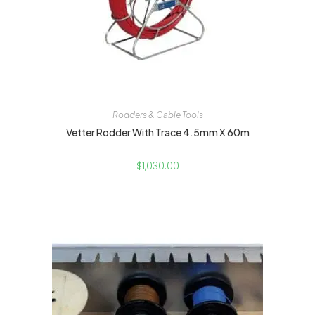
Rodders & Cable Tools
Vetter Rodder With Trace 4.5mm X 60m
$
1,030.00