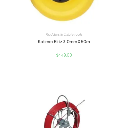
Rodders & Cable Tools
Katimex Blitz 3.0mm X 50m
$
449.00