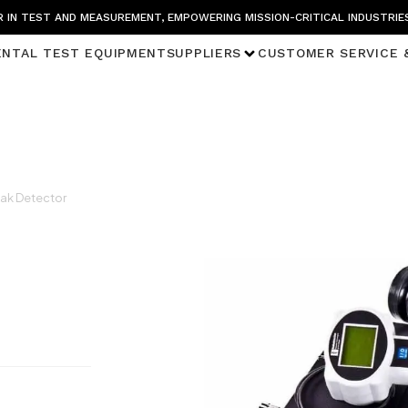
 IN TEST AND MEASUREMENT, EMPOWERING MISSION-CRITICAL INDUSTRIE
ENTAL TEST EQUIPMENT
SUPPLIERS
CUSTOMER SERVICE 
ak Detector