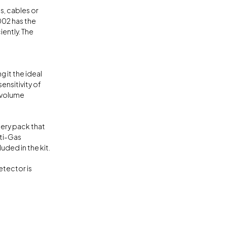
s, cables or
002 has the
iently. The
 it the ideal
ensitivity of
e volume
ery pack that
lti-Gas
ded in the kit.
etector is