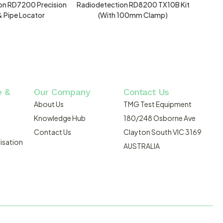
on RD7200 Precision
Radiodetection RD8200 TX10B Kit
& Pipe Locator
(with 100mm Clamp)
e &
Our Company
Contact Us
About Us
TMG Test Equipment
Knowledge Hub
180/248 Osborne Ave
Contact Us
Clayton South VIC 3169
isation
AUSTRALIA
DMOSIS.COM.AU
ABN: 43 064 478 842