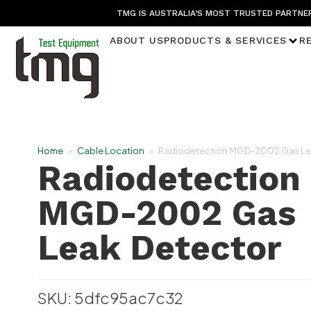
TMG IS AUSTRALIA’S MOST TRUSTED PARTNER
ABOUT US
PRODUCTS & SERVICES
R
Home
>
Cable Location
>
Radiodetection MGD-2002 Gas Le
Radiodetection
MGD-2002 Gas
Leak Detector
SKU: 5dfc95ac7c32