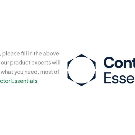
 please fill in the above
 our product experts will
y what you need, most of
ctor Essentials
.