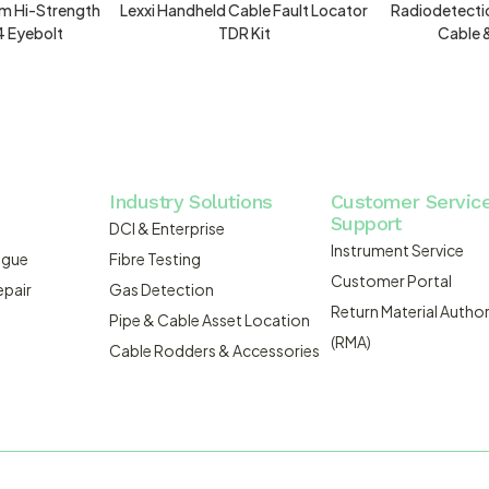
m Hi-Strength
Lexxi Handheld Cable Fault Locator
Radiodetecti
4 Eyebolt
TDR Kit
Cable 
Industry Solutions
Customer Servic
Support
DCI & Enterprise
Instrument Service
ogue
Fibre Testing
Customer Portal
epair
Gas Detection
Return Material Author
Pipe & Cable Asset Location
(RMA)
Cable Rodders & Accessories
WEBSITE BUILT BY ADMOSIS |
A