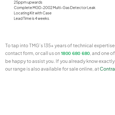
25ppm upwards
Complete MGD-2002 Multi-Gas Detector Leak
Locating Kit with Case
Lead Time is 4 weeks.
To tap into TMG’s 135+ years of technical expertise,
contact form, or call us on
, and one of
1800 680 680
be happy to assist you. If you already know exactl
our range is also available for sale online, at
Contra