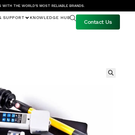
S WITH THE WORLD’S MOST RELIABLE BRANDS.
& SUPPORT
KNOWLEDGE HUB
Contact Us