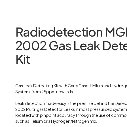
Radiodetection MG
2002 Gas Leak Det
Kit
Gas Leak Detecting Kit with Carry Case. Helium and Hydro
System, from 25ppm upwards.
Leak detection made easy is the premise behind the Diele
2002 Multi-gas Detector. Leaks in most pressurised system
located with pinpoint accuracy Through the use of commo
such as Helium or a Hydrogen/Nitrogen mix.