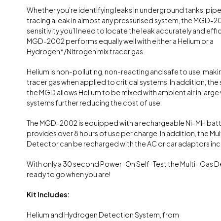
Whether you’re identifying leaks in underground tanks, pipe
tracing a leak in almost any pressurised system, the MGD-2
sensitivity you’ll need to locate the leak accurately and effic
MGD-2002 performs equally well with either a Helium or a
Hydrogen*/Nitrogen mix tracer gas.
Helium is non-polluting, non-reacting and safe to use, making
tracer gas when applied to critical systems. In addition, the s
the MGD allows Helium to be mixed with ambient air in larg
systems further reducing the cost of use.
The MGD-2002 is equipped with a rechargeable Ni-MH batt
provides over 8 hours of use per charge. In addition, the Mu
Detector can be recharged with the AC or car adaptors inclu
With only a 30 second Power-On Self-Test the Multi- Gas D
ready to go when you are!
Kit Includes:
Helium and Hydrogen Detection System, from