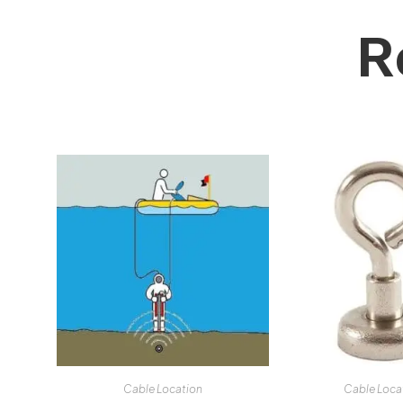
R
Cable Location
Cable Loca