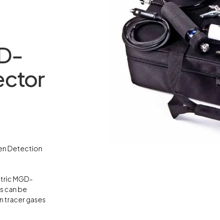
D-
ector
gen Detection
ctric MGD-
s can be
n tracer gases