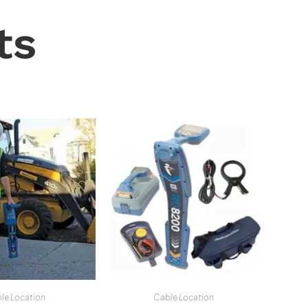
ts
le Location
Cable Location