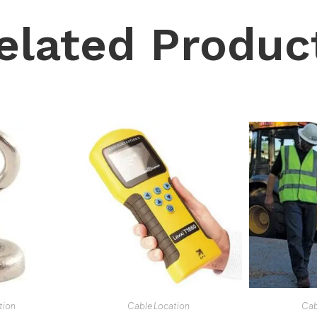
elated Produc
tion
Cable Location
Cab