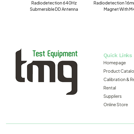
Radiodetection 640Hz
Radiodetection 16m
Submersible DD Antenna
Magnet With M
Quick Links
Homepage
Product Catal
Calibration & R
Rental
Suppliers
Online Store
MACSERVICE PTY LTD T/A TMG TEST EQUIPMENT © 2026