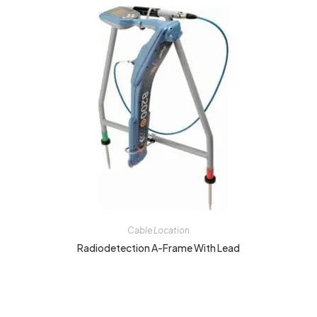
Cable Location
Radiodetection A-Frame With Lead