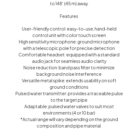
to 148′ (45 m) away.
Features
User-friendly control: easy-to-use, hand-held
control unit with color touch screen
High sensitivity microphone: ground microphone
with a telescopic pole for precise detection
Comfortable headset: equipped with a standard
audio jack for seamless audio clarity
Noise reduction: band pass filter to minimize
background noise interference
Versatile metal spike: extends usability on soft
ground conditions
Pulsed water transmitter: provides a traceable pulse
to the target pipe
Adaptable: pulsed water valves to suit most
environments (4 or 10 bar)
*Actual range will vary depending on the ground
composition and pipe material.