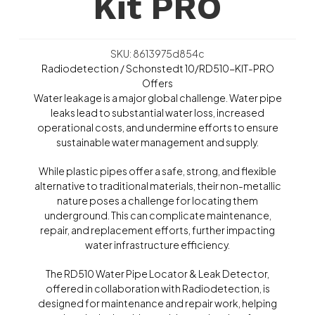
Kit PRO
SKU: 8613975d854c
Radiodetection / Schonstedt 10/RD510-KIT-PRO
Offers
Water leakage is a major global challenge. Water pipe
leaks lead to substantial water loss, increased
operational costs, and undermine efforts to ensure
sustainable water management and supply.
While plastic pipes offer a safe, strong, and flexible
alternative to traditional materials, their non-metallic
nature poses a challenge for locating them
underground. This can complicate maintenance,
repair, and replacement efforts, further impacting
water infrastructure efficiency.
The RD510 Water Pipe Locator & Leak Detector,
offered in collaboration with Radiodetection, is
designed for maintenance and repair work, helping