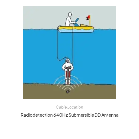
Cable Location
Radiodetection 640Hz Submersible DD Antenna