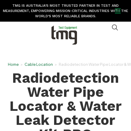
TMG IS AUSTRALIA’S MOST TRUSTED PARTNER IN TEST AND
MEASUREMENT, EMPOWERING MISSION-CRITICAL INDUSTRIES WITH THE
WORLD’S MOST RELIABLE BRANDS.
Home
>
Cable Location
>
Radiodetection Water Pipe Locator & Wa
Radiodetection
Water Pipe
Locator & Water
Leak Detector