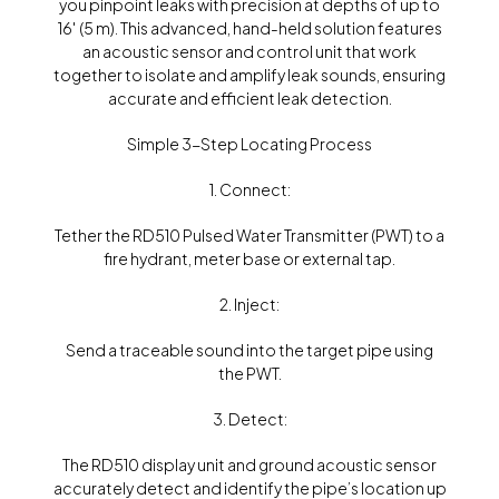
you pinpoint leaks with precision at depths of up to
16′ (5 m). This advanced, hand-held solution features
an acoustic sensor and control unit that work
together to isolate and amplify leak sounds, ensuring
accurate and efficient leak detection.
Simple 3-Step Locating Process
1. Connect:
Tether the RD510 Pulsed Water Transmitter (PWT) to a
fire hydrant, meter base or external tap.
2. Inject:
Send a traceable sound into the target pipe using
the PWT.
3. Detect:
The RD510 display unit and ground acoustic sensor
accurately detect and identify the pipe’s location up