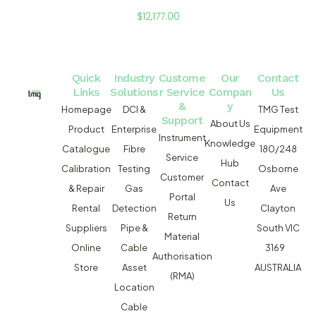
$
12,177.00
Quick
Industry
Custome
Our
Contact
Links
Solutions
r Service
Compan
Us
&
y
Homepage
DCI &
TMG Test
Support
About Us
Product
Enterprise
Equipment
Instrument
Knowledge
Catalogue
Fibre
180/248
Service
Hub
Calibration
Testing
Osborne
Customer
Contact
& Repair
Gas
Ave
Portal
Us
Rental
Detection
Clayton
Return
Suppliers
Pipe &
South VIC
Material
Online
Cable
3169
Authorisation
Store
Asset
AUSTRALIA
(RMA)
Location
Cable