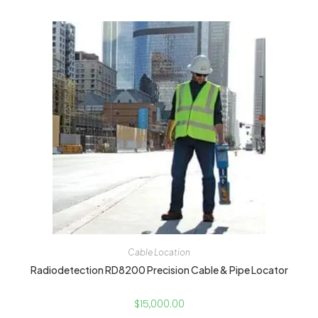
Cable Location
Radiodetection RD8200 Precision Cable & Pipe Locator
$
15,000.00