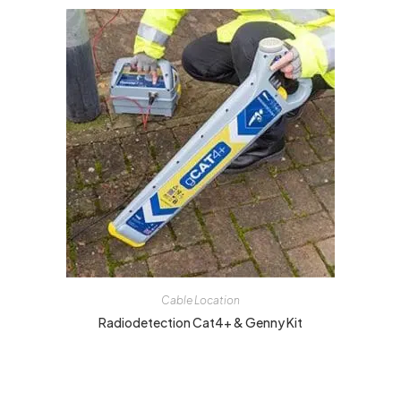
Cable Location
Radiodetection Cat4+ & Genny Kit