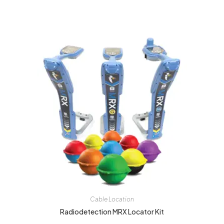
Cable Location
Radiodetection MRX Locator Kit