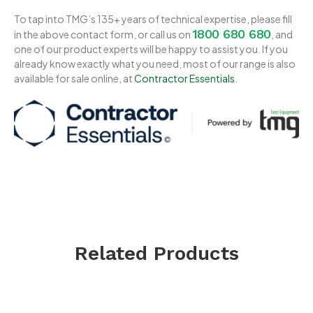
To tap into TMG’s 135+ years of technical expertise, please fill
1800 680 680
in the above contact form, or call us on
, and
one of our product experts will be happy to assist you. If you
already know exactly what you need, most of our range is also
available for sale online, at
Contractor Essentials
.
Related Products